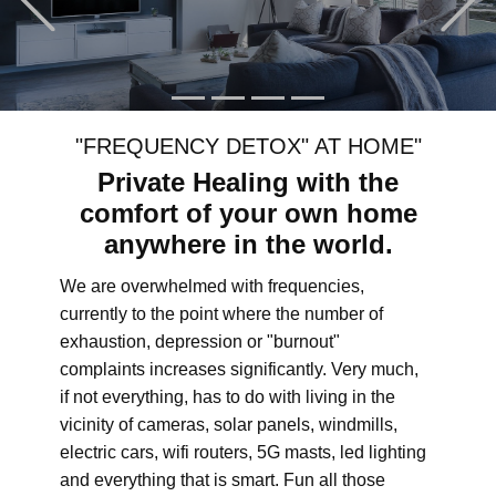
"FREQUENCY DETOX" AT HOME"
Private Healing with the
comfort of your own home
anywhere in the world.
We are overwhelmed with frequencies,
currently to the point where the number of
exhaustion, depression or "burnout"
complaints increases significantly. Very much,
if not everything, has to do with living in the
vicinity of cameras, solar panels, windmills,
electric cars, wifi routers, 5G masts, led lighting
and everything that is smart. Fun all those