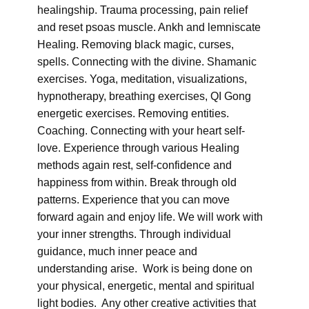
healingship. Trauma processing, pain relief
and reset psoas muscle. Ankh and lemniscate
Healing. Removing black magic, curses,
spells. Connecting with the divine. Shamanic
exercises. Yoga, meditation, visualizations,
hypnotherapy, breathing exercises, QI Gong
energetic exercises. Removing entities.
Coaching. Connecting with your heart self-
love. Experience through various Healing
methods again rest, self-confidence and
happiness from within. Break through old
patterns. Experience that you can move
forward again and enjoy life. We will work with
your inner strengths. Through individual
guidance, much inner peace and
understanding arise. Work is being done on
your physical, energetic, mental and spiritual
light bodies. Any other creative activities that