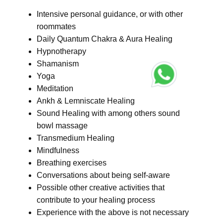
Intensive personal guidance, or with other
roommates
Daily Quantum Chakra & Aura Healing
Hypnotherapy
Shamanism
Yoga
Meditation
Ankh & Lemniscate Healing
Sound Healing with among others sound
bowl massage
Transmedium Healing
Mindfulness
Breathing exercises
Conversations about being self-aware
Possible other creative activities that
contribute to your healing process
Experience with the above is not necessary