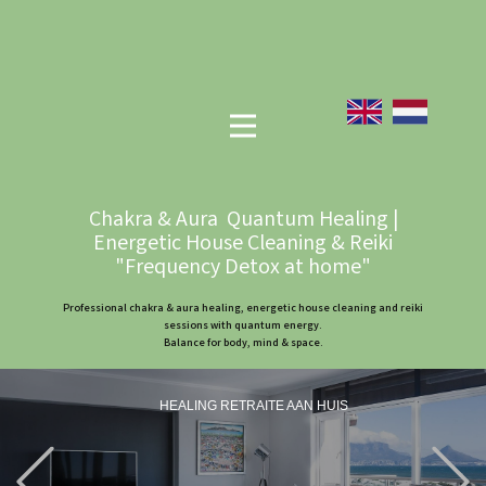
Chakra & Aura Quantum Healing |
Energetic House Cleaning & Reiki
"Frequency Detox at home"
Professional chakra & aura healing, energetic house cleaning and reiki
sessions with quantum energy.
Balance for body, mind & space.
HEALING RETRAITE AAN HUIS
Previous