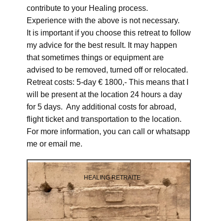
contribute to your Healing process.
Experience with the above is not necessary.
It is important if you choose this retreat to follow
my advice for the best result. It may happen
that sometimes things or equipment are
advised to be removed, turned off or relocated.
Retreat costs: 5-day € 1800,- This means that I
will be present at the location 24 hours a day
for 5 days. Any additional costs for abroad,
flight ticket and transportation to the location.
For more information, you can call or whatsapp
me or email me.
HEALING RETRAITE