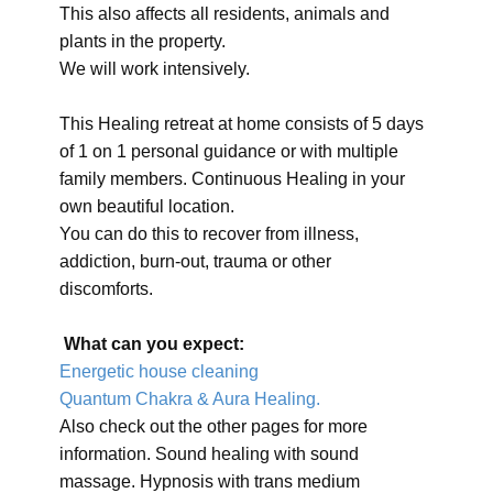
This also affects all residents, animals and
plants in the property.
We will work intensively.
This Healing retreat at home consists of 5 days
of 1 on 1 personal guidance or with multiple
family members. Continuous Healing in your
own beautiful location.
You can do this to recover from illness,
addiction, burn-out, trauma or other
discomforts.
What can you expect:
Energetic house cleaning
Quantum Chakra & Aura Healing.
Also check out the other pages for more
information. Sound healing with sound
massage. Hypnosis with trans medium