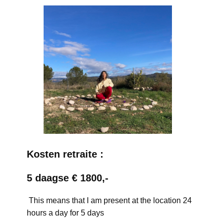
Kosten retraite :
5 daagse € 1800,-
This means that I am present at the location 24
hours a day for 5 days