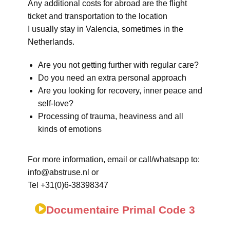
Any additional costs for abroad are the flight
ticket and transportation to the location
I usually stay in Valencia, sometimes in the
Netherlands.
Are you not getting further with regular care?
Do you need an extra personal approach
Are you looking for recovery, inner peace and
self-love?
Processing of trauma, heaviness and all
kinds of emotions
For more information, email or call/whatsapp to:
info@abstruse.nl or
Tel +31(0)6-38398347
Documentaire Primal Code 3