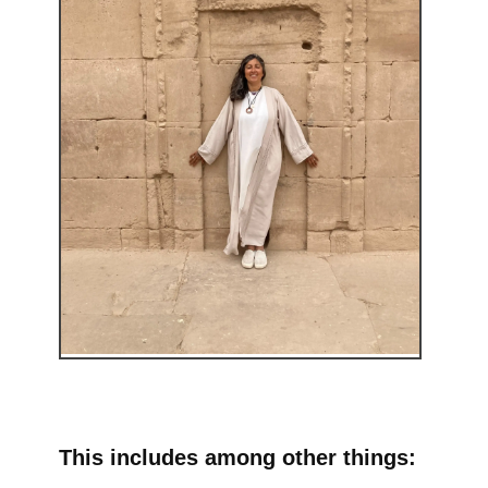
This includes among other things: