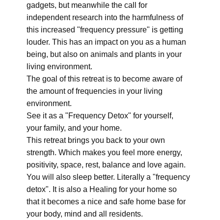
gadgets, but meanwhile the call for
independent research into the harmfulness of
this increased "frequency pressure" is getting
louder. This has an impact on you as a human
being, but also on animals and plants in your
living environment.
The goal of this retreat is to become aware of
the amount of frequencies in your living
environment.
See it as a "Frequency Detox" for yourself,
your family, and your home.
This retreat brings you back to your own
strength. Which makes you feel more energy,
positivity, space, rest, balance and love again.
You will also sleep better. Literally a "frequency
detox". It is also a Healing for your home so
that it becomes a nice and safe home base for
your body, mind and all residents.