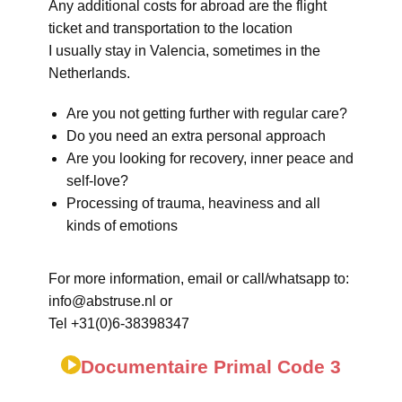
Any additional costs for abroad are the flight
ticket and transportation to the location
I usually stay in Valencia, sometimes in the
Netherlands.
Are you not getting further with regular care?
Do you need an extra personal approach
Are you looking for recovery, inner peace and
self-love?
Processing of trauma, heaviness and all
kinds of emotions
For more information, email or call/whatsapp to:
info@abstruse.nl or
Tel +31(0)6-38398347
Documentaire Primal Code 3