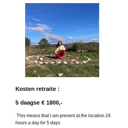
Kosten retraite :
5 daagse € 1800,-
This means that I am present at the location 24
hours a day for 5 days