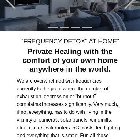
"FREQUENCY DETOX" AT HOME"
Private Healing with the
comfort of your own home
anywhere in the world.
We are overwhelmed with frequencies,
currently to the point where the number of
exhaustion, depression or "burnout"
complaints increases significantly. Very much,
if not everything, has to do with living in the
vicinity of cameras, solar panels, windmills,
electric cars, wifi routers, 5G masts, led lighting
and everything that is smart. Fun all those