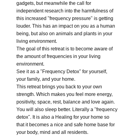
gadgets, but meanwhile the call for
independent research into the harmfulness of
this increased "frequency pressure" is getting
louder. This has an impact on you as a human
being, but also on animals and plants in your
living environment.
The goal of this retreat is to become aware of
the amount of frequencies in your living
environment.
See it as a "Frequency Detox" for yourself,
your family, and your home.
This retreat brings you back to your own
strength. Which makes you feel more energy,
positivity, space, rest, balance and love again.
You will also sleep better. Literally a "frequency
detox". It is also a Healing for your home so
that it becomes a nice and safe home base for
your body, mind and all residents.