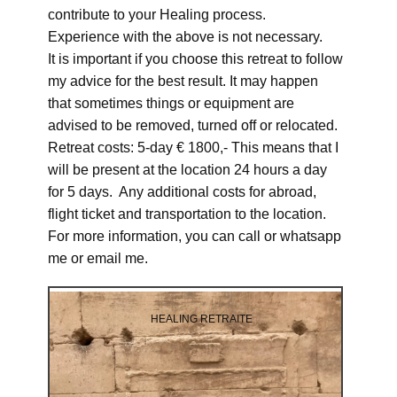
contribute to your Healing process.
Experience with the above is not necessary.
It is important if you choose this retreat to follow
my advice for the best result. It may happen
that sometimes things or equipment are
advised to be removed, turned off or relocated.
Retreat costs: 5-day € 1800,- This means that I
will be present at the location 24 hours a day
for 5 days. Any additional costs for abroad,
flight ticket and transportation to the location.
For more information, you can call or whatsapp
me or email me.
HEALING RETRAITE