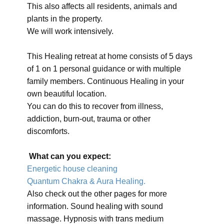
This also affects all residents, animals and
plants in the property.
We will work intensively.
This Healing retreat at home consists of 5 days
of 1 on 1 personal guidance or with multiple
family members. Continuous Healing in your
own beautiful location.
You can do this to recover from illness,
addiction, burn-out, trauma or other
discomforts.
What can you expect:
Energetic house cleaning
Quantum Chakra & Aura Healing.
Also check out the other pages for more
information. Sound healing with sound
massage. Hypnosis with trans medium