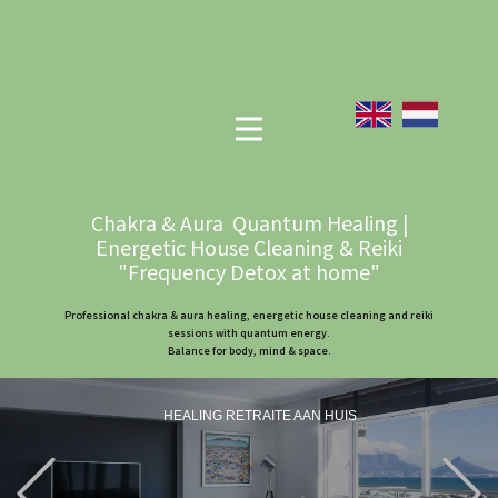
Chakra & Aura Quantum Healing |
Energetic House Cleaning & Reiki
"Frequency Detox at home"
Professional chakra & aura healing, energetic house cleaning and reiki
sessions with quantum energy.
Balance for body, mind & space.
HEALING RETRAITE AAN HUIS
Previous