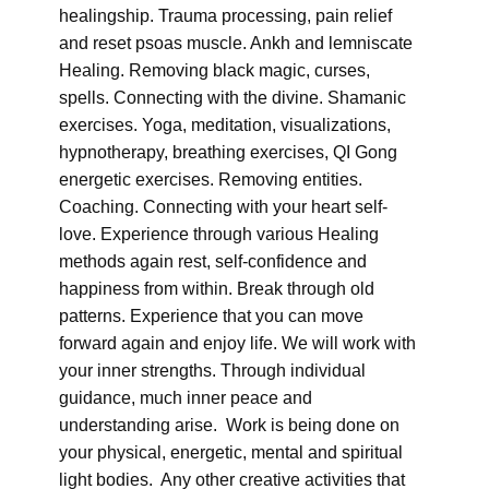
healingship. Trauma processing, pain relief
and reset psoas muscle. Ankh and lemniscate
Healing. Removing black magic, curses,
spells. Connecting with the divine. Shamanic
exercises. Yoga, meditation, visualizations,
hypnotherapy, breathing exercises, QI Gong
energetic exercises. Removing entities.
Coaching. Connecting with your heart self-
love. Experience through various Healing
methods again rest, self-confidence and
happiness from within. Break through old
patterns. Experience that you can move
forward again and enjoy life. We will work with
your inner strengths. Through individual
guidance, much inner peace and
understanding arise. Work is being done on
your physical, energetic, mental and spiritual
light bodies. Any other creative activities that