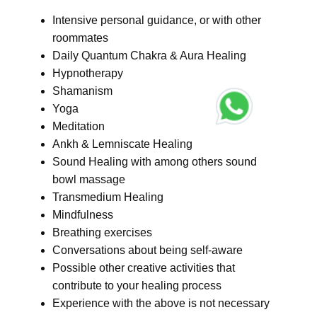
Intensive personal guidance, or with other
roommates
Daily Quantum Chakra & Aura Healing
Hypnotherapy
Shamanism
Yoga
Meditation
Ankh & Lemniscate Healing
Sound Healing with among others sound
bowl massage
Transmedium Healing
Mindfulness
Breathing exercises
Conversations about being self-aware
Possible other creative activities that
contribute to your healing process
Experience with the above is not necessary