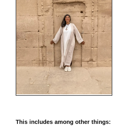
This includes among other things: