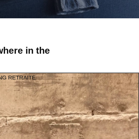
here in the
NG RETRAITE