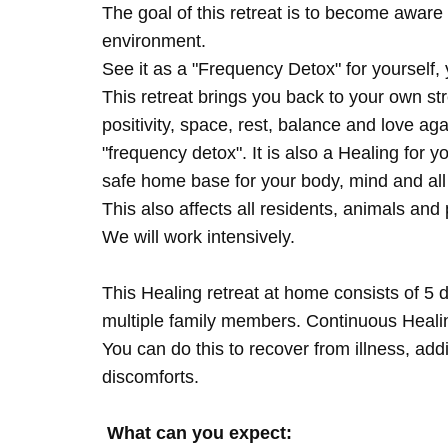
The goal of this retreat is to become aware 
environment.
See it as a "Frequency Detox" for yourself,
This retreat brings you back to your own s
positivity, space, rest, balance and love agai
"frequency detox". It is also a Healing for 
safe home base for your body, mind and all
This also affects all residents, animals and 
We will work intensively.
This Healing retreat at home consists of 5 
multiple family members. Continuous Healing
You can do this to recover from illness, add
discomforts.
What can you expect: