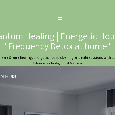
ntum Healing | Energetic Hous
"Frequency Detox at home"
hakra & aura healing, energetic house cleaning and reiki sessions with 
Balance for body, mind & space.
AN HUIS