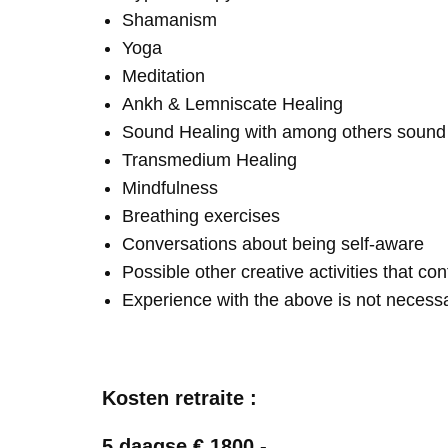
Shamanism
Yoga
Meditation
Ankh & Lemniscate Healing
Sound Healing with among others soun
Transmedium Healing
Mindfulness
Breathing exercises
Conversations about being self-aware
Possible other creative activities that co
Experience with the above is not necess
Kosten retraite :
5 daagse € 1800,-