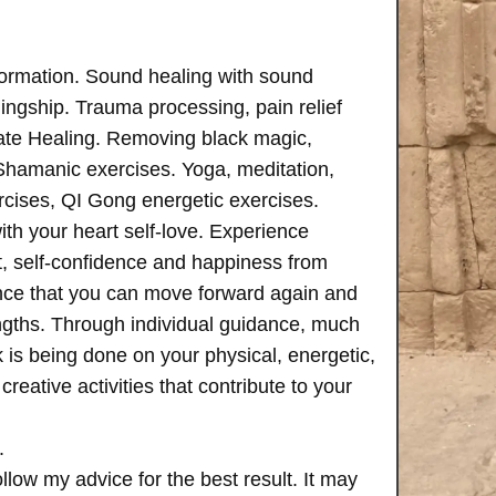
formation. Sound healing with sound
ngship. Trauma processing, pain relief
ate Healing. Removing black magic,
 Shamanic exercises. Yoga, meditation,
rcises, QI Gong energetic exercises.
th your heart self-love. Experience
, self-confidence and happiness from
ence that you can move forward again and
rengths. Through individual guidance, much
is being done on your physical, energetic,
creative activities that contribute to your
.
follow my advice for the best result. It may