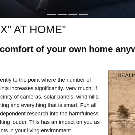
X" AT HOME"
e comfort of your own home anyw
HEALI
ntly to the point where the number of
ts increases significantly. Very much, if
vicinity of cameras, solar panels, windmills,
hting and everything that is smart. Fun all
independent research into the harmfulness
etting louder. This has an impact on you as
ts in your living environment.