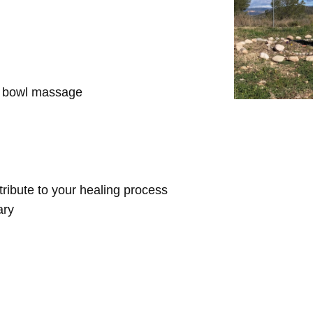
d bowl massage
ntribute to your healing process
ary