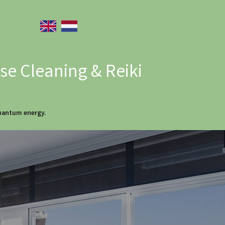
e Cleaning & Reiki
quantum energy.