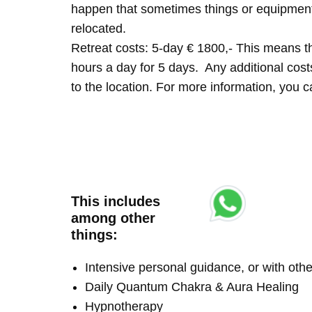
happen that sometimes things or equipment 
relocated.
Retreat costs: 5-day € 1800,- This means tha
hours a day for 5 days. Any additional costs 
to the location. For more information, you
This includes
among other
things:
Intensive personal guidance, or with ot
Daily Quantum Chakra & Aura Healing
Hypnotherapy