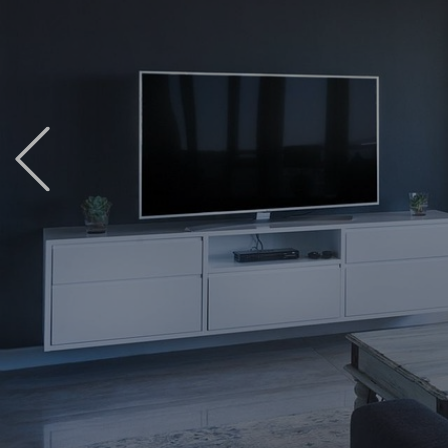
Previous