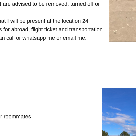
are advised to be removed, turned off or
t I will be present at the location 24
for abroad, flight ticket and transportation
 can call or whatsapp me or email me.
her roommates