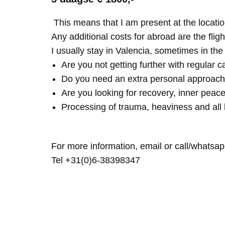
This means that I am present at the locatio
Any additional costs for abroad are the fligh
I usually stay in Valencia, sometimes in th
Are you not getting further with regular c
Do you need an extra personal approach
Are you looking for recovery, inner peace
Processing of trauma, heaviness and all 
For more information, email or call/whatsap
Tel +31(0)6-38398347