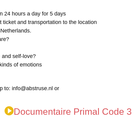
n 24 hours a day for 5 days
t ticket and transportation to the location
e Netherlands.
are?
 and self-love?
kinds of emotions
p to: info@abstruse.nl or
Documentaire Primal Code 3