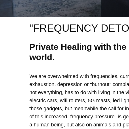
"FREQUENCY DETO
Private Healing with th
world.
We are overwhelmed with frequencies, curre
exhaustion, depression or "burnout" complain
not everything, has to do with living in the 
electric cars, wifi routers, 5G masts, led lig
those gadgets, but meanwhile the call for 
of this increased "frequency pressure" is g
a human being, but also on animals and plan