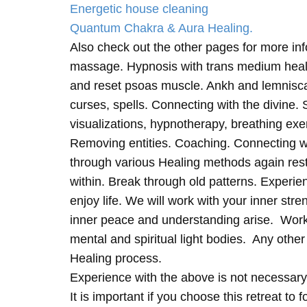
Energetic house cleaning
Quantum Chakra & Aura Healing.
Also check out the other pages for more in
massage. Hypnosis with trans medium heali
and reset psoas muscle. Ankh and lemnisc
curses, spells. Connecting with the divine.
visualizations, hypnotherapy, breathing exe
Removing entities. Coaching. Connecting wi
through various Healing methods again rest
within. Break through old patterns. Experi
enjoy life. We will work with your inner st
inner peace and understanding arise. Work 
mental and spiritual light bodies. Any other 
Healing process.
Experience with the above is not necessary
It is important if you choose this retreat to 