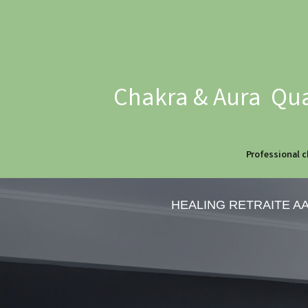
Chakra & Aura Qua
Professional c
HEALING RETRAITE A