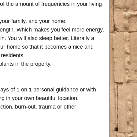
of the amount of frequencies in your living
 your family, and your home.
trength. Which makes you feel more energy,
n. You will also sleep better. Literally a
your home so that it becomes a nice and
 residents.
plants in the property.
days of 1 on 1 personal guidance or with
 in your own beautiful location.
iction, burn-out, trauma or other