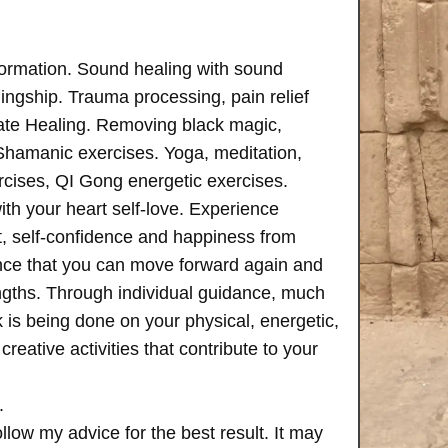
formation. Sound healing with sound
ngship. Trauma processing, pain relief
ate Healing. Removing black magic,
 Shamanic exercises. Yoga, meditation,
rcises, QI Gong energetic exercises.
th your heart self-love. Experience
, self-confidence and happiness from
ence that you can move forward again and
rengths. Through individual guidance, much
is being done on your physical, energetic,
creative activities that contribute to your
.
follow my advice for the best result. It may