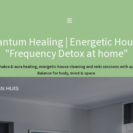
ntum Healing | Energetic Hous
"Frequency Detox at home"
hakra & aura healing, energetic house cleaning and reiki sessions with 
Balance for body, mind & space.
AN HUIS