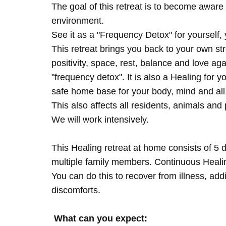
The goal of this retreat is to become aware 
environment.
See it as a "Frequency Detox" for yourself,
This retreat brings you back to your own s
positivity, space, rest, balance and love agai
"frequency detox". It is also a Healing for 
safe home base for your body, mind and all
This also affects all residents, animals and 
We will work intensively.
This Healing retreat at home consists of 5 
multiple family members. Continuous Healing
You can do this to recover from illness, add
discomforts.
What can you expect: