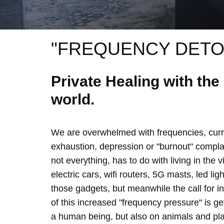
"FREQUENCY DETO
Private Healing with th
world.
We are overwhelmed with frequencies, curre
exhaustion, depression or "burnout" complain
not everything, has to do with living in the 
electric cars, wifi routers, 5G masts, led lig
those gadgets, but meanwhile the call for 
of this increased "frequency pressure" is g
a human being, but also on animals and plan