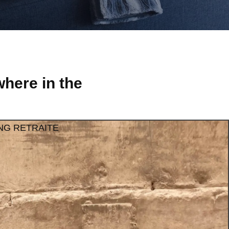
here in the
NG RETRAITE