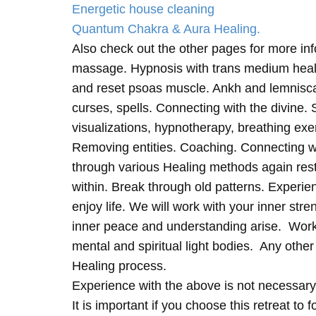
Energetic house cleaning
Quantum Chakra & Aura Healing.
Also check out the other pages for more in
massage. Hypnosis with trans medium heali
and reset psoas muscle. Ankh and lemnisc
curses, spells. Connecting with the divine.
visualizations, hypnotherapy, breathing exe
Removing entities. Coaching. Connecting wi
through various Healing methods again rest
within. Break through old patterns. Experi
enjoy life. We will work with your inner st
inner peace and understanding arise. Work 
mental and spiritual light bodies. Any other 
Healing process.
Experience with the above is not necessary
It is important if you choose this retreat to 