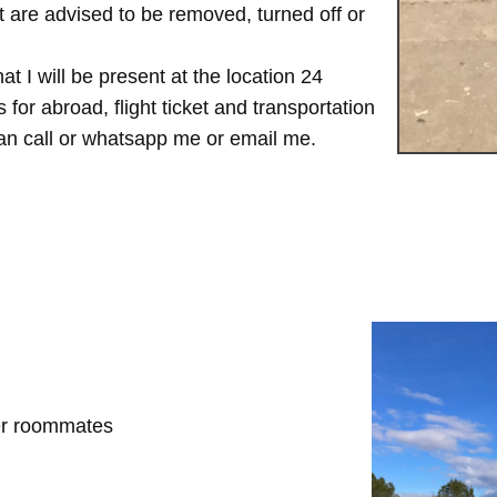
are advised to be removed, turned off or
t I will be present at the location 24
for abroad, flight ticket and transportation
 can call or whatsapp me or email me.
her roommates