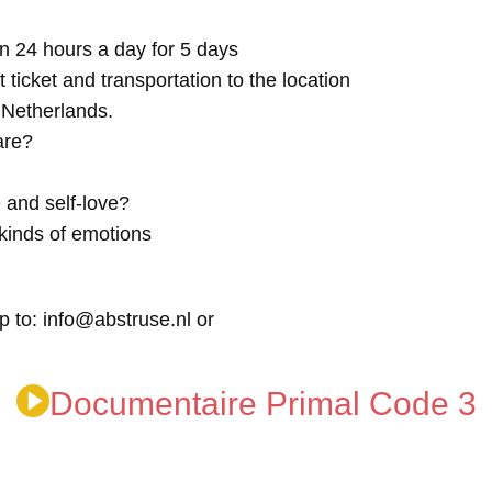
n 24 hours a day for 5 days
t ticket and transportation to the location
e Netherlands.
are?
 and self-love?
kinds of emotions
p to: info@abstruse.nl or
Documentaire Primal Code 3