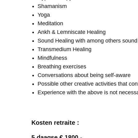
Shamanism
Yoga
Meditation
Ankh & Lemniscate Healing
Sound Healing with among others soun
Transmedium Healing
Mindfulness
Breathing exercises
Conversations about being self-aware
Possible other creative activities that co
Experience with the above is not necess
Kosten retraite :
5 daagse € 1800,-