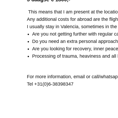
This means that I am present at the locatio
Any additional costs for abroad are the fligh
I usually stay in Valencia, sometimes in th
Are you not getting further with regular c
Do you need an extra personal approach
Are you looking for recovery, inner peace
Processing of trauma, heaviness and all 
For more information, email or call/whatsap
Tel +31(0)6-38398347