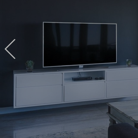
Previous