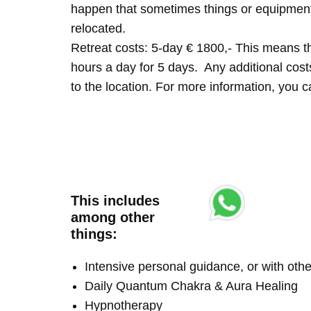
happen that sometimes things or equipment 
relocated.
Retreat costs: 5-day € 1800,- This means tha
hours a day for 5 days. Any additional costs 
to the location. For more information, you
This includes
among other
things:
Intensive personal guidance, or with ot
Daily Quantum Chakra & Aura Healing
Hypnotherapy