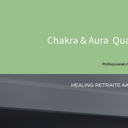
Chakra & Aura Qua
Professional c
HEALING RETRAITE A