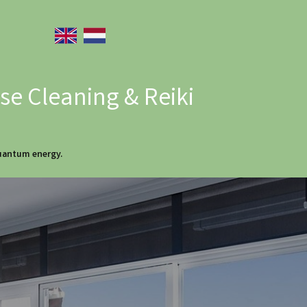
e Cleaning & Reiki
quantum energy.