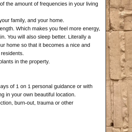
of the amount of frequencies in your living
 your family, and your home.
trength. Which makes you feel more energy,
n. You will also sleep better. Literally a
your home so that it becomes a nice and
 residents.
plants in the property.
days of 1 on 1 personal guidance or with
 in your own beautiful location.
iction, burn-out, trauma or other