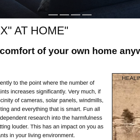
X" AT HOME"
e comfort of your own home anyw
HEALI
ntly to the point where the number of
ts increases significantly. Very much, if
vicinity of cameras, solar panels, windmills,
hting and everything that is smart. Fun all
independent research into the harmfulness
etting louder. This has an impact on you as
ts in your living environment.