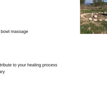
d bowl massage
ntribute to your healing process
ary