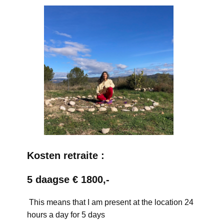
Kosten retraite :
5 daagse € 1800,-
This means that I am present at the location 24
hours a day for 5 days