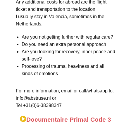
Any additional costs for abroad are the flight
ticket and transportation to the location
I usually stay in Valencia, sometimes in the
Netherlands.
Are you not getting further with regular care?
Do you need an extra personal approach
Are you looking for recovery, inner peace and
self-love?
Processing of trauma, heaviness and all
kinds of emotions
For more information, email or call/whatsapp to:
info@abstruse.nl or
Tel +31(0)6-38398347
Documentaire Primal Code 3