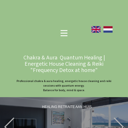
Chakra & Aura Quantum Healing |
Energetic House Cleaning & Reiki
"Frequency Detox at home"
Professional chakra & aura healing, energetic house cleaning and reiki
sessions with quantum energy.
Balance for body, mind & space.
HEALING RETRAITE AAN HUIS
Previous