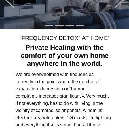
"FREQUENCY DETOX" AT HOME"
Private Healing with the
comfort of your own home
anywhere in the world.
We are overwhelmed with frequencies,
currently to the point where the number of
exhaustion, depression or "burnout"
complaints increases significantly. Very much,
if not everything, has to do with living in the
vicinity of cameras, solar panels, windmills,
electric cars, wifi routers, 5G masts, led lighting
and everything that is smart. Fun all those