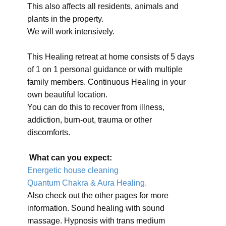
This also affects all residents, animals and
plants in the property.
We will work intensively.
This Healing retreat at home consists of 5 days
of 1 on 1 personal guidance or with multiple
family members. Continuous Healing in your
own beautiful location.
You can do this to recover from illness,
addiction, burn-out, trauma or other
discomforts.
What can you expect:
Energetic house cleaning
Quantum Chakra & Aura Healing.
Also check out the other pages for more
information. Sound healing with sound
massage. Hypnosis with trans medium