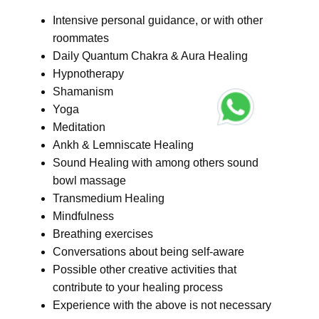
Intensive personal guidance, or with other
roommates
Daily Quantum Chakra & Aura Healing
Hypnotherapy
Shamanism
Yoga
Meditation
Ankh & Lemniscate Healing
Sound Healing with among others sound
bowl massage
Transmedium Healing
Mindfulness
Breathing exercises
Conversations about being self-aware
Possible other creative activities that
contribute to your healing process
Experience with the above is not necessary