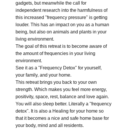
gadgets, but meanwhile the call for
independent research into the harmfulness of
this increased "frequency pressure" is getting
louder. This has an impact on you as a human
being, but also on animals and plants in your
living environment.
The goal of this retreat is to become aware of
the amount of frequencies in your living
environment.
See it as a "Frequency Detox" for yourself,
your family, and your home.
This retreat brings you back to your own
strength. Which makes you feel more energy,
positivity, space, rest, balance and love again.
You will also sleep better. Literally a "frequency
detox". It is also a Healing for your home so
that it becomes a nice and safe home base for
your body, mind and all residents.