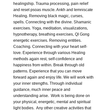
healingship. Trauma processing, pain relief
and reset psoas muscle. Ankh and lemniscate
Healing. Removing black magic, curses,
spells. Connecting with the divine. Shamanic
exercises. Yoga, meditation, visualizations,
hypnotherapy, breathing exercises, QI Gong
energetic exercises. Removing entities.
Coaching. Connecting with your heart self-
love. Experience through various Healing
methods again rest, self-confidence and
happiness from within. Break through old
patterns. Experience that you can move
forward again and enjoy life. We will work with
your inner strengths. Through individual
guidance, much inner peace and
understanding arise. Work is being done on
your physical, energetic, mental and spiritual
light bodies. Any other creative activities that