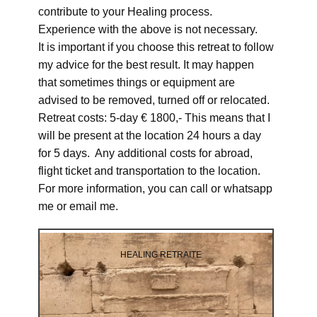
contribute to your Healing process.
Experience with the above is not necessary.
It is important if you choose this retreat to follow
my advice for the best result. It may happen
that sometimes things or equipment are
advised to be removed, turned off or relocated.
Retreat costs: 5-day € 1800,- This means that I
will be present at the location 24 hours a day
for 5 days. Any additional costs for abroad,
flight ticket and transportation to the location.
For more information, you can call or whatsapp
me or email me.
HEALING RETRAITE