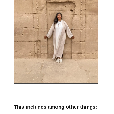
This includes among other things: