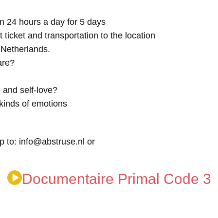
n 24 hours a day for 5 days
t ticket and transportation to the location
e Netherlands.
are?
 and self-love?
kinds of emotions
p to: info@abstruse.nl or
Documentaire Primal Code 3