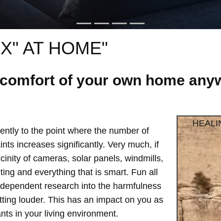
X" AT HOME"
e comfort of your own home anyw
HEALI
ntly to the point where the number of
ts increases significantly. Very much, if
vicinity of cameras, solar panels, windmills,
hting and everything that is smart. Fun all
independent research into the harmfulness
etting louder. This has an impact on you as
ts in your living environment.