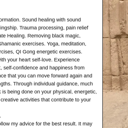
formation. Sound healing with sound
ngship. Trauma processing, pain relief
ate Healing. Removing black magic,
 Shamanic exercises. Yoga, meditation,
rcises, QI Gong energetic exercises.
th your heart self-love. Experience
, self-confidence and happiness from
ence that you can move forward again and
rengths. Through individual guidance, much
is being done on your physical, energetic,
creative activities that contribute to your
.
follow my advice for the best result. It may