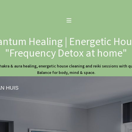
ntum Healing | Energetic Hous
"Frequency Detox at home"
hakra & aura healing, energetic house cleaning and reiki sessions with 
Balance for body, mind & space.
AN HUIS