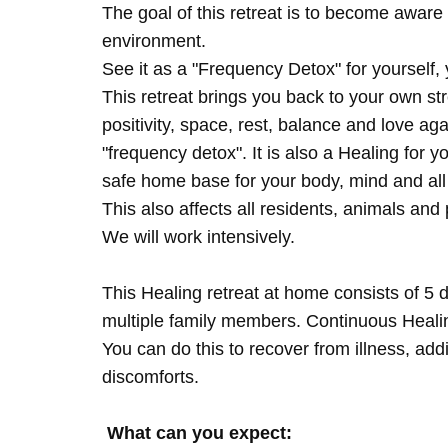
The goal of this retreat is to become aware 
environment.
See it as a "Frequency Detox" for yourself,
This retreat brings you back to your own s
positivity, space, rest, balance and love agai
"frequency detox". It is also a Healing for 
safe home base for your body, mind and all
This also affects all residents, animals and 
We will work intensively.
This Healing retreat at home consists of 5 
multiple family members. Continuous Healing
You can do this to recover from illness, add
discomforts.
What can you expect: