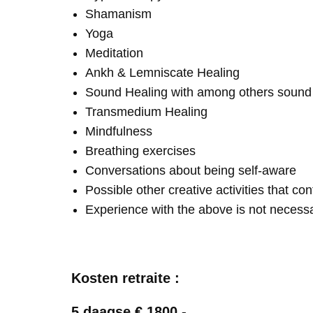
Shamanism
Yoga
Meditation
Ankh & Lemniscate Healing
Sound Healing with among others soun
Transmedium Healing
Mindfulness
Breathing exercises
Conversations about being self-aware
Possible other creative activities that co
Experience with the above is not necess
Kosten retraite :
5 daagse € 1800,-