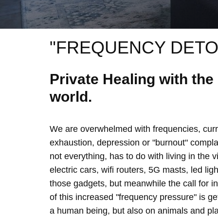
"FREQUENCY DETO
Private Healing with th
world.
We are overwhelmed with frequencies, curre
exhaustion, depression or "burnout" complain
not everything, has to do with living in the 
electric cars, wifi routers, 5G masts, led lig
those gadgets, but meanwhile the call for 
of this increased "frequency pressure" is g
a human being, but also on animals and plan