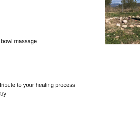
d bowl massage
ntribute to your healing process
ary