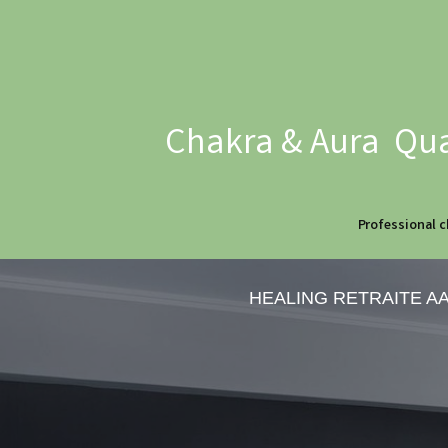
Chakra & Aura Qua
Professional c
HEALING RETRAITE A