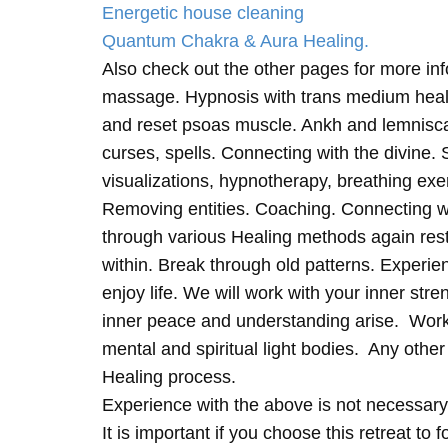
Energetic house cleaning
Quantum Chakra & Aura Healing.
Also check out the other pages for more in
massage. Hypnosis with trans medium heali
and reset psoas muscle. Ankh and lemnisc
curses, spells. Connecting with the divine.
visualizations, hypnotherapy, breathing exe
Removing entities. Coaching. Connecting wi
through various Healing methods again rest
within. Break through old patterns. Experi
enjoy life. We will work with your inner st
inner peace and understanding arise. Work 
mental and spiritual light bodies. Any other 
Healing process.
Experience with the above is not necessary
It is important if you choose this retreat to 