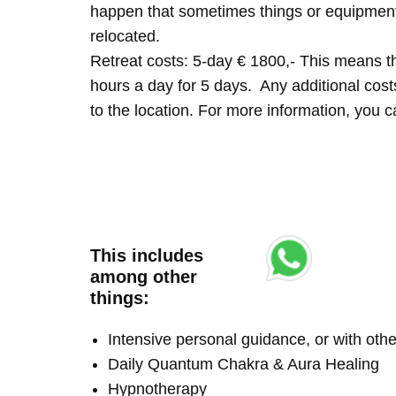
happen that sometimes things or equipment 
relocated.
Retreat costs: 5-day € 1800,- This means tha
hours a day for 5 days. Any additional costs 
to the location. For more information, you
This includes
among other
things:
Intensive personal guidance, or with ot
Daily Quantum Chakra & Aura Healing
Hypnotherapy