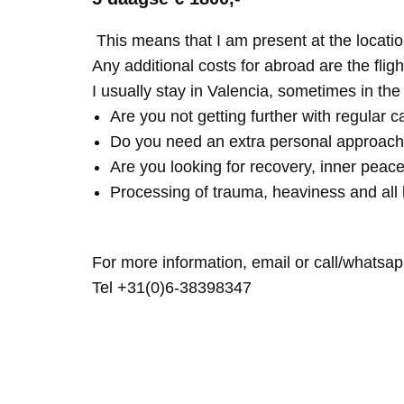
This means that I am present at the locatio
Any additional costs for abroad are the fligh
I usually stay in Valencia, sometimes in th
Are you not getting further with regular c
Do you need an extra personal approach
Are you looking for recovery, inner peace
Processing of trauma, heaviness and all 
For more information, email or call/whatsap
Tel +31(0)6-38398347