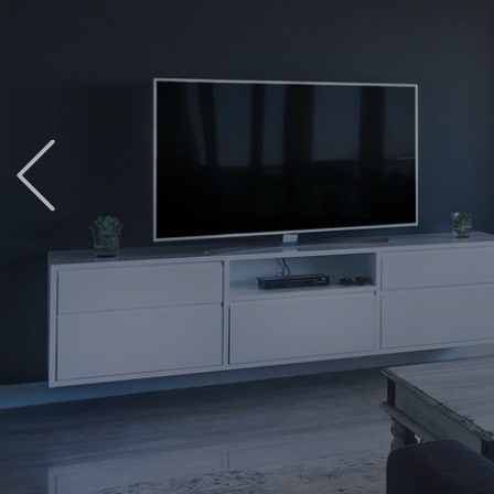
Previous