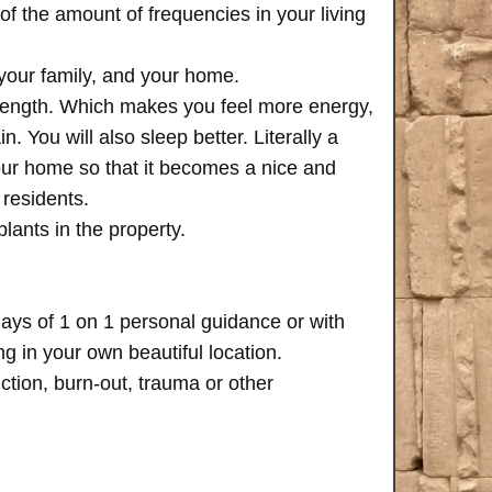
of the amount of frequencies in your living
 your family, and your home.
trength. Which makes you feel more energy,
n. You will also sleep better. Literally a
your home so that it becomes a nice and
 residents.
plants in the property.
days of 1 on 1 personal guidance or with
 in your own beautiful location.
iction, burn-out, trauma or other