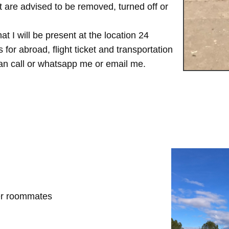
are advised to be removed, turned off or
t I will be present at the location 24
for abroad, flight ticket and transportation
 can call or whatsapp me or email me.
her roommates