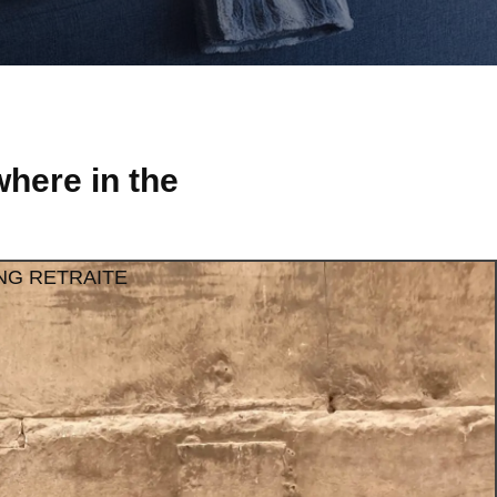
here in the
NG RETRAITE