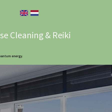
e Cleaning & Reiki
quantum energy.