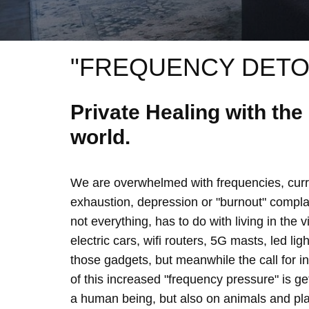
"FREQUENCY DETO
Private Healing with th
world.
We are overwhelmed with frequencies, curre
exhaustion, depression or "burnout" complain
not everything, has to do with living in the 
electric cars, wifi routers, 5G masts, led lig
those gadgets, but meanwhile the call for 
of this increased "frequency pressure" is g
a human being, but also on animals and plan