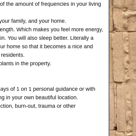
of the amount of frequencies in your living
 your family, and your home.
trength. Which makes you feel more energy,
n. You will also sleep better. Literally a
your home so that it becomes a nice and
 residents.
plants in the property.
days of 1 on 1 personal guidance or with
 in your own beautiful location.
iction, burn-out, trauma or other