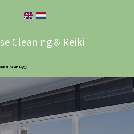
e Cleaning & Reiki
quantum energy.