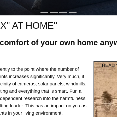
X" AT HOME"
e comfort of your own home anyw
HEALI
ntly to the point where the number of
ts increases significantly. Very much, if
vicinity of cameras, solar panels, windmills,
hting and everything that is smart. Fun all
independent research into the harmfulness
etting louder. This has an impact on you as
ts in your living environment.