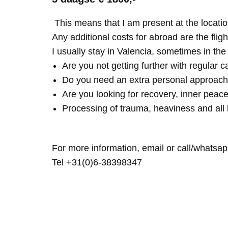
This means that I am present at the locatio
Any additional costs for abroad are the fligh
I usually stay in Valencia, sometimes in th
Are you not getting further with regular c
Do you need an extra personal approach
Are you looking for recovery, inner peace
Processing of trauma, heaviness and all 
For more information, email or call/whatsap
Tel +31(0)6-38398347