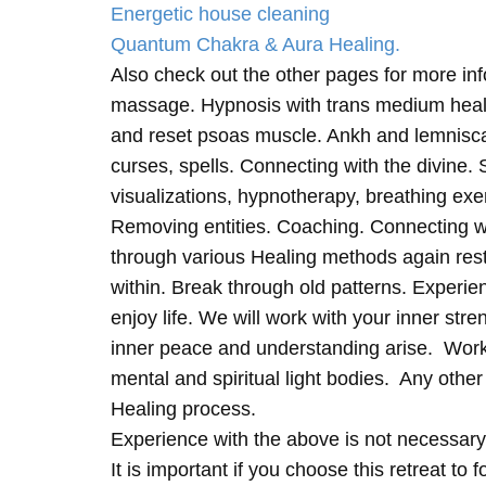
Energetic house cleaning
Quantum Chakra & Aura Healing.
Also check out the other pages for more in
massage. Hypnosis with trans medium heali
and reset psoas muscle. Ankh and lemnisc
curses, spells. Connecting with the divine.
visualizations, hypnotherapy, breathing exe
Removing entities. Coaching. Connecting wi
through various Healing methods again rest
within. Break through old patterns. Experi
enjoy life. We will work with your inner st
inner peace and understanding arise. Work 
mental and spiritual light bodies. Any other 
Healing process.
Experience with the above is not necessary
It is important if you choose this retreat to 