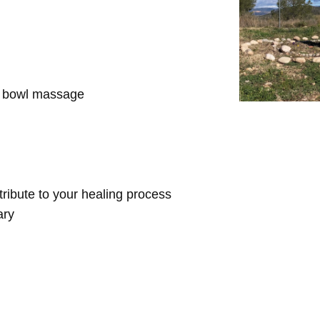
d bowl massage
ntribute to your healing process
ary