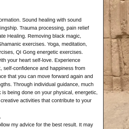
formation. Sound healing with sound
ngship. Trauma processing, pain relief
ate Healing. Removing black magic,
 Shamanic exercises. Yoga, meditation,
rcises, QI Gong energetic exercises.
th your heart self-love. Experience
, self-confidence and happiness from
ence that you can move forward again and
rengths. Through individual guidance, much
is being done on your physical, energetic,
creative activities that contribute to your
.
follow my advice for the best result. It may