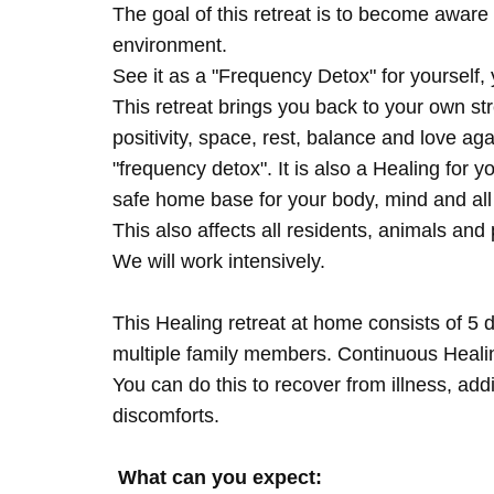
The goal of this retreat is to become aware 
environment.
See it as a "Frequency Detox" for yourself,
This retreat brings you back to your own s
positivity, space, rest, balance and love agai
"frequency detox". It is also a Healing for 
safe home base for your body, mind and all
This also affects all residents, animals and 
We will work intensively.
This Healing retreat at home consists of 5 
multiple family members. Continuous Healing
You can do this to recover from illness, add
discomforts.
What can you expect: