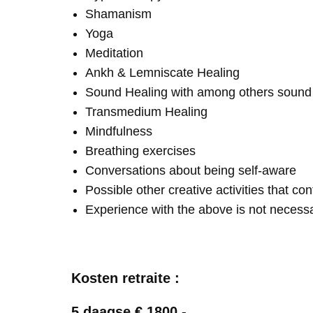
Shamanism
Yoga
Meditation
Ankh & Lemniscate Healing
Sound Healing with among others soun
Transmedium Healing
Mindfulness
Breathing exercises
Conversations about being self-aware
Possible other creative activities that co
Experience with the above is not necess
Kosten retraite :
5 daagse € 1800,-