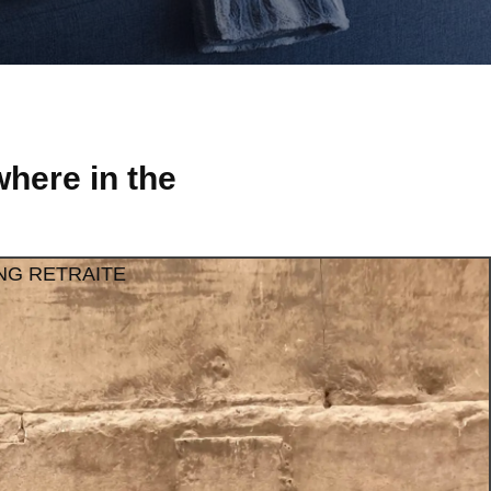
here in the
NG RETRAITE