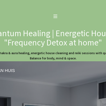
ntum Healing | Energetic Hous
"Frequency Detox at home"
hakra & aura healing, energetic house cleaning and reiki sessions with 
Balance for body, mind & space.
AN HUIS