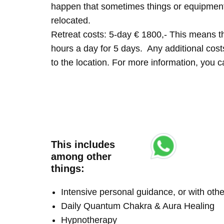
happen that sometimes things or equipment 
relocated.
Retreat costs: 5-day € 1800,- This means tha
hours a day for 5 days. Any additional costs 
to the location. For more information, you
This includes
among other
things:
Intensive personal guidance, or with ot
Daily Quantum Chakra & Aura Healing
Hypnotherapy