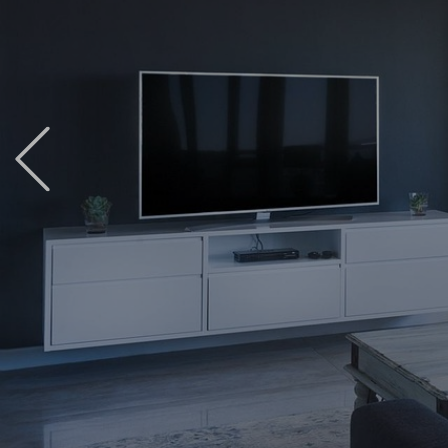
Previous