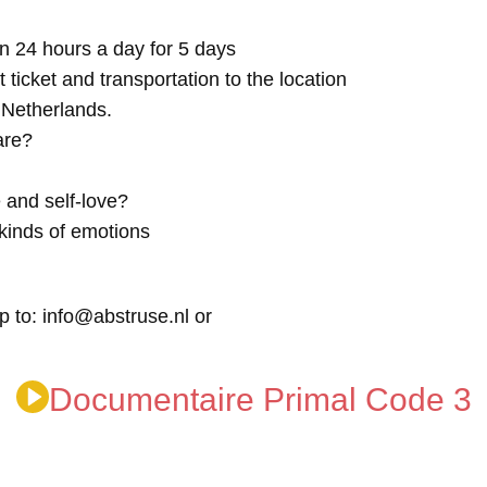
n 24 hours a day for 5 days
t ticket and transportation to the location
e Netherlands.
are?
 and self-love?
kinds of emotions
p to: info@abstruse.nl or
Documentaire Primal Code 3