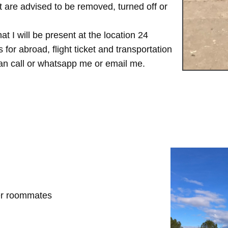
are advised to be removed, turned off or
t I will be present at the location 24
for abroad, flight ticket and transportation
 can call or whatsapp me or email me.
her roommates