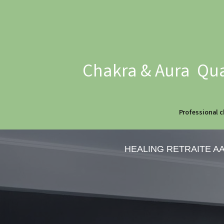
Chakra & Aura Qua
Professional c
HEALING RETRAITE A