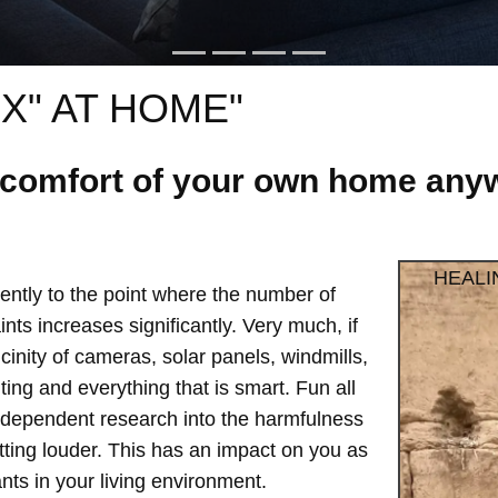
X" AT HOME"
e comfort of your own home anyw
HEALI
ntly to the point where the number of
ts increases significantly. Very much, if
vicinity of cameras, solar panels, windmills,
hting and everything that is smart. Fun all
independent research into the harmfulness
etting louder. This has an impact on you as
ts in your living environment.