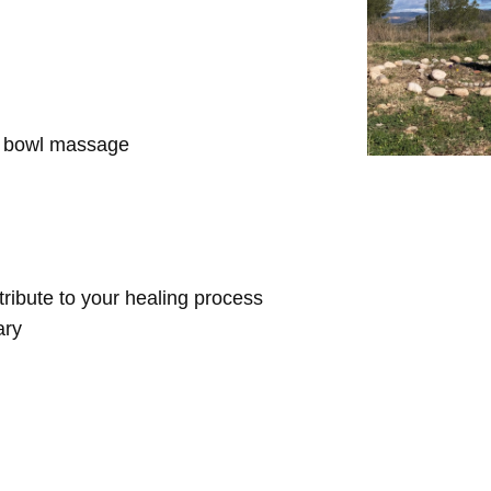
d bowl massage
ntribute to your healing process
ary