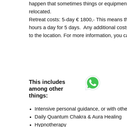
happen that sometimes things or equipment 
relocated.
Retreat costs: 5-day € 1800,- This means tha
hours a day for 5 days. Any additional costs 
to the location. For more information, you
This includes
among other
things:
Intensive personal guidance, or with ot
Daily Quantum Chakra & Aura Healing
Hypnotherapy