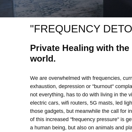
"FREQUENCY DETO
Private Healing with th
world.
We are overwhelmed with frequencies, curre
exhaustion, depression or "burnout" complain
not everything, has to do with living in the 
electric cars, wifi routers, 5G masts, led lig
those gadgets, but meanwhile the call for 
of this increased "frequency pressure" is g
a human being, but also on animals and plan