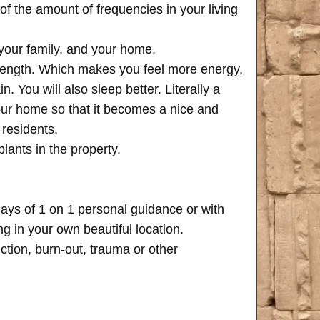
of the amount of frequencies in your living
 your family, and your home.
trength. Which makes you feel more energy,
n. You will also sleep better. Literally a
your home so that it becomes a nice and
 residents.
plants in the property.
days of 1 on 1 personal guidance or with
 in your own beautiful location.
iction, burn-out, trauma or other