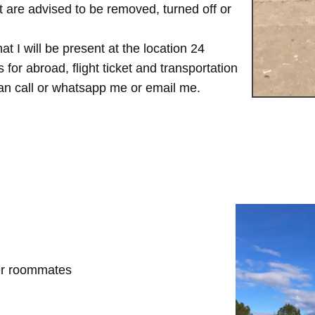
are advised to be removed, turned off or
t I will be present at the location 24
for abroad, flight ticket and transportation
 can call or whatsapp me or email me.
her roommates