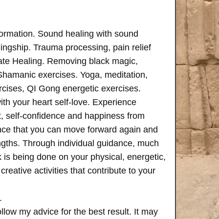
formation. Sound healing with sound
ngship. Trauma processing, pain relief
ate Healing. Removing black magic,
 Shamanic exercises. Yoga, meditation,
rcises, QI Gong energetic exercises.
th your heart self-love. Experience
, self-confidence and happiness from
ence that you can move forward again and
rengths. Through individual guidance, much
is being done on your physical, energetic,
creative activities that contribute to your
.
follow my advice for the best result. It may