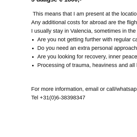
This means that I am present at the locatio
Any additional costs for abroad are the fligh
I usually stay in Valencia, sometimes in th
Are you not getting further with regular c
Do you need an extra personal approach
Are you looking for recovery, inner peace
Processing of trauma, heaviness and all 
For more information, email or call/whatsap
Tel +31(0)6-38398347