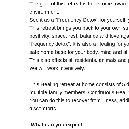
The goal of this retreat is to become aware 
environment.
See it as a "Frequency Detox" for yourself,
This retreat brings you back to your own s
positivity, space, rest, balance and love agai
"frequency detox". It is also a Healing for 
safe home base for your body, mind and all
This also affects all residents, animals and 
We will work intensively.
This Healing retreat at home consists of 5 
multiple family members. Continuous Healing
You can do this to recover from illness, add
discomforts.
What can you expect: