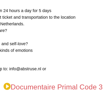
n 24 hours a day for 5 days
t ticket and transportation to the location
e Netherlands.
are?
 and self-love?
kinds of emotions
p to: info@abstruse.nl or
Documentaire Primal Code 3