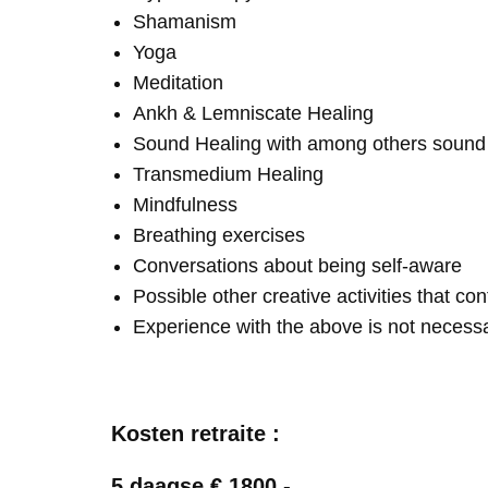
Shamanism
Yoga
Meditation
Ankh & Lemniscate Healing
Sound Healing with among others soun
Transmedium Healing
Mindfulness
Breathing exercises
Conversations about being self-aware
Possible other creative activities that co
Experience with the above is not necess
Kosten retraite :
5 daagse € 1800,-