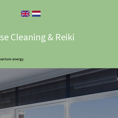
e Cleaning & Reiki
quantum energy.