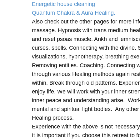
Energetic house cleaning
Quantum Chakra & Aura Healing.
Also check out the other pages for more in
massage. Hypnosis with trans medium heali
and reset psoas muscle. Ankh and lemnisc
curses, spells. Connecting with the divine.
visualizations, hypnotherapy, breathing exe
Removing entities. Coaching. Connecting wi
through various Healing methods again rest
within. Break through old patterns. Experi
enjoy life. We will work with your inner st
inner peace and understanding arise. Work 
mental and spiritual light bodies. Any other 
Healing process.
Experience with the above is not necessary
It is important if you choose this retreat to 