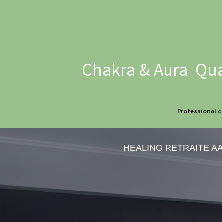
Chakra & Aura Qua
Professional c
HEALING RETRAITE A