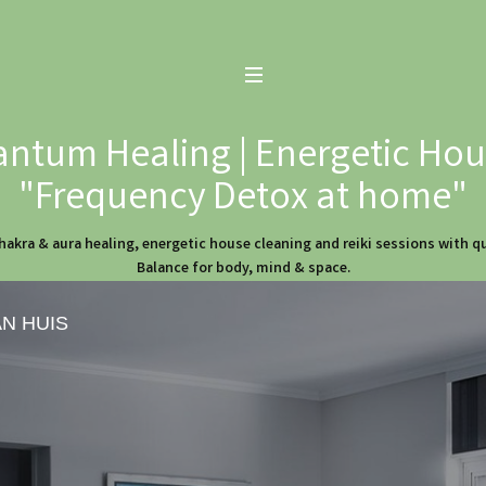
ntum Healing | Energetic Hous
"Frequency Detox at home"
hakra & aura healing, energetic house cleaning and reiki sessions with 
Balance for body, mind & space.
AN HUIS