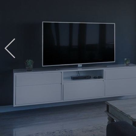
Previous