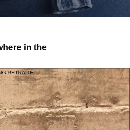
here in the
NG RETRAITE