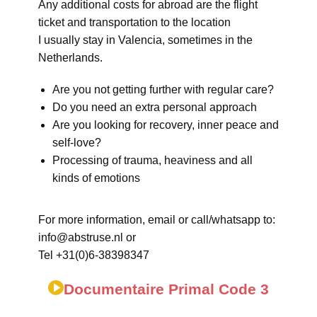
Any additional costs for abroad are the flight
ticket and transportation to the location
I usually stay in Valencia, sometimes in the
Netherlands.
Are you not getting further with regular care?
Do you need an extra personal approach
Are you looking for recovery, inner peace and
self-love?
Processing of trauma, heaviness and all
kinds of emotions
For more information, email or call/whatsapp to:
info@abstruse.nl or
Tel +31(0)6-38398347
Documentaire Primal Code 3