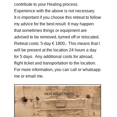
contribute to your Healing process.
Experience with the above is not necessary.
It is important if you choose this retreat to follow
my advice for the best result. It may happen
that sometimes things or equipment are
advised to be removed, turned off or relocated.
Retreat costs: 5-day € 1800,- This means that I
will be present at the location 24 hours a day
for 5 days. Any additional costs for abroad,
flight ticket and transportation to the location.
For more information, you can call or whatsapp
me or email me.
HEALING RETRAITE