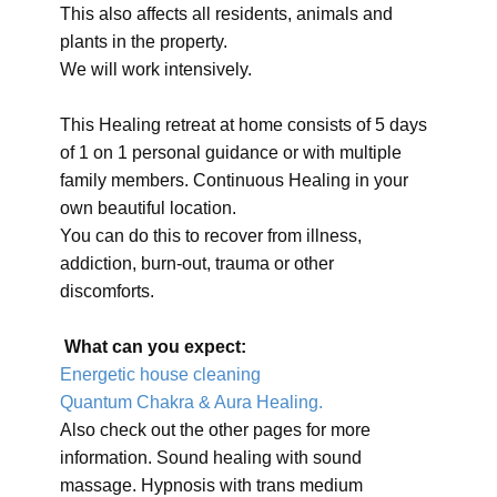
This also affects all residents, animals and
plants in the property.
We will work intensively.
This Healing retreat at home consists of 5 days
of 1 on 1 personal guidance or with multiple
family members. Continuous Healing in your
own beautiful location.
You can do this to recover from illness,
addiction, burn-out, trauma or other
discomforts.
What can you expect:
Energetic house cleaning
Quantum Chakra & Aura Healing.
Also check out the other pages for more
information. Sound healing with sound
massage. Hypnosis with trans medium