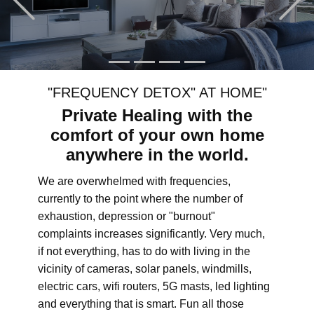
"FREQUENCY DETOX" AT HOME"
Private Healing with the
comfort of your own home
anywhere in the world.
We are overwhelmed with frequencies,
currently to the point where the number of
exhaustion, depression or "burnout"
complaints increases significantly. Very much,
if not everything, has to do with living in the
vicinity of cameras, solar panels, windmills,
electric cars, wifi routers, 5G masts, led lighting
and everything that is smart. Fun all those