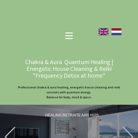
Chakra & Aura Quantum Healing |
Energetic House Cleaning & Reiki
"Frequency Detox at home"
Professional chakra & aura healing, energetic house cleaning and reiki
sessions with quantum energy.
Balance for body, mind & space.
HEALING RETRAITE AAN HUIS
Previous