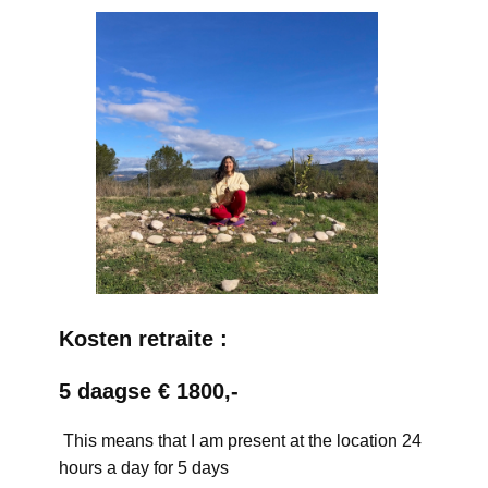
Kosten retraite :
5 daagse € 1800,-
This means that I am present at the location 24
hours a day for 5 days