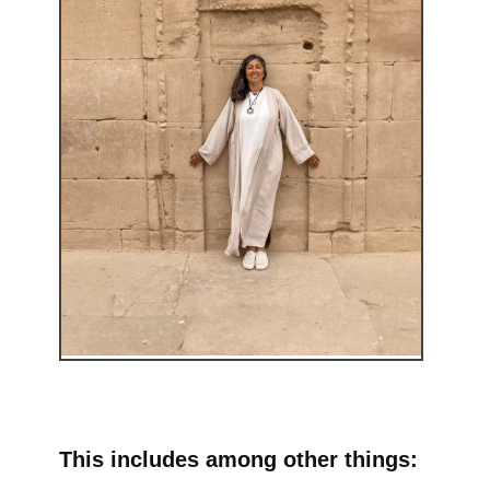
This includes among other things: