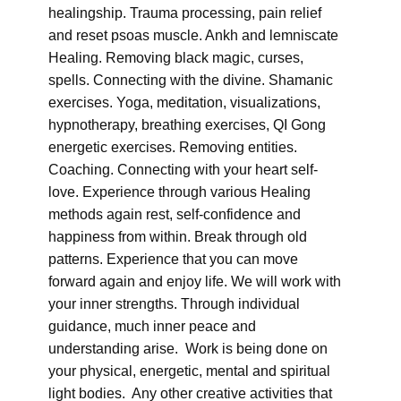
healingship. Trauma processing, pain relief
and reset psoas muscle. Ankh and lemniscate
Healing. Removing black magic, curses,
spells. Connecting with the divine. Shamanic
exercises. Yoga, meditation, visualizations,
hypnotherapy, breathing exercises, QI Gong
energetic exercises. Removing entities.
Coaching. Connecting with your heart self-
love. Experience through various Healing
methods again rest, self-confidence and
happiness from within. Break through old
patterns. Experience that you can move
forward again and enjoy life. We will work with
your inner strengths. Through individual
guidance, much inner peace and
understanding arise. Work is being done on
your physical, energetic, mental and spiritual
light bodies. Any other creative activities that