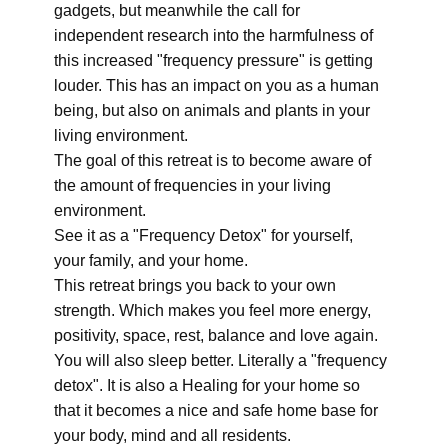
gadgets, but meanwhile the call for
independent research into the harmfulness of
this increased "frequency pressure" is getting
louder. This has an impact on you as a human
being, but also on animals and plants in your
living environment.
The goal of this retreat is to become aware of
the amount of frequencies in your living
environment.
See it as a "Frequency Detox" for yourself,
your family, and your home.
This retreat brings you back to your own
strength. Which makes you feel more energy,
positivity, space, rest, balance and love again.
You will also sleep better. Literally a "frequency
detox". It is also a Healing for your home so
that it becomes a nice and safe home base for
your body, mind and all residents.