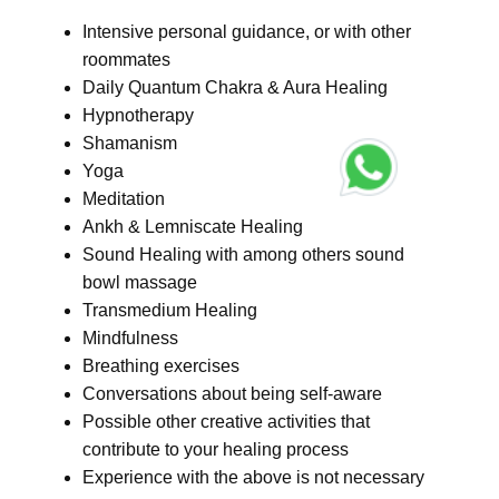
Intensive personal guidance, or with other
roommates
Daily Quantum Chakra & Aura Healing
Hypnotherapy
Shamanism
Yoga
Meditation
Ankh & Lemniscate Healing
Sound Healing with among others sound
bowl massage
Transmedium Healing
Mindfulness
Breathing exercises
Conversations about being self-aware
Possible other creative activities that
contribute to your healing process
Experience with the above is not necessary