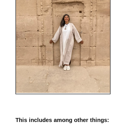
This includes among other things: