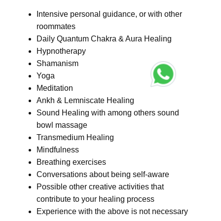
Intensive personal guidance, or with other
roommates
Daily Quantum Chakra & Aura Healing
Hypnotherapy
Shamanism
Yoga
Meditation
Ankh & Lemniscate Healing
Sound Healing with among others sound
bowl massage
Transmedium Healing
Mindfulness
Breathing exercises
Conversations about being self-aware
Possible other creative activities that
contribute to your healing process
Experience with the above is not necessary