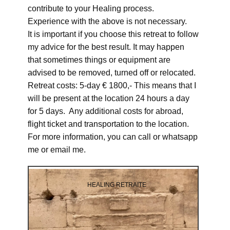
contribute to your Healing process.
Experience with the above is not necessary.
It is important if you choose this retreat to follow
my advice for the best result. It may happen
that sometimes things or equipment are
advised to be removed, turned off or relocated.
Retreat costs: 5-day € 1800,- This means that I
will be present at the location 24 hours a day
for 5 days. Any additional costs for abroad,
flight ticket and transportation to the location.
For more information, you can call or whatsapp
me or email me.
HEALING RETRAITE