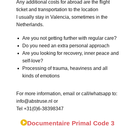
Any additional costs for abroad are the flight
ticket and transportation to the location
I usually stay in Valencia, sometimes in the
Netherlands.
Are you not getting further with regular care?
Do you need an extra personal approach
Are you looking for recovery, inner peace and
self-love?
Processing of trauma, heaviness and all
kinds of emotions
For more information, email or call/whatsapp to:
info@abstruse.nl or
Tel +31(0)6-38398347
Documentaire Primal Code 3