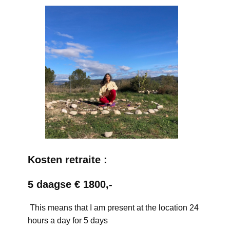
Kosten retraite :
5 daagse € 1800,-
This means that I am present at the location 24
hours a day for 5 days