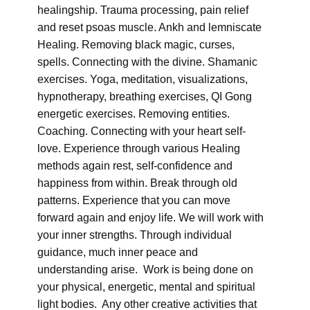
healingship. Trauma processing, pain relief
and reset psoas muscle. Ankh and lemniscate
Healing. Removing black magic, curses,
spells. Connecting with the divine. Shamanic
exercises. Yoga, meditation, visualizations,
hypnotherapy, breathing exercises, QI Gong
energetic exercises. Removing entities.
Coaching. Connecting with your heart self-
love. Experience through various Healing
methods again rest, self-confidence and
happiness from within. Break through old
patterns. Experience that you can move
forward again and enjoy life. We will work with
your inner strengths. Through individual
guidance, much inner peace and
understanding arise. Work is being done on
your physical, energetic, mental and spiritual
light bodies. Any other creative activities that