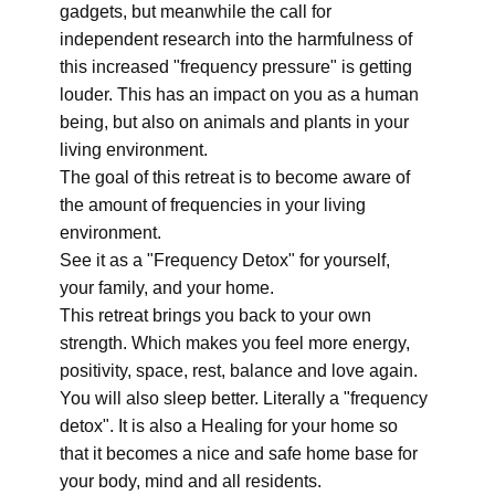
gadgets, but meanwhile the call for
independent research into the harmfulness of
this increased "frequency pressure" is getting
louder. This has an impact on you as a human
being, but also on animals and plants in your
living environment.
The goal of this retreat is to become aware of
the amount of frequencies in your living
environment.
See it as a "Frequency Detox" for yourself,
your family, and your home.
This retreat brings you back to your own
strength. Which makes you feel more energy,
positivity, space, rest, balance and love again.
You will also sleep better. Literally a "frequency
detox". It is also a Healing for your home so
that it becomes a nice and safe home base for
your body, mind and all residents.