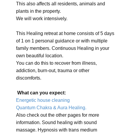
This also affects all residents, animals and
plants in the property.
We will work intensively.
This Healing retreat at home consists of 5 days
of 1 on 1 personal guidance or with multiple
family members. Continuous Healing in your
own beautiful location.
You can do this to recover from illness,
addiction, burn-out, trauma or other
discomforts.
What can you expect:
Energetic house cleaning
Quantum Chakra & Aura Healing.
Also check out the other pages for more
information. Sound healing with sound
massage. Hypnosis with trans medium