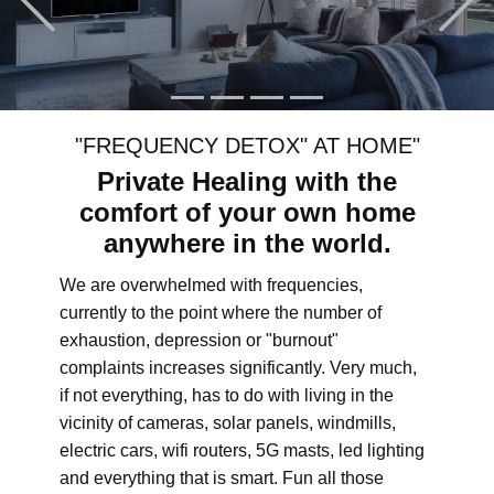
"FREQUENCY DETOX" AT HOME"
Private Healing with the
comfort of your own home
anywhere in the world.
We are overwhelmed with frequencies,
currently to the point where the number of
exhaustion, depression or "burnout"
complaints increases significantly. Very much,
if not everything, has to do with living in the
vicinity of cameras, solar panels, windmills,
electric cars, wifi routers, 5G masts, led lighting
and everything that is smart. Fun all those