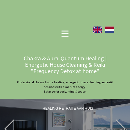
Chakra & Aura Quantum Healing |
Energetic House Cleaning & Reiki
"Frequency Detox at home"
Professional chakra & aura healing, energetic house cleaning and reiki
sessions with quantum energy.
Balance for body, mind & space.
HEALING RETRAITE AAN HUIS
Previous