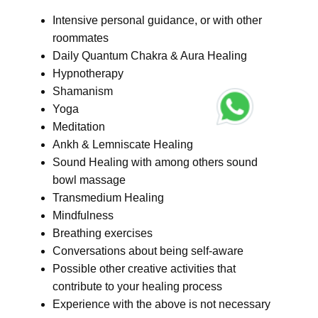
Intensive personal guidance, or with other
roommates
Daily Quantum Chakra & Aura Healing
Hypnotherapy
Shamanism
Yoga
Meditation
Ankh & Lemniscate Healing
Sound Healing with among others sound
bowl massage
Transmedium Healing
Mindfulness
Breathing exercises
Conversations about being self-aware
Possible other creative activities that
contribute to your healing process
Experience with the above is not necessary