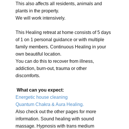
This also affects all residents, animals and
plants in the property.
We will work intensively.
This Healing retreat at home consists of 5 days
of 1 on 1 personal guidance or with multiple
family members. Continuous Healing in your
own beautiful location.
You can do this to recover from illness,
addiction, burn-out, trauma or other
discomforts.
What can you expect:
Energetic house cleaning
Quantum Chakra & Aura Healing.
Also check out the other pages for more
information. Sound healing with sound
massage. Hypnosis with trans medium