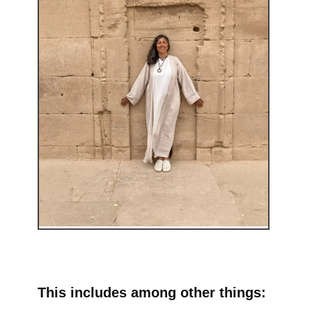
This includes among other things: