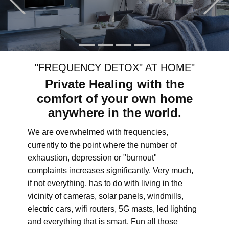
"FREQUENCY DETOX" AT HOME"
Private Healing with the
comfort of your own home
anywhere in the world.
We are overwhelmed with frequencies,
currently to the point where the number of
exhaustion, depression or "burnout"
complaints increases significantly. Very much,
if not everything, has to do with living in the
vicinity of cameras, solar panels, windmills,
electric cars, wifi routers, 5G masts, led lighting
and everything that is smart. Fun all those