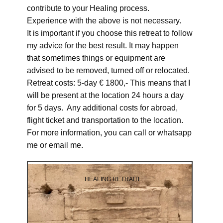
contribute to your Healing process.
Experience with the above is not necessary.
It is important if you choose this retreat to follow
my advice for the best result. It may happen
that sometimes things or equipment are
advised to be removed, turned off or relocated.
Retreat costs: 5-day € 1800,- This means that I
will be present at the location 24 hours a day
for 5 days. Any additional costs for abroad,
flight ticket and transportation to the location.
For more information, you can call or whatsapp
me or email me.
HEALING RETRAITE