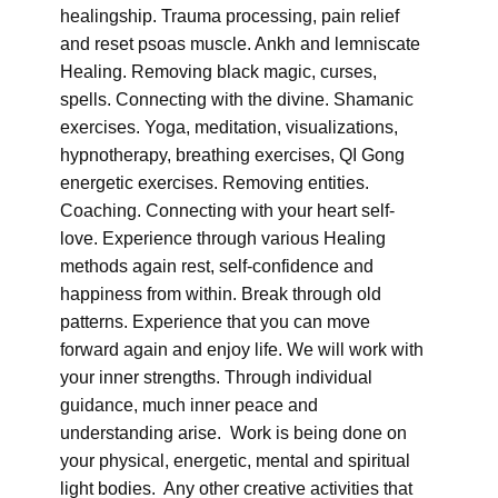
healingship. Trauma processing, pain relief
and reset psoas muscle. Ankh and lemniscate
Healing. Removing black magic, curses,
spells. Connecting with the divine. Shamanic
exercises. Yoga, meditation, visualizations,
hypnotherapy, breathing exercises, QI Gong
energetic exercises. Removing entities.
Coaching. Connecting with your heart self-
love. Experience through various Healing
methods again rest, self-confidence and
happiness from within. Break through old
patterns. Experience that you can move
forward again and enjoy life. We will work with
your inner strengths. Through individual
guidance, much inner peace and
understanding arise. Work is being done on
your physical, energetic, mental and spiritual
light bodies. Any other creative activities that