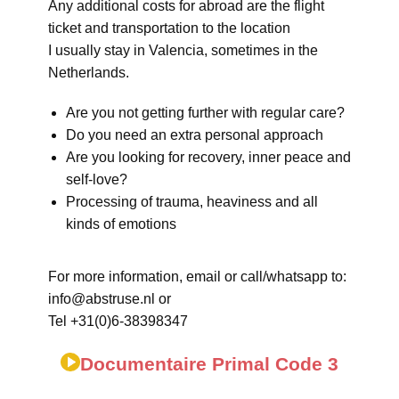
Any additional costs for abroad are the flight
ticket and transportation to the location
I usually stay in Valencia, sometimes in the
Netherlands.
Are you not getting further with regular care?
Do you need an extra personal approach
Are you looking for recovery, inner peace and
self-love?
Processing of trauma, heaviness and all
kinds of emotions
For more information, email or call/whatsapp to:
info@abstruse.nl or
Tel +31(0)6-38398347
Documentaire Primal Code 3