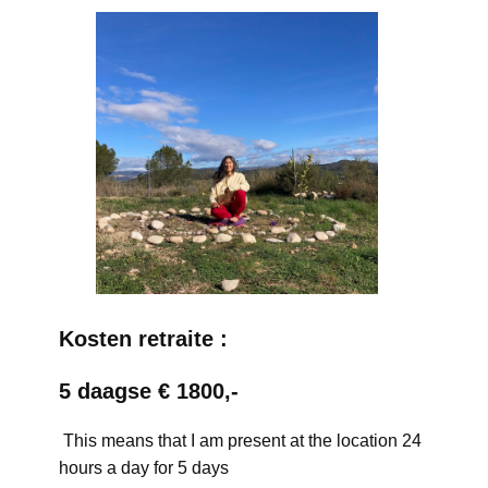
Kosten retraite :
5 daagse € 1800,-
This means that I am present at the location 24
hours a day for 5 days