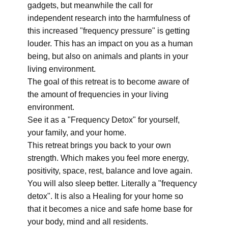
gadgets, but meanwhile the call for
independent research into the harmfulness of
this increased "frequency pressure" is getting
louder. This has an impact on you as a human
being, but also on animals and plants in your
living environment.
The goal of this retreat is to become aware of
the amount of frequencies in your living
environment.
See it as a "Frequency Detox" for yourself,
your family, and your home.
This retreat brings you back to your own
strength. Which makes you feel more energy,
positivity, space, rest, balance and love again.
You will also sleep better. Literally a "frequency
detox". It is also a Healing for your home so
that it becomes a nice and safe home base for
your body, mind and all residents.