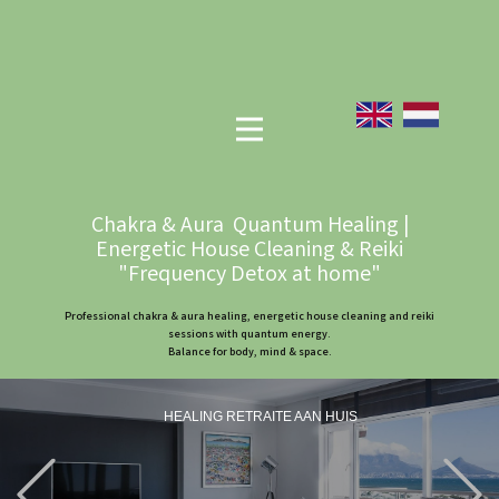
Chakra & Aura Quantum Healing |
Energetic House Cleaning & Reiki
"Frequency Detox at home"
Professional chakra & aura healing, energetic house cleaning and reiki
sessions with quantum energy.
Balance for body, mind & space.
HEALING RETRAITE AAN HUIS
Previous