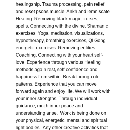
healingship. Trauma processing, pain relief
and reset psoas muscle. Ankh and lemniscate
Healing. Removing black magic, curses,
spells. Connecting with the divine. Shamanic
exercises. Yoga, meditation, visualizations,
hypnotherapy, breathing exercises, QI Gong
energetic exercises. Removing entities.
Coaching. Connecting with your heart self-
love. Experience through various Healing
methods again rest, self-confidence and
happiness from within. Break through old
patterns. Experience that you can move
forward again and enjoy life. We will work with
your inner strengths. Through individual
guidance, much inner peace and
understanding arise. Work is being done on
your physical, energetic, mental and spiritual
light bodies. Any other creative activities that