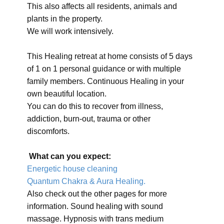
This also affects all residents, animals and
plants in the property.
We will work intensively.
This Healing retreat at home consists of 5 days
of 1 on 1 personal guidance or with multiple
family members. Continuous Healing in your
own beautiful location.
You can do this to recover from illness,
addiction, burn-out, trauma or other
discomforts.
What can you expect:
Energetic house cleaning
Quantum Chakra & Aura Healing.
Also check out the other pages for more
information. Sound healing with sound
massage. Hypnosis with trans medium