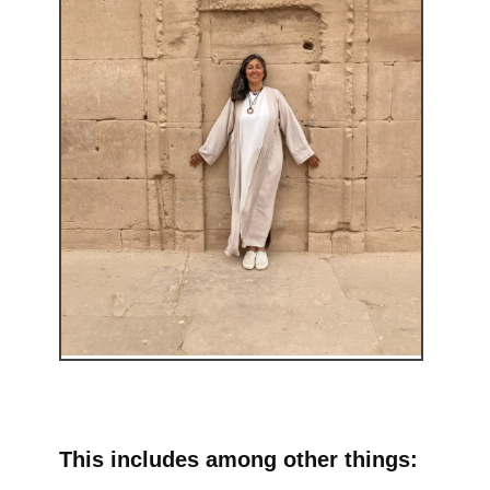
This includes among other things: