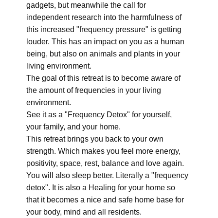
gadgets, but meanwhile the call for
independent research into the harmfulness of
this increased "frequency pressure" is getting
louder. This has an impact on you as a human
being, but also on animals and plants in your
living environment.
The goal of this retreat is to become aware of
the amount of frequencies in your living
environment.
See it as a "Frequency Detox" for yourself,
your family, and your home.
This retreat brings you back to your own
strength. Which makes you feel more energy,
positivity, space, rest, balance and love again.
You will also sleep better. Literally a "frequency
detox". It is also a Healing for your home so
that it becomes a nice and safe home base for
your body, mind and all residents.