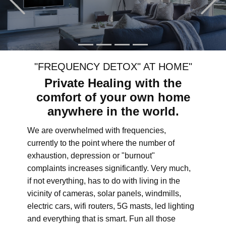
"FREQUENCY DETOX" AT HOME"
Private Healing with the
comfort of your own home
anywhere in the world.
We are overwhelmed with frequencies,
currently to the point where the number of
exhaustion, depression or "burnout"
complaints increases significantly. Very much,
if not everything, has to do with living in the
vicinity of cameras, solar panels, windmills,
electric cars, wifi routers, 5G masts, led lighting
and everything that is smart. Fun all those