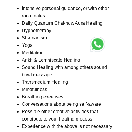
Intensive personal guidance, or with other
roommates
Daily Quantum Chakra & Aura Healing
Hypnotherapy
Shamanism
Yoga
Meditation
Ankh & Lemniscate Healing
Sound Healing with among others sound
bowl massage
Transmedium Healing
Mindfulness
Breathing exercises
Conversations about being self-aware
Possible other creative activities that
contribute to your healing process
Experience with the above is not necessary