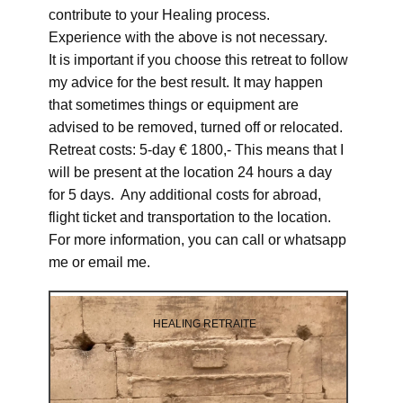
contribute to your Healing process.
Experience with the above is not necessary.
It is important if you choose this retreat to follow
my advice for the best result. It may happen
that sometimes things or equipment are
advised to be removed, turned off or relocated.
Retreat costs: 5-day € 1800,- This means that I
will be present at the location 24 hours a day
for 5 days. Any additional costs for abroad,
flight ticket and transportation to the location.
For more information, you can call or whatsapp
me or email me.
HEALING RETRAITE