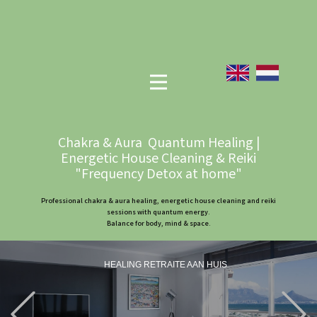
Chakra & Aura Quantum Healing |
Energetic House Cleaning & Reiki
"Frequency Detox at home"
Professional chakra & aura healing, energetic house cleaning and reiki
sessions with quantum energy.
Balance for body, mind & space.
HEALING RETRAITE AAN HUIS
Previous