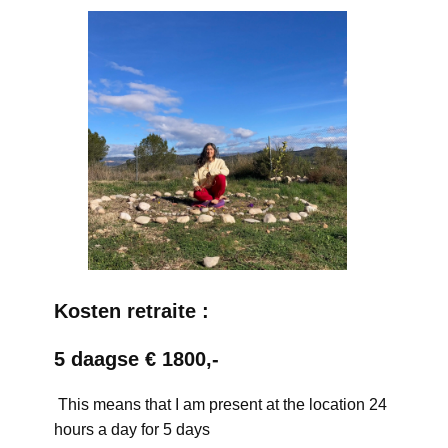
Kosten retraite :
5 daagse € 1800,-
This means that I am present at the location 24
hours a day for 5 days