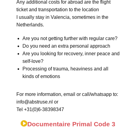
Any additional costs for abroad are the flight
ticket and transportation to the location
I usually stay in Valencia, sometimes in the
Netherlands.
Are you not getting further with regular care?
Do you need an extra personal approach
Are you looking for recovery, inner peace and
self-love?
Processing of trauma, heaviness and all
kinds of emotions
For more information, email or call/whatsapp to:
info@abstruse.nl or
Tel +31(0)6-38398347
Documentaire Primal Code 3