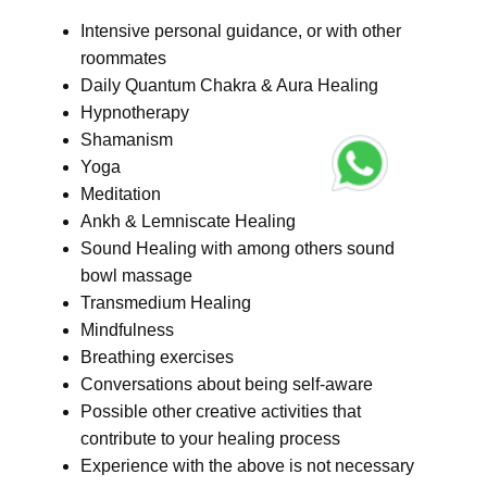
Intensive personal guidance, or with other
roommates
Daily Quantum Chakra & Aura Healing
Hypnotherapy
Shamanism
Yoga
Meditation
Ankh & Lemniscate Healing
Sound Healing with among others sound
bowl massage
Transmedium Healing
Mindfulness
Breathing exercises
Conversations about being self-aware
Possible other creative activities that
contribute to your healing process
Experience with the above is not necessary