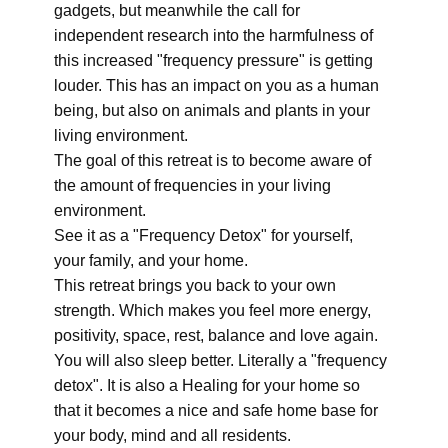
gadgets, but meanwhile the call for
independent research into the harmfulness of
this increased "frequency pressure" is getting
louder. This has an impact on you as a human
being, but also on animals and plants in your
living environment.
The goal of this retreat is to become aware of
the amount of frequencies in your living
environment.
See it as a "Frequency Detox" for yourself,
your family, and your home.
This retreat brings you back to your own
strength. Which makes you feel more energy,
positivity, space, rest, balance and love again.
You will also sleep better. Literally a "frequency
detox". It is also a Healing for your home so
that it becomes a nice and safe home base for
your body, mind and all residents.