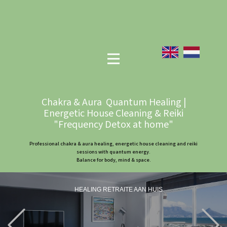
Chakra & Aura Quantum Healing |
Energetic House Cleaning & Reiki
"Frequency Detox at home"
Professional chakra & aura healing, energetic house cleaning and reiki
sessions with quantum energy.
Balance for body, mind & space.
HEALING RETRAITE AAN HUIS
Previous