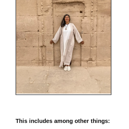
This includes among other things: