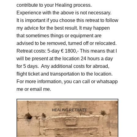
contribute to your Healing process.
Experience with the above is not necessary.
It is important if you choose this retreat to follow
my advice for the best result. It may happen
that sometimes things or equipment are
advised to be removed, turned off or relocated.
Retreat costs: 5-day € 1800,- This means that I
will be present at the location 24 hours a day
for 5 days. Any additional costs for abroad,
flight ticket and transportation to the location.
For more information, you can call or whatsapp
me or email me.
HEALING RETRAITE