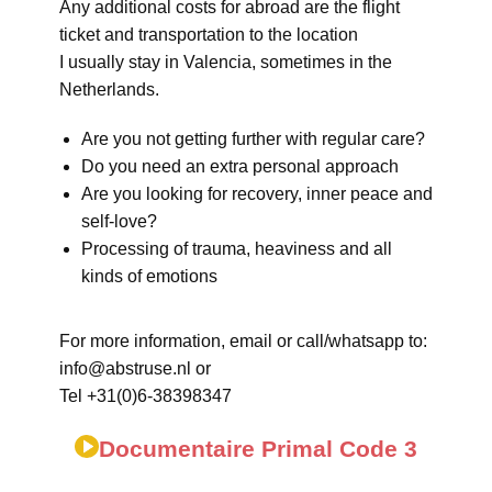
Any additional costs for abroad are the flight
ticket and transportation to the location
I usually stay in Valencia, sometimes in the
Netherlands.
Are you not getting further with regular care?
Do you need an extra personal approach
Are you looking for recovery, inner peace and
self-love?
Processing of trauma, heaviness and all
kinds of emotions
For more information, email or call/whatsapp to:
info@abstruse.nl or
Tel +31(0)6-38398347
Documentaire Primal Code 3