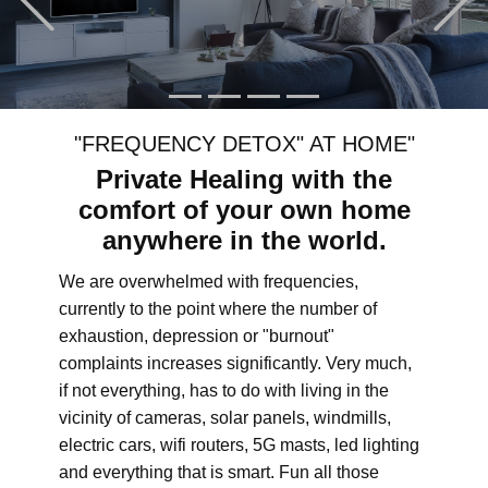
"FREQUENCY DETOX" AT HOME"
Private Healing with the
comfort of your own home
anywhere in the world.
We are overwhelmed with frequencies,
currently to the point where the number of
exhaustion, depression or "burnout"
complaints increases significantly. Very much,
if not everything, has to do with living in the
vicinity of cameras, solar panels, windmills,
electric cars, wifi routers, 5G masts, led lighting
and everything that is smart. Fun all those