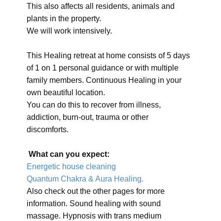
This also affects all residents, animals and
plants in the property.
We will work intensively.
This Healing retreat at home consists of 5 days
of 1 on 1 personal guidance or with multiple
family members. Continuous Healing in your
own beautiful location.
You can do this to recover from illness,
addiction, burn-out, trauma or other
discomforts.
What can you expect:
Energetic house cleaning
Quantum Chakra & Aura Healing.
Also check out the other pages for more
information. Sound healing with sound
massage. Hypnosis with trans medium