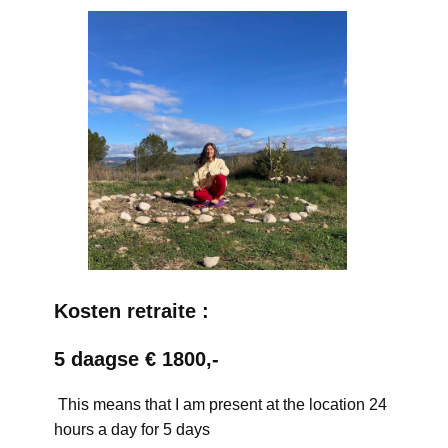
Kosten retraite :
5 daagse € 1800,-
This means that I am present at the location 24
hours a day for 5 days