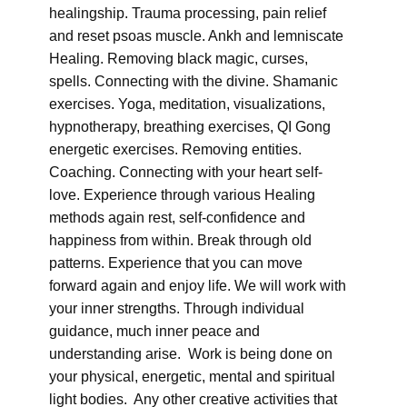
healingship. Trauma processing, pain relief
and reset psoas muscle. Ankh and lemniscate
Healing. Removing black magic, curses,
spells. Connecting with the divine. Shamanic
exercises. Yoga, meditation, visualizations,
hypnotherapy, breathing exercises, QI Gong
energetic exercises. Removing entities.
Coaching. Connecting with your heart self-
love. Experience through various Healing
methods again rest, self-confidence and
happiness from within. Break through old
patterns. Experience that you can move
forward again and enjoy life. We will work with
your inner strengths. Through individual
guidance, much inner peace and
understanding arise. Work is being done on
your physical, energetic, mental and spiritual
light bodies. Any other creative activities that