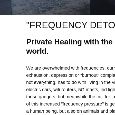
"FREQUENCY DETO
Private Healing with th
world.
We are overwhelmed with frequencies, curre
exhaustion, depression or "burnout" complain
not everything, has to do with living in the 
electric cars, wifi routers, 5G masts, led lig
those gadgets, but meanwhile the call for 
of this increased "frequency pressure" is g
a human being, but also on animals and plan