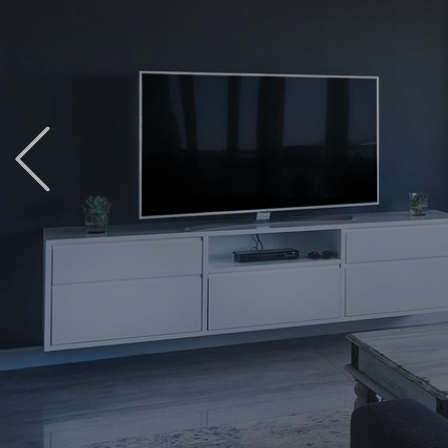
Previous