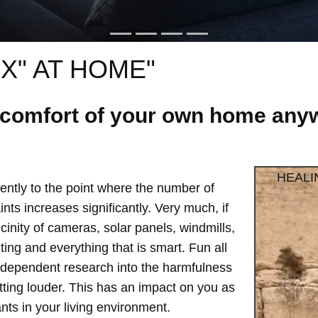
X" AT HOME"
e comfort of your own home anyw
HEALI
ntly to the point where the number of
ts increases significantly. Very much, if
vicinity of cameras, solar panels, windmills,
hting and everything that is smart. Fun all
independent research into the harmfulness
etting louder. This has an impact on you as
ts in your living environment.