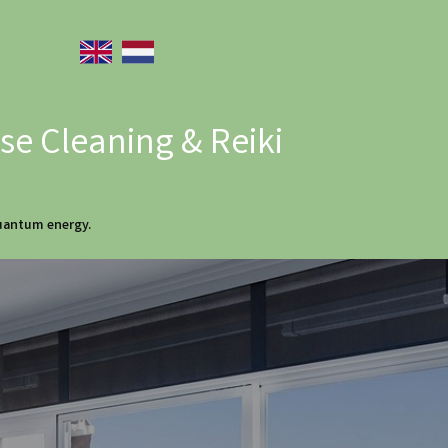
e Cleaning & Reiki
quantum energy.