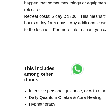
happen that sometimes things or equipment 
relocated.
Retreat costs: 5-day € 1800,- This means tha
hours a day for 5 days. Any additional costs 
to the location. For more information, you
This includes
among other
things:
Intensive personal guidance, or with ot
Daily Quantum Chakra & Aura Healing
Hypnotherapy