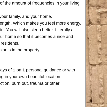
of the amount of frequencies in your living
 your family, and your home.
trength. Which makes you feel more energy,
n. You will also sleep better. Literally a
your home so that it becomes a nice and
 residents.
plants in the property.
days of 1 on 1 personal guidance or with
 in your own beautiful location.
iction, burn-out, trauma or other