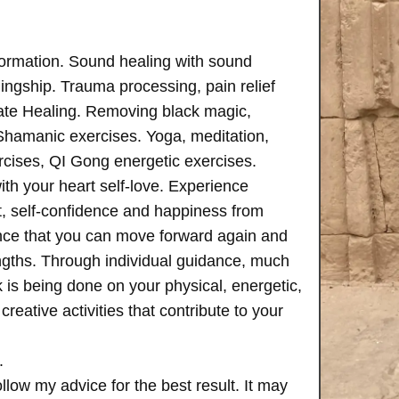
formation. Sound healing with sound
ngship. Trauma processing, pain relief
ate Healing. Removing black magic,
 Shamanic exercises. Yoga, meditation,
rcises, QI Gong energetic exercises.
th your heart self-love. Experience
, self-confidence and happiness from
ence that you can move forward again and
rengths. Through individual guidance, much
is being done on your physical, energetic,
creative activities that contribute to your
.
follow my advice for the best result. It may