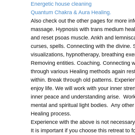
Energetic house cleaning
Quantum Chakra & Aura Healing.
Also check out the other pages for more in
massage. Hypnosis with trans medium heali
and reset psoas muscle. Ankh and lemnisc
curses, spells. Connecting with the divine.
visualizations, hypnotherapy, breathing exe
Removing entities. Coaching. Connecting wi
through various Healing methods again rest
within. Break through old patterns. Experi
enjoy life. We will work with your inner st
inner peace and understanding arise. Work 
mental and spiritual light bodies. Any other 
Healing process.
Experience with the above is not necessary
It is important if you choose this retreat to 