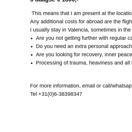
This means that I am present at the locatio
Any additional costs for abroad are the fligh
I usually stay in Valencia, sometimes in th
Are you not getting further with regular c
Do you need an extra personal approach
Are you looking for recovery, inner peace
Processing of trauma, heaviness and all 
For more information, email or call/whatsap
Tel +31(0)6-38398347