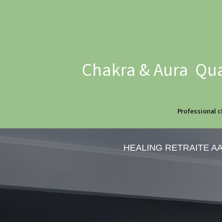
Chakra & Aura Qua
Professional c
HEALING RETRAITE A