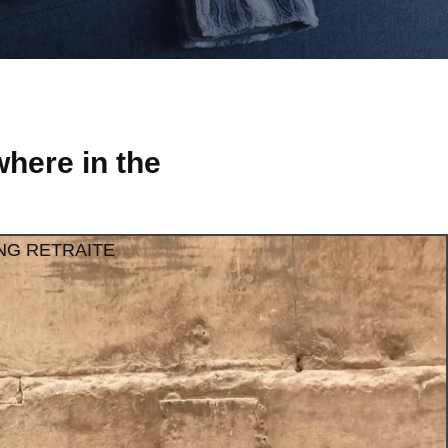
here in the
NG RETRAITE