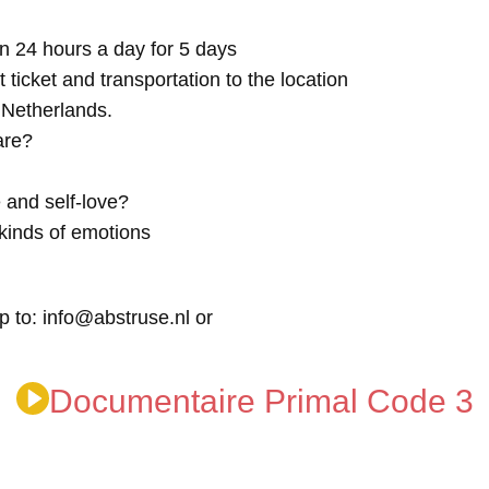
n 24 hours a day for 5 days
t ticket and transportation to the location
e Netherlands.
are?
 and self-love?
kinds of emotions
p to: info@abstruse.nl or
Documentaire Primal Code 3