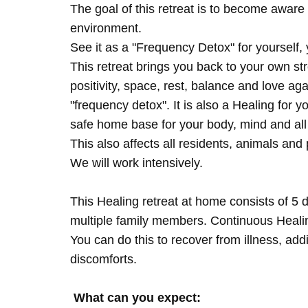
The goal of this retreat is to become aware 
environment.
See it as a "Frequency Detox" for yourself,
This retreat brings you back to your own s
positivity, space, rest, balance and love agai
"frequency detox". It is also a Healing for 
safe home base for your body, mind and all
This also affects all residents, animals and 
We will work intensively.
This Healing retreat at home consists of 5 
multiple family members. Continuous Healing
You can do this to recover from illness, add
discomforts.
What can you expect: