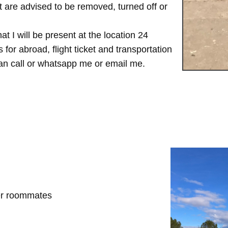
are advised to be removed, turned off or
t I will be present at the location 24
for abroad, flight ticket and transportation
 can call or whatsapp me or email me.
her roommates