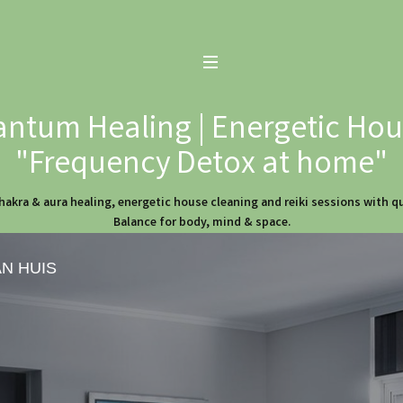
ntum Healing | Energetic Hous
"Frequency Detox at home"
hakra & aura healing, energetic house cleaning and reiki sessions with 
Balance for body, mind & space.
AN HUIS