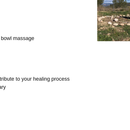
d bowl massage
ntribute to your healing process
ary