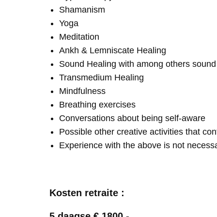
Shamanism
Yoga
Meditation
Ankh & Lemniscate Healing
Sound Healing with among others soun
Transmedium Healing
Mindfulness
Breathing exercises
Conversations about being self-aware
Possible other creative activities that co
Experience with the above is not necess
Kosten retraite :
5 daagse € 1800,-