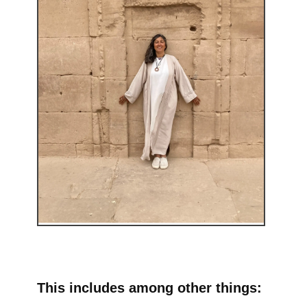
This includes among other things: