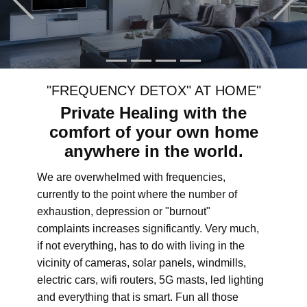
"FREQUENCY DETOX" AT HOME"
Private Healing with the
comfort of your own home
anywhere in the world.
We are overwhelmed with frequencies,
currently to the point where the number of
exhaustion, depression or "burnout"
complaints increases significantly. Very much,
if not everything, has to do with living in the
vicinity of cameras, solar panels, windmills,
electric cars, wifi routers, 5G masts, led lighting
and everything that is smart. Fun all those