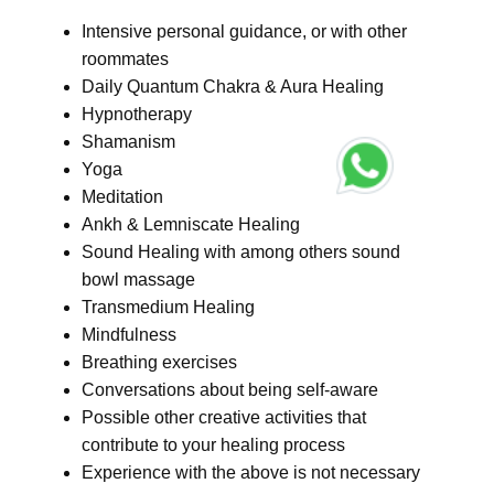
Intensive personal guidance, or with other
roommates
Daily Quantum Chakra & Aura Healing
Hypnotherapy
Shamanism
Yoga
Meditation
Ankh & Lemniscate Healing
Sound Healing with among others sound
bowl massage
Transmedium Healing
Mindfulness
Breathing exercises
Conversations about being self-aware
Possible other creative activities that
contribute to your healing process
Experience with the above is not necessary