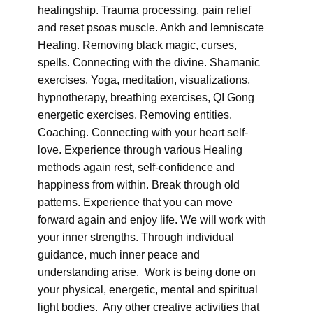
healingship. Trauma processing, pain relief
and reset psoas muscle. Ankh and lemniscate
Healing. Removing black magic, curses,
spells. Connecting with the divine. Shamanic
exercises. Yoga, meditation, visualizations,
hypnotherapy, breathing exercises, QI Gong
energetic exercises. Removing entities.
Coaching. Connecting with your heart self-
love. Experience through various Healing
methods again rest, self-confidence and
happiness from within. Break through old
patterns. Experience that you can move
forward again and enjoy life. We will work with
your inner strengths. Through individual
guidance, much inner peace and
understanding arise. Work is being done on
your physical, energetic, mental and spiritual
light bodies. Any other creative activities that