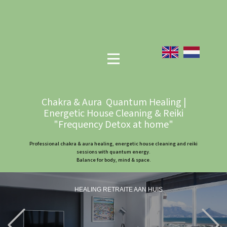
Chakra & Aura Quantum Healing |
Energetic House Cleaning & Reiki
"Frequency Detox at home"
Professional chakra & aura healing, energetic house cleaning and reiki
sessions with quantum energy.
Balance for body, mind & space.
HEALING RETRAITE AAN HUIS
Previous