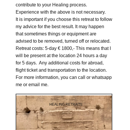
contribute to your Healing process.
Experience with the above is not necessary.
It is important if you choose this retreat to follow
my advice for the best result. It may happen
that sometimes things or equipment are
advised to be removed, turned off or relocated.
Retreat costs: 5-day € 1800,- This means that I
will be present at the location 24 hours a day
for 5 days. Any additional costs for abroad,
flight ticket and transportation to the location.
For more information, you can call or whatsapp
me or email me.
HEALING RETRAITE