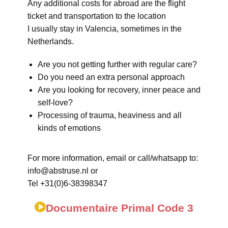
Any additional costs for abroad are the flight
ticket and transportation to the location
I usually stay in Valencia, sometimes in the
Netherlands.
Are you not getting further with regular care?
Do you need an extra personal approach
Are you looking for recovery, inner peace and
self-love?
Processing of trauma, heaviness and all
kinds of emotions
For more information, email or call/whatsapp to:
info@abstruse.nl or
Tel +31(0)6-38398347
Documentaire Primal Code 3