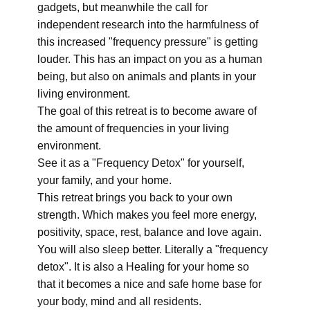
gadgets, but meanwhile the call for
independent research into the harmfulness of
this increased "frequency pressure" is getting
louder. This has an impact on you as a human
being, but also on animals and plants in your
living environment.
The goal of this retreat is to become aware of
the amount of frequencies in your living
environment.
See it as a "Frequency Detox" for yourself,
your family, and your home.
This retreat brings you back to your own
strength. Which makes you feel more energy,
positivity, space, rest, balance and love again.
You will also sleep better. Literally a "frequency
detox". It is also a Healing for your home so
that it becomes a nice and safe home base for
your body, mind and all residents.