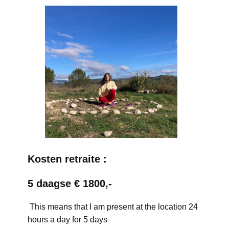
Kosten retraite :
5 daagse € 1800,-
This means that I am present at the location 24
hours a day for 5 days