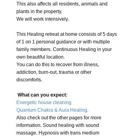
This also affects all residents, animals and
plants in the property.
We will work intensively.
This Healing retreat at home consists of 5 days
of 1 on 1 personal guidance or with multiple
family members. Continuous Healing in your
own beautiful location.
You can do this to recover from illness,
addiction, burn-out, trauma or other
discomforts.
What can you expect:
Energetic house cleaning
Quantum Chakra & Aura Healing.
Also check out the other pages for more
information. Sound healing with sound
massage. Hypnosis with trans medium