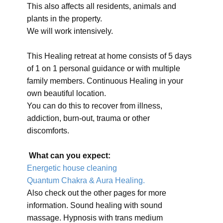
This also affects all residents, animals and
plants in the property.
We will work intensively.
This Healing retreat at home consists of 5 days
of 1 on 1 personal guidance or with multiple
family members. Continuous Healing in your
own beautiful location.
You can do this to recover from illness,
addiction, burn-out, trauma or other
discomforts.
What can you expect:
Energetic house cleaning
Quantum Chakra & Aura Healing.
Also check out the other pages for more
information. Sound healing with sound
massage. Hypnosis with trans medium