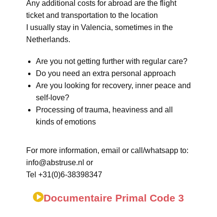
Any additional costs for abroad are the flight
ticket and transportation to the location
I usually stay in Valencia, sometimes in the
Netherlands.
Are you not getting further with regular care?
Do you need an extra personal approach
Are you looking for recovery, inner peace and
self-love?
Processing of trauma, heaviness and all
kinds of emotions
For more information, email or call/whatsapp to:
info@abstruse.nl or
Tel +31(0)6-38398347
Documentaire Primal Code 3