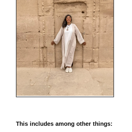
This includes among other things: