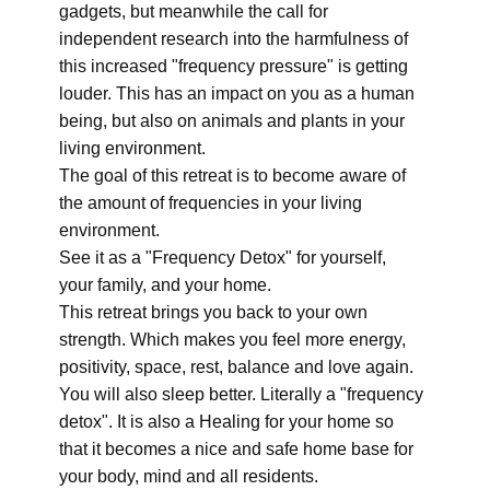
gadgets, but meanwhile the call for
independent research into the harmfulness of
this increased "frequency pressure" is getting
louder. This has an impact on you as a human
being, but also on animals and plants in your
living environment.
The goal of this retreat is to become aware of
the amount of frequencies in your living
environment.
See it as a "Frequency Detox" for yourself,
your family, and your home.
This retreat brings you back to your own
strength. Which makes you feel more energy,
positivity, space, rest, balance and love again.
You will also sleep better. Literally a "frequency
detox". It is also a Healing for your home so
that it becomes a nice and safe home base for
your body, mind and all residents.