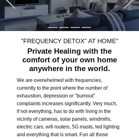
"FREQUENCY DETOX" AT HOME"
Private Healing with the
comfort of your own home
anywhere in the world.
We are overwhelmed with frequencies,
currently to the point where the number of
exhaustion, depression or "burnout"
complaints increases significantly. Very much,
if not everything, has to do with living in the
vicinity of cameras, solar panels, windmills,
electric cars, wifi routers, 5G masts, led lighting
and everything that is smart. Fun all those