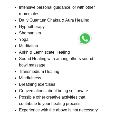
Intensive personal guidance, or with other
roommates
Daily Quantum Chakra & Aura Healing
Hypnotherapy
Shamanism
Yoga
Meditation
Ankh & Lemniscate Healing
Sound Healing with among others sound
bowl massage
Transmedium Healing
Mindfulness
Breathing exercises
Conversations about being self-aware
Possible other creative activities that
contribute to your healing process
Experience with the above is not necessary