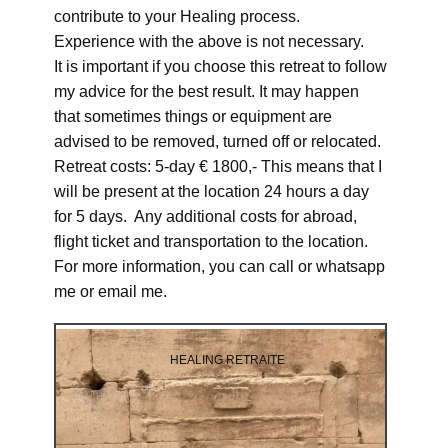
contribute to your Healing process.
Experience with the above is not necessary.
It is important if you choose this retreat to follow
my advice for the best result. It may happen
that sometimes things or equipment are
advised to be removed, turned off or relocated.
Retreat costs: 5-day € 1800,- This means that I
will be present at the location 24 hours a day
for 5 days. Any additional costs for abroad,
flight ticket and transportation to the location.
For more information, you can call or whatsapp
me or email me.
HEALING RETRAITE