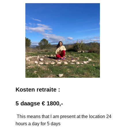
Kosten retraite :
5 daagse € 1800,-
This means that I am present at the location 24
hours a day for 5 days