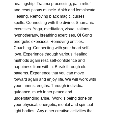
healingship. Trauma processing, pain relief
and reset psoas muscle. Ankh and lemniscate
Healing. Removing black magic, curses,
spells. Connecting with the divine. Shamanic
exercises. Yoga, meditation, visualizations,
hypnotherapy, breathing exercises, QI Gong
energetic exercises. Removing entities.
Coaching. Connecting with your heart self-
love. Experience through various Healing
methods again rest, self-confidence and
happiness from within. Break through old
patterns. Experience that you can move
forward again and enjoy life. We will work with
your inner strengths. Through individual
guidance, much inner peace and
understanding arise. Work is being done on
your physical, energetic, mental and spiritual
light bodies. Any other creative activities that