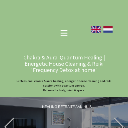
Chakra & Aura Quantum Healing |
Energetic House Cleaning & Reiki
"Frequency Detox at home"
Professional chakra & aura healing, energetic house cleaning and reiki
sessions with quantum energy.
Balance for body, mind & space.
HEALING RETRAITE AAN HUIS
Previous