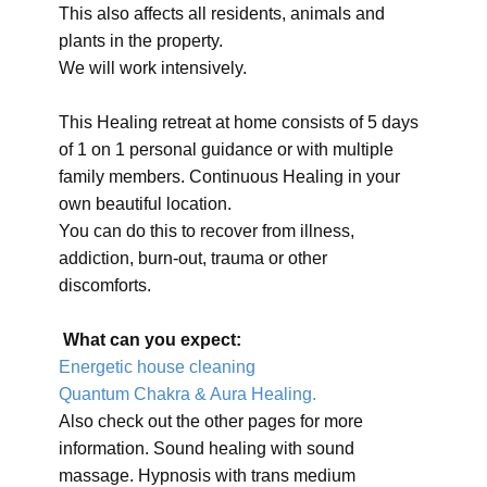
This also affects all residents, animals and
plants in the property.
We will work intensively.
This Healing retreat at home consists of 5 days
of 1 on 1 personal guidance or with multiple
family members. Continuous Healing in your
own beautiful location.
You can do this to recover from illness,
addiction, burn-out, trauma or other
discomforts.
What can you expect:
Energetic house cleaning
Quantum Chakra & Aura Healing.
Also check out the other pages for more
information. Sound healing with sound
massage. Hypnosis with trans medium