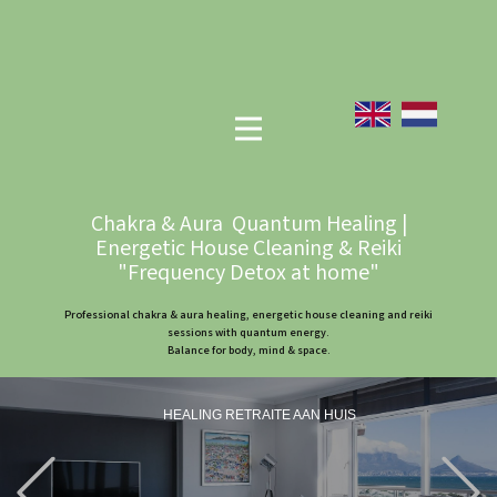
Chakra & Aura Quantum Healing |
Energetic House Cleaning & Reiki
"Frequency Detox at home"
Professional chakra & aura healing, energetic house cleaning and reiki
sessions with quantum energy.
Balance for body, mind & space.
HEALING RETRAITE AAN HUIS
Previous