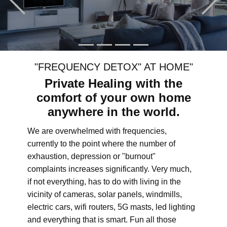
"FREQUENCY DETOX" AT HOME"
Private Healing with the
comfort of your own home
anywhere in the world.
We are overwhelmed with frequencies,
currently to the point where the number of
exhaustion, depression or "burnout"
complaints increases significantly. Very much,
if not everything, has to do with living in the
vicinity of cameras, solar panels, windmills,
electric cars, wifi routers, 5G masts, led lighting
and everything that is smart. Fun all those