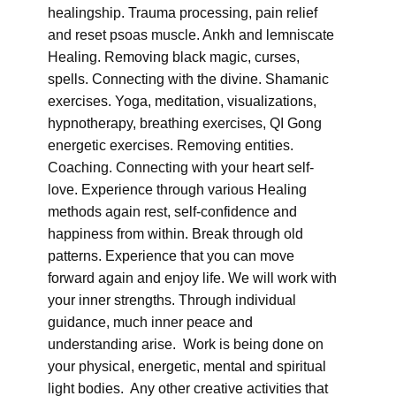
healingship. Trauma processing, pain relief
and reset psoas muscle. Ankh and lemniscate
Healing. Removing black magic, curses,
spells. Connecting with the divine. Shamanic
exercises. Yoga, meditation, visualizations,
hypnotherapy, breathing exercises, QI Gong
energetic exercises. Removing entities.
Coaching. Connecting with your heart self-
love. Experience through various Healing
methods again rest, self-confidence and
happiness from within. Break through old
patterns. Experience that you can move
forward again and enjoy life. We will work with
your inner strengths. Through individual
guidance, much inner peace and
understanding arise. Work is being done on
your physical, energetic, mental and spiritual
light bodies. Any other creative activities that