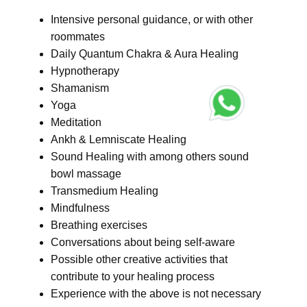
Intensive personal guidance, or with other
roommates
Daily Quantum Chakra & Aura Healing
Hypnotherapy
Shamanism
Yoga
Meditation
Ankh & Lemniscate Healing
Sound Healing with among others sound
bowl massage
Transmedium Healing
Mindfulness
Breathing exercises
Conversations about being self-aware
Possible other creative activities that
contribute to your healing process
Experience with the above is not necessary