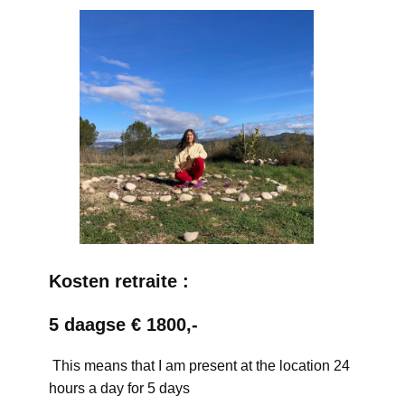
Kosten retraite :
5 daagse € 1800,-
This means that I am present at the location 24
hours a day for 5 days