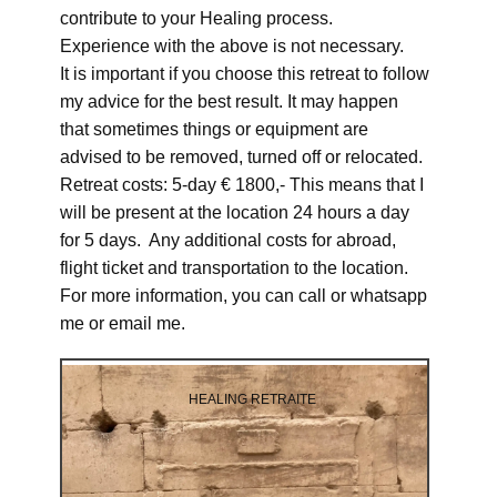
contribute to your Healing process.
Experience with the above is not necessary.
It is important if you choose this retreat to follow
my advice for the best result. It may happen
that sometimes things or equipment are
advised to be removed, turned off or relocated.
Retreat costs: 5-day € 1800,- This means that I
will be present at the location 24 hours a day
for 5 days. Any additional costs for abroad,
flight ticket and transportation to the location.
For more information, you can call or whatsapp
me or email me.
HEALING RETRAITE