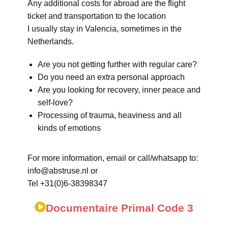
Any additional costs for abroad are the flight
ticket and transportation to the location
I usually stay in Valencia, sometimes in the
Netherlands.
Are you not getting further with regular care?
Do you need an extra personal approach
Are you looking for recovery, inner peace and
self-love?
Processing of trauma, heaviness and all
kinds of emotions
For more information, email or call/whatsapp to:
info@abstruse.nl or
Tel +31(0)6-38398347
Documentaire Primal Code 3