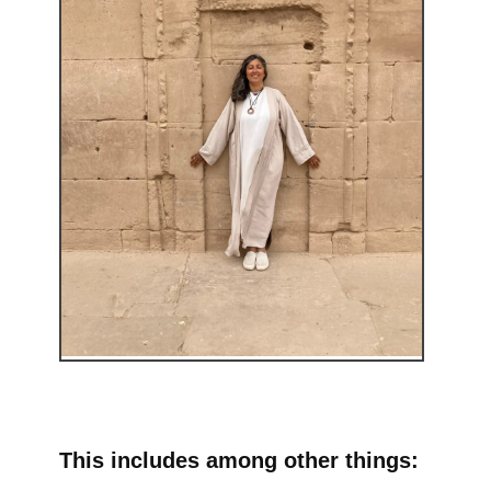
This includes among other things: