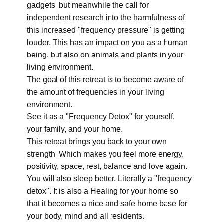
gadgets, but meanwhile the call for
independent research into the harmfulness of
this increased "frequency pressure" is getting
louder. This has an impact on you as a human
being, but also on animals and plants in your
living environment.
The goal of this retreat is to become aware of
the amount of frequencies in your living
environment.
See it as a "Frequency Detox" for yourself,
your family, and your home.
This retreat brings you back to your own
strength. Which makes you feel more energy,
positivity, space, rest, balance and love again.
You will also sleep better. Literally a "frequency
detox". It is also a Healing for your home so
that it becomes a nice and safe home base for
your body, mind and all residents.