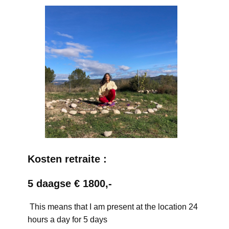
Kosten retraite :
5 daagse € 1800,-
This means that I am present at the location 24
hours a day for 5 days