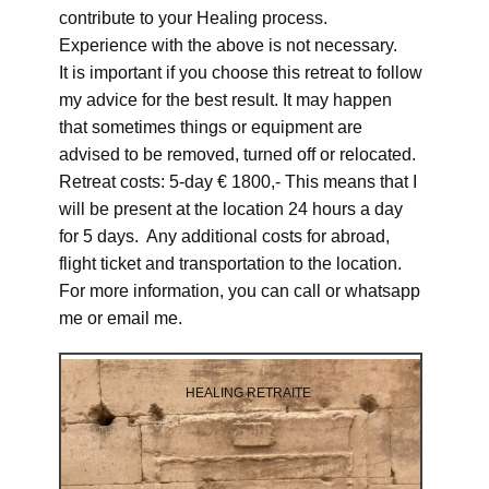
contribute to your Healing process.
Experience with the above is not necessary.
It is important if you choose this retreat to follow
my advice for the best result. It may happen
that sometimes things or equipment are
advised to be removed, turned off or relocated.
Retreat costs: 5-day € 1800,- This means that I
will be present at the location 24 hours a day
for 5 days. Any additional costs for abroad,
flight ticket and transportation to the location.
For more information, you can call or whatsapp
me or email me.
HEALING RETRAITE