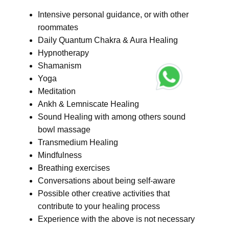
Intensive personal guidance, or with other
roommates
Daily Quantum Chakra & Aura Healing
Hypnotherapy
Shamanism
Yoga
Meditation
Ankh & Lemniscate Healing
Sound Healing with among others sound
bowl massage
Transmedium Healing
Mindfulness
Breathing exercises
Conversations about being self-aware
Possible other creative activities that
contribute to your healing process
Experience with the above is not necessary