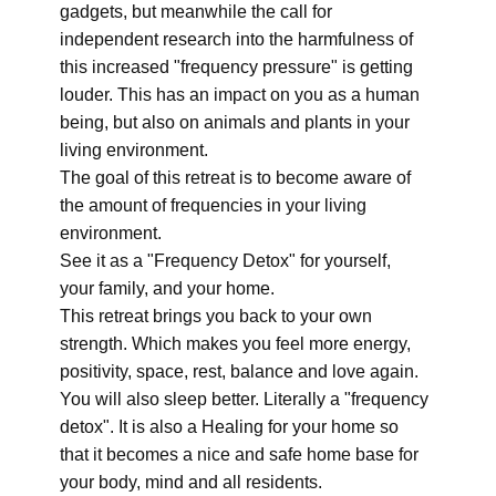
gadgets, but meanwhile the call for
independent research into the harmfulness of
this increased "frequency pressure" is getting
louder. This has an impact on you as a human
being, but also on animals and plants in your
living environment.
The goal of this retreat is to become aware of
the amount of frequencies in your living
environment.
See it as a "Frequency Detox" for yourself,
your family, and your home.
This retreat brings you back to your own
strength. Which makes you feel more energy,
positivity, space, rest, balance and love again.
You will also sleep better. Literally a "frequency
detox". It is also a Healing for your home so
that it becomes a nice and safe home base for
your body, mind and all residents.