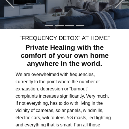
"FREQUENCY DETOX" AT HOME"
Private Healing with the
comfort of your own home
anywhere in the world.
We are overwhelmed with frequencies,
currently to the point where the number of
exhaustion, depression or "burnout"
complaints increases significantly. Very much,
if not everything, has to do with living in the
vicinity of cameras, solar panels, windmills,
electric cars, wifi routers, 5G masts, led lighting
and everything that is smart. Fun all those