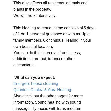
This also affects all residents, animals and
plants in the property.
We will work intensively.
This Healing retreat at home consists of 5 days
of 1 on 1 personal guidance or with multiple
family members. Continuous Healing in your
own beautiful location.
You can do this to recover from illness,
addiction, burn-out, trauma or other
discomforts.
What can you expect:
Energetic house cleaning
Quantum Chakra & Aura Healing.
Also check out the other pages for more
information. Sound healing with sound
massage. Hypnosis with trans medium