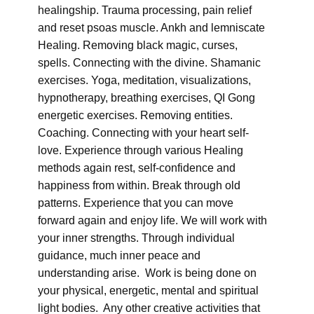
healingship. Trauma processing, pain relief
and reset psoas muscle. Ankh and lemniscate
Healing. Removing black magic, curses,
spells. Connecting with the divine. Shamanic
exercises. Yoga, meditation, visualizations,
hypnotherapy, breathing exercises, QI Gong
energetic exercises. Removing entities.
Coaching. Connecting with your heart self-
love. Experience through various Healing
methods again rest, self-confidence and
happiness from within. Break through old
patterns. Experience that you can move
forward again and enjoy life. We will work with
your inner strengths. Through individual
guidance, much inner peace and
understanding arise. Work is being done on
your physical, energetic, mental and spiritual
light bodies. Any other creative activities that