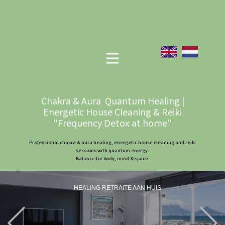
Chakra & Aura Quantum Healing |
Energetic House Cleaning & Reiki
"Frequency Detox at home"
Professional chakra & aura healing, energetic house cleaning and reiki
sessions with quantum energy.
Balance for body, mind & space.
HEALING RETRAITE AAN HUIS
Previous