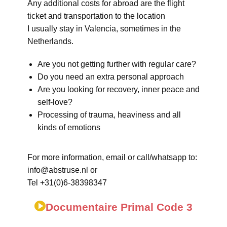
Any additional costs for abroad are the flight
ticket and transportation to the location
I usually stay in Valencia, sometimes in the
Netherlands.
Are you not getting further with regular care?
Do you need an extra personal approach
Are you looking for recovery, inner peace and
self-love?
Processing of trauma, heaviness and all
kinds of emotions
For more information, email or call/whatsapp to:
info@abstruse.nl or
Tel +31(0)6-38398347
Documentaire Primal Code 3