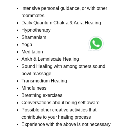
Intensive personal guidance, or with other
roommates
Daily Quantum Chakra & Aura Healing
Hypnotherapy
Shamanism
Yoga
Meditation
Ankh & Lemniscate Healing
Sound Healing with among others sound
bowl massage
Transmedium Healing
Mindfulness
Breathing exercises
Conversations about being self-aware
Possible other creative activities that
contribute to your healing process
Experience with the above is not necessary