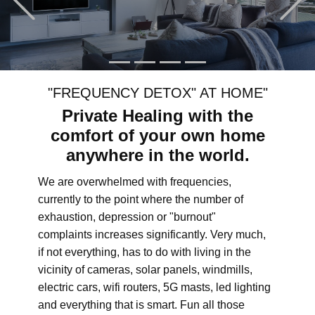
"FREQUENCY DETOX" AT HOME"
Private Healing with the
comfort of your own home
anywhere in the world.
We are overwhelmed with frequencies,
currently to the point where the number of
exhaustion, depression or "burnout"
complaints increases significantly. Very much,
if not everything, has to do with living in the
vicinity of cameras, solar panels, windmills,
electric cars, wifi routers, 5G masts, led lighting
and everything that is smart. Fun all those