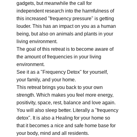
gadgets, but meanwhile the call for
independent research into the harmfulness of
this increased "frequency pressure" is getting
louder. This has an impact on you as a human
being, but also on animals and plants in your
living environment.
The goal of this retreat is to become aware of
the amount of frequencies in your living
environment.
See it as a "Frequency Detox" for yourself,
your family, and your home.
This retreat brings you back to your own
strength. Which makes you feel more energy,
positivity, space, rest, balance and love again.
You will also sleep better. Literally a "frequency
detox". It is also a Healing for your home so
that it becomes a nice and safe home base for
your body, mind and all residents.