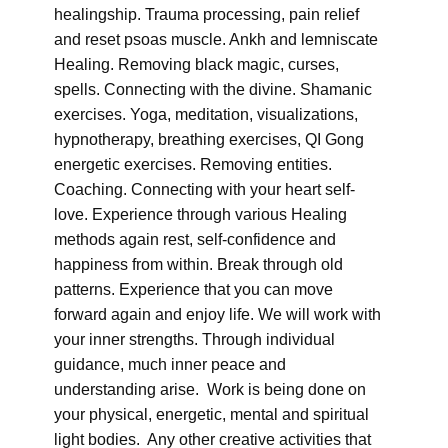
healingship. Trauma processing, pain relief
and reset psoas muscle. Ankh and lemniscate
Healing. Removing black magic, curses,
spells. Connecting with the divine. Shamanic
exercises. Yoga, meditation, visualizations,
hypnotherapy, breathing exercises, QI Gong
energetic exercises. Removing entities.
Coaching. Connecting with your heart self-
love. Experience through various Healing
methods again rest, self-confidence and
happiness from within. Break through old
patterns. Experience that you can move
forward again and enjoy life. We will work with
your inner strengths. Through individual
guidance, much inner peace and
understanding arise. Work is being done on
your physical, energetic, mental and spiritual
light bodies. Any other creative activities that