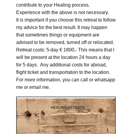
contribute to your Healing process.
Experience with the above is not necessary.
It is important if you choose this retreat to follow
my advice for the best result. It may happen
that sometimes things or equipment are
advised to be removed, turned off or relocated.
Retreat costs: 5-day € 1800,- This means that I
will be present at the location 24 hours a day
for 5 days. Any additional costs for abroad,
flight ticket and transportation to the location.
For more information, you can call or whatsapp
me or email me.
HEALING RETRAITE