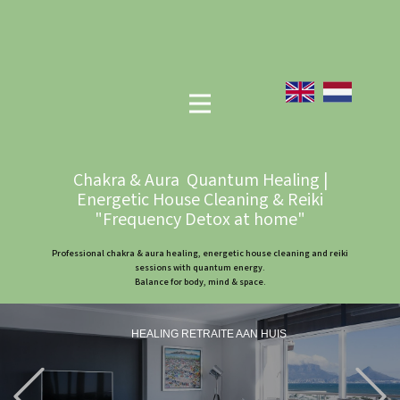
Chakra & Aura Quantum Healing |
Energetic House Cleaning & Reiki
"Frequency Detox at home"
Professional chakra & aura healing, energetic house cleaning and reiki
sessions with quantum energy.
Balance for body, mind & space.
HEALING RETRAITE AAN HUIS
Previous