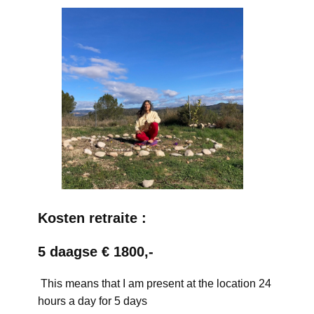
Kosten retraite :
5 daagse € 1800,-
This means that I am present at the location 24
hours a day for 5 days