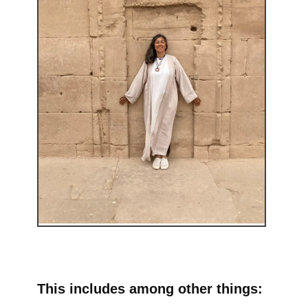
This includes among other things: