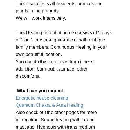
This also affects all residents, animals and
plants in the property.
We will work intensively.
This Healing retreat at home consists of 5 days
of 1 on 1 personal guidance or with multiple
family members. Continuous Healing in your
own beautiful location.
You can do this to recover from illness,
addiction, burn-out, trauma or other
discomforts.
What can you expect:
Energetic house cleaning
Quantum Chakra & Aura Healing.
Also check out the other pages for more
information. Sound healing with sound
massage. Hypnosis with trans medium