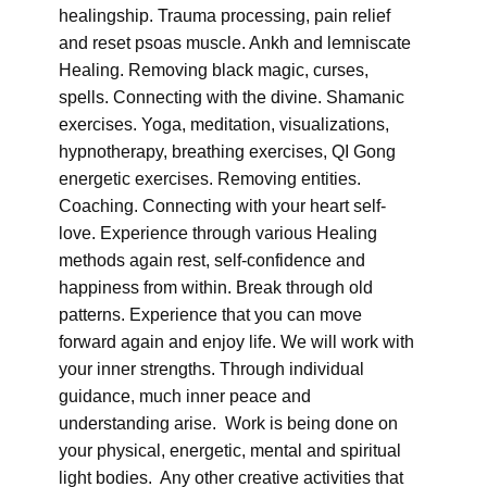
healingship. Trauma processing, pain relief
and reset psoas muscle. Ankh and lemniscate
Healing. Removing black magic, curses,
spells. Connecting with the divine. Shamanic
exercises. Yoga, meditation, visualizations,
hypnotherapy, breathing exercises, QI Gong
energetic exercises. Removing entities.
Coaching. Connecting with your heart self-
love. Experience through various Healing
methods again rest, self-confidence and
happiness from within. Break through old
patterns. Experience that you can move
forward again and enjoy life. We will work with
your inner strengths. Through individual
guidance, much inner peace and
understanding arise. Work is being done on
your physical, energetic, mental and spiritual
light bodies. Any other creative activities that