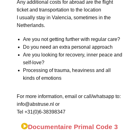
Any additional costs for abroad are the flight
ticket and transportation to the location
I usually stay in Valencia, sometimes in the
Netherlands.
Are you not getting further with regular care?
Do you need an extra personal approach
Are you looking for recovery, inner peace and
self-love?
Processing of trauma, heaviness and all
kinds of emotions
For more information, email or call/whatsapp to:
info@abstruse.nl or
Tel +31(0)6-38398347
Documentaire Primal Code 3