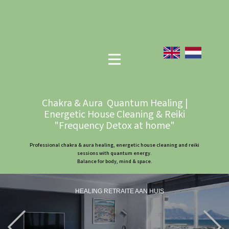
Chakra & Aura Quantum Healing |
Energetic House Cleaning & Reiki
"Frequency Detox at home"
Professional chakra & aura healing, energetic house cleaning and reiki
sessions with quantum energy.
Balance for body, mind & space.
HEALING RETRAITE AAN HUIS
Previous