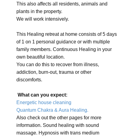
This also affects all residents, animals and
plants in the property.
We will work intensively.
This Healing retreat at home consists of 5 days
of 1 on 1 personal guidance or with multiple
family members. Continuous Healing in your
own beautiful location.
You can do this to recover from illness,
addiction, burn-out, trauma or other
discomforts.
What can you expect:
Energetic house cleaning
Quantum Chakra & Aura Healing.
Also check out the other pages for more
information. Sound healing with sound
massage. Hypnosis with trans medium