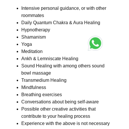
Intensive personal guidance, or with other
roommates
Daily Quantum Chakra & Aura Healing
Hypnotherapy
Shamanism
Yoga
Meditation
Ankh & Lemniscate Healing
Sound Healing with among others sound
bowl massage
Transmedium Healing
Mindfulness
Breathing exercises
Conversations about being self-aware
Possible other creative activities that
contribute to your healing process
Experience with the above is not necessary