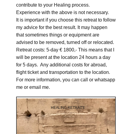
contribute to your Healing process.
Experience with the above is not necessary.
It is important if you choose this retreat to follow
my advice for the best result. It may happen
that sometimes things or equipment are
advised to be removed, turned off or relocated.
Retreat costs: 5-day € 1800,- This means that I
will be present at the location 24 hours a day
for 5 days. Any additional costs for abroad,
flight ticket and transportation to the location.
For more information, you can call or whatsapp
me or email me.
HEALING RETRAITE