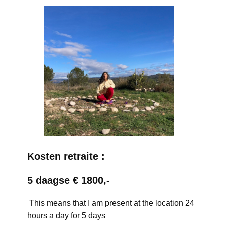
Kosten retraite :
5 daagse € 1800,-
This means that I am present at the location 24
hours a day for 5 days