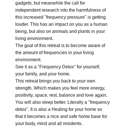
gadgets, but meanwhile the call for
independent research into the harmfulness of
this increased "frequency pressure" is getting
louder. This has an impact on you as a human
being, but also on animals and plants in your
living environment.
The goal of this retreat is to become aware of
the amount of frequencies in your living
environment.
See it as a "Frequency Detox" for yourself,
your family, and your home.
This retreat brings you back to your own
strength. Which makes you feel more energy,
positivity, space, rest, balance and love again.
You will also sleep better. Literally a "frequency
detox". It is also a Healing for your home so
that it becomes a nice and safe home base for
your body, mind and all residents.