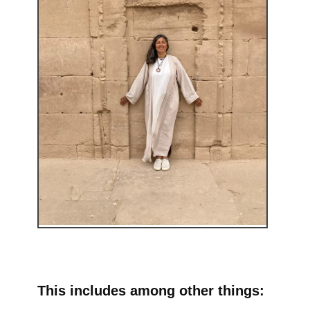
This includes among other things: