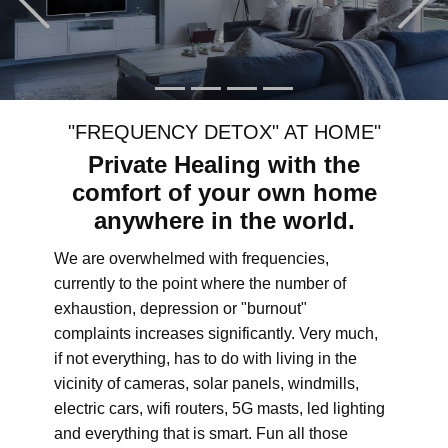
"FREQUENCY DETOX" AT HOME"
Private Healing with the
comfort of your own home
anywhere in the world.
We are overwhelmed with frequencies,
currently to the point where the number of
exhaustion, depression or "burnout"
complaints increases significantly. Very much,
if not everything, has to do with living in the
vicinity of cameras, solar panels, windmills,
electric cars, wifi routers, 5G masts, led lighting
and everything that is smart. Fun all those