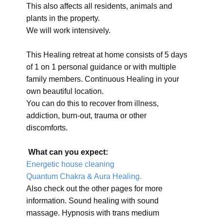
This also affects all residents, animals and
plants in the property.
We will work intensively.
This Healing retreat at home consists of 5 days
of 1 on 1 personal guidance or with multiple
family members. Continuous Healing in your
own beautiful location.
You can do this to recover from illness,
addiction, burn-out, trauma or other
discomforts.
What can you expect:
Energetic house cleaning
Quantum Chakra & Aura Healing.
Also check out the other pages for more
information. Sound healing with sound
massage. Hypnosis with trans medium