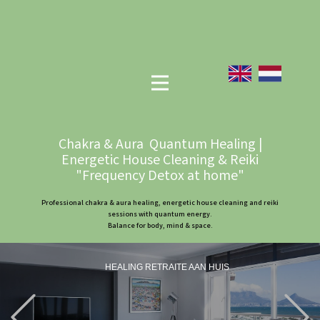
Chakra & Aura Quantum Healing |
Energetic House Cleaning & Reiki
"Frequency Detox at home"
Professional chakra & aura healing, energetic house cleaning and reiki
sessions with quantum energy.
Balance for body, mind & space.
HEALING RETRAITE AAN HUIS
Previous