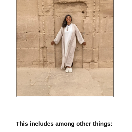
This includes among other things: