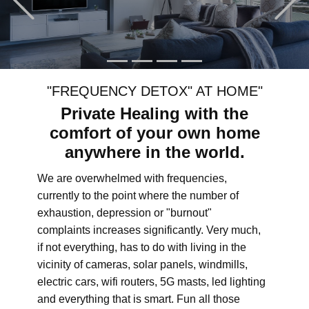
"FREQUENCY DETOX" AT HOME"
Private Healing with the
comfort of your own home
anywhere in the world.
We are overwhelmed with frequencies,
currently to the point where the number of
exhaustion, depression or "burnout"
complaints increases significantly. Very much,
if not everything, has to do with living in the
vicinity of cameras, solar panels, windmills,
electric cars, wifi routers, 5G masts, led lighting
and everything that is smart. Fun all those