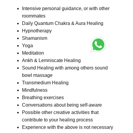
Intensive personal guidance, or with other
roommates
Daily Quantum Chakra & Aura Healing
Hypnotherapy
Shamanism
Yoga
Meditation
Ankh & Lemniscate Healing
Sound Healing with among others sound
bowl massage
Transmedium Healing
Mindfulness
Breathing exercises
Conversations about being self-aware
Possible other creative activities that
contribute to your healing process
Experience with the above is not necessary