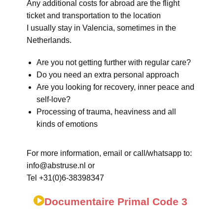
Any additional costs for abroad are the flight
ticket and transportation to the location
I usually stay in Valencia, sometimes in the
Netherlands.
Are you not getting further with regular care?
Do you need an extra personal approach
Are you looking for recovery, inner peace and
self-love?
Processing of trauma, heaviness and all
kinds of emotions
For more information, email or call/whatsapp to:
info@abstruse.nl or
Tel +31(0)6-38398347
Documentaire Primal Code 3