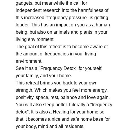
gadgets, but meanwhile the call for
independent research into the harmfulness of
this increased "frequency pressure" is getting
louder. This has an impact on you as a human
being, but also on animals and plants in your
living environment.
The goal of this retreat is to become aware of
the amount of frequencies in your living
environment.
See it as a "Frequency Detox" for yourself,
your family, and your home.
This retreat brings you back to your own
strength. Which makes you feel more energy,
positivity, space, rest, balance and love again.
You will also sleep better. Literally a "frequency
detox". It is also a Healing for your home so
that it becomes a nice and safe home base for
your body, mind and all residents.