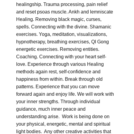
healingship. Trauma processing, pain relief
and reset psoas muscle. Ankh and lemniscate
Healing. Removing black magic, curses,
spells. Connecting with the divine. Shamanic
exercises. Yoga, meditation, visualizations,
hypnotherapy, breathing exercises, QI Gong
energetic exercises. Removing entities.
Coaching. Connecting with your heart self-
love. Experience through various Healing
methods again rest, self-confidence and
happiness from within. Break through old
patterns. Experience that you can move
forward again and enjoy life. We will work with
your inner strengths. Through individual
guidance, much inner peace and
understanding arise. Work is being done on
your physical, energetic, mental and spiritual
light bodies. Any other creative activities that