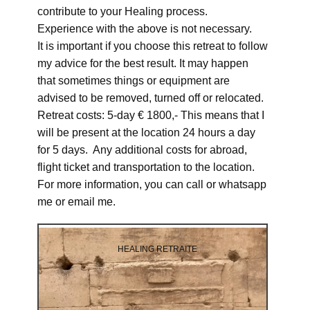
contribute to your Healing process.
Experience with the above is not necessary.
It is important if you choose this retreat to follow
my advice for the best result. It may happen
that sometimes things or equipment are
advised to be removed, turned off or relocated.
Retreat costs: 5-day € 1800,- This means that I
will be present at the location 24 hours a day
for 5 days. Any additional costs for abroad,
flight ticket and transportation to the location.
For more information, you can call or whatsapp
me or email me.
HEALING RETRAITE