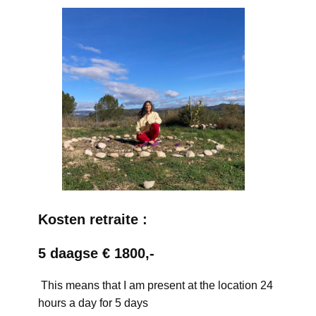
Kosten retraite :
5 daagse € 1800,-
This means that I am present at the location 24
hours a day for 5 days