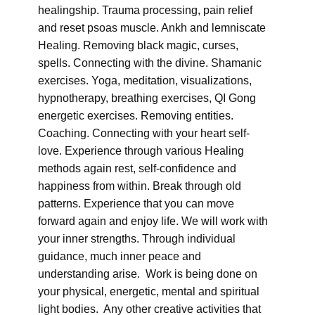
healingship. Trauma processing, pain relief
and reset psoas muscle. Ankh and lemniscate
Healing. Removing black magic, curses,
spells. Connecting with the divine. Shamanic
exercises. Yoga, meditation, visualizations,
hypnotherapy, breathing exercises, QI Gong
energetic exercises. Removing entities.
Coaching. Connecting with your heart self-
love. Experience through various Healing
methods again rest, self-confidence and
happiness from within. Break through old
patterns. Experience that you can move
forward again and enjoy life. We will work with
your inner strengths. Through individual
guidance, much inner peace and
understanding arise. Work is being done on
your physical, energetic, mental and spiritual
light bodies. Any other creative activities that