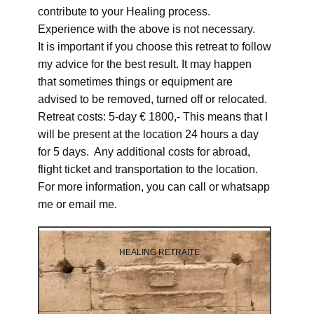
contribute to your Healing process.
Experience with the above is not necessary.
It is important if you choose this retreat to follow
my advice for the best result. It may happen
that sometimes things or equipment are
advised to be removed, turned off or relocated.
Retreat costs: 5-day € 1800,- This means that I
will be present at the location 24 hours a day
for 5 days. Any additional costs for abroad,
flight ticket and transportation to the location.
For more information, you can call or whatsapp
me or email me.
HEALING RETRAITE