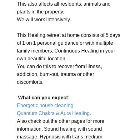
This also affects all residents, animals and
plants in the property.
We will work intensively.
This Healing retreat at home consists of 5 days
of 1 on 1 personal guidance or with multiple
family members. Continuous Healing in your
own beautiful location.
You can do this to recover from illness,
addiction, burn-out, trauma or other
discomforts.
What can you expect:
Energetic house cleaning
Quantum Chakra & Aura Healing.
Also check out the other pages for more
information. Sound healing with sound
massage. Hypnosis with trans medium