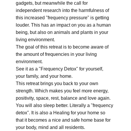
gadgets, but meanwhile the call for
independent research into the harmfulness of
this increased "frequency pressure" is getting
louder. This has an impact on you as a human
being, but also on animals and plants in your
living environment.
The goal of this retreat is to become aware of
the amount of frequencies in your living
environment.
See it as a "Frequency Detox" for yourself,
your family, and your home.
This retreat brings you back to your own
strength. Which makes you feel more energy,
positivity, space, rest, balance and love again.
You will also sleep better. Literally a "frequency
detox". It is also a Healing for your home so
that it becomes a nice and safe home base for
your body, mind and all residents.