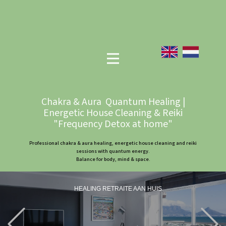
Chakra & Aura Quantum Healing |
Energetic House Cleaning & Reiki
"Frequency Detox at home"
Professional chakra & aura healing, energetic house cleaning and reiki
sessions with quantum energy.
Balance for body, mind & space.
HEALING RETRAITE AAN HUIS
Previous