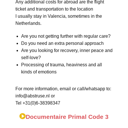
Any additional costs for abroad are the flight
ticket and transportation to the location
I usually stay in Valencia, sometimes in the
Netherlands.
Are you not getting further with regular care?
Do you need an extra personal approach
Are you looking for recovery, inner peace and
self-love?
Processing of trauma, heaviness and all
kinds of emotions
For more information, email or call/whatsapp to:
info@abstruse.nl or
Tel +31(0)6-38398347
Documentaire Primal Code 3