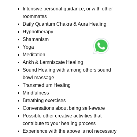
Intensive personal guidance, or with other
roommates
Daily Quantum Chakra & Aura Healing
Hypnotherapy
Shamanism
Yoga
Meditation
Ankh & Lemniscate Healing
Sound Healing with among others sound
bowl massage
Transmedium Healing
Mindfulness
Breathing exercises
Conversations about being self-aware
Possible other creative activities that
contribute to your healing process
Experience with the above is not necessary