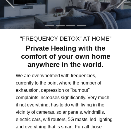
"FREQUENCY DETOX" AT HOME"
Private Healing with the
comfort of your own home
anywhere in the world.
We are overwhelmed with frequencies,
currently to the point where the number of
exhaustion, depression or "burnout"
complaints increases significantly. Very much,
if not everything, has to do with living in the
vicinity of cameras, solar panels, windmills,
electric cars, wifi routers, 5G masts, led lighting
and everything that is smart. Fun all those