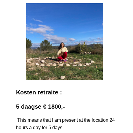
Kosten retraite :
5 daagse € 1800,-
This means that I am present at the location 24
hours a day for 5 days