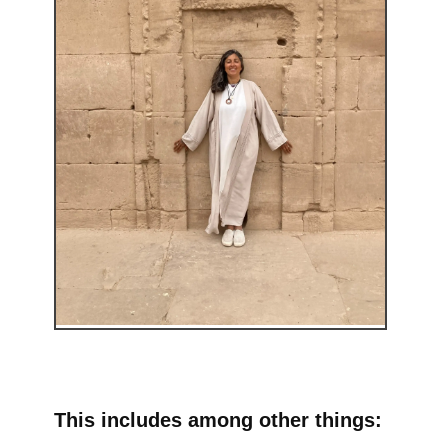
This includes among other things: