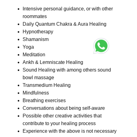
Intensive personal guidance, or with other
roommates
Daily Quantum Chakra & Aura Healing
Hypnotherapy
Shamanism
Yoga
Meditation
Ankh & Lemniscate Healing
Sound Healing with among others sound
bowl massage
Transmedium Healing
Mindfulness
Breathing exercises
Conversations about being self-aware
Possible other creative activities that
contribute to your healing process
Experience with the above is not necessary