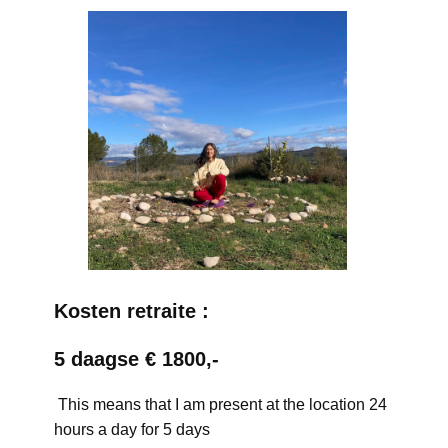
Kosten retraite :
5 daagse € 1800,-
This means that I am present at the location 24
hours a day for 5 days