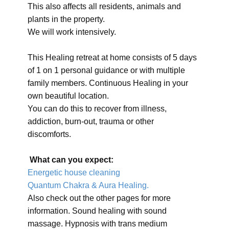
This also affects all residents, animals and
plants in the property.
We will work intensively.
This Healing retreat at home consists of 5 days
of 1 on 1 personal guidance or with multiple
family members. Continuous Healing in your
own beautiful location.
You can do this to recover from illness,
addiction, burn-out, trauma or other
discomforts.
What can you expect:
Energetic house cleaning
Quantum Chakra & Aura Healing.
Also check out the other pages for more
information. Sound healing with sound
massage. Hypnosis with trans medium