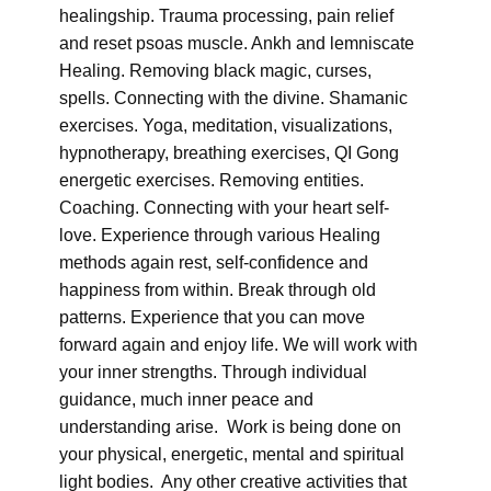
healingship. Trauma processing, pain relief
and reset psoas muscle. Ankh and lemniscate
Healing. Removing black magic, curses,
spells. Connecting with the divine. Shamanic
exercises. Yoga, meditation, visualizations,
hypnotherapy, breathing exercises, QI Gong
energetic exercises. Removing entities.
Coaching. Connecting with your heart self-
love. Experience through various Healing
methods again rest, self-confidence and
happiness from within. Break through old
patterns. Experience that you can move
forward again and enjoy life. We will work with
your inner strengths. Through individual
guidance, much inner peace and
understanding arise. Work is being done on
your physical, energetic, mental and spiritual
light bodies. Any other creative activities that