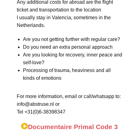
Any additional costs for abroad are the flight
ticket and transportation to the location
I usually stay in Valencia, sometimes in the
Netherlands.
Are you not getting further with regular care?
Do you need an extra personal approach
Are you looking for recovery, inner peace and
self-love?
Processing of trauma, heaviness and all
kinds of emotions
For more information, email or call/whatsapp to:
info@abstruse.nl or
Tel +31(0)6-38398347
Documentaire Primal Code 3