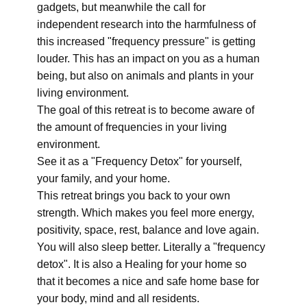
gadgets, but meanwhile the call for
independent research into the harmfulness of
this increased "frequency pressure" is getting
louder. This has an impact on you as a human
being, but also on animals and plants in your
living environment.
The goal of this retreat is to become aware of
the amount of frequencies in your living
environment.
See it as a "Frequency Detox" for yourself,
your family, and your home.
This retreat brings you back to your own
strength. Which makes you feel more energy,
positivity, space, rest, balance and love again.
You will also sleep better. Literally a "frequency
detox". It is also a Healing for your home so
that it becomes a nice and safe home base for
your body, mind and all residents.