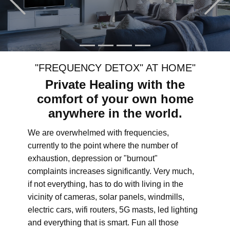
"FREQUENCY DETOX" AT HOME"
Private Healing with the
comfort of your own home
anywhere in the world.
We are overwhelmed with frequencies,
currently to the point where the number of
exhaustion, depression or "burnout"
complaints increases significantly. Very much,
if not everything, has to do with living in the
vicinity of cameras, solar panels, windmills,
electric cars, wifi routers, 5G masts, led lighting
and everything that is smart. Fun all those