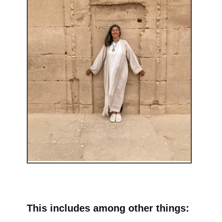
This includes among other things: