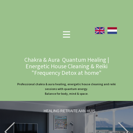
Chakra & Aura Quantum Healing |
Energetic House Cleaning & Reiki
"Frequency Detox at home"
Professional chakra & aura healing, energetic house cleaning and reiki
sessions with quantum energy.
Balance for body, mind & space.
HEALING RETRAITE AAN HUIS
Previous