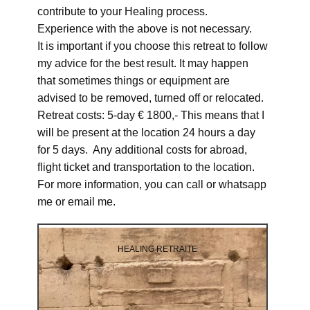
contribute to your Healing process.
Experience with the above is not necessary.
It is important if you choose this retreat to follow
my advice for the best result. It may happen
that sometimes things or equipment are
advised to be removed, turned off or relocated.
Retreat costs: 5-day € 1800,- This means that I
will be present at the location 24 hours a day
for 5 days. Any additional costs for abroad,
flight ticket and transportation to the location.
For more information, you can call or whatsapp
me or email me.
HEALING RETRAITE