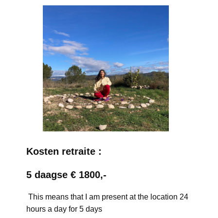
Kosten retraite :
5 daagse € 1800,-
This means that I am present at the location 24
hours a day for 5 days