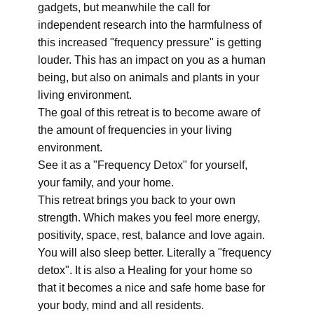
gadgets, but meanwhile the call for
independent research into the harmfulness of
this increased "frequency pressure" is getting
louder. This has an impact on you as a human
being, but also on animals and plants in your
living environment.
The goal of this retreat is to become aware of
the amount of frequencies in your living
environment.
See it as a "Frequency Detox" for yourself,
your family, and your home.
This retreat brings you back to your own
strength. Which makes you feel more energy,
positivity, space, rest, balance and love again.
You will also sleep better. Literally a "frequency
detox". It is also a Healing for your home so
that it becomes a nice and safe home base for
your body, mind and all residents.