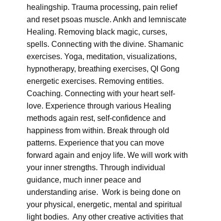
healingship. Trauma processing, pain relief
and reset psoas muscle. Ankh and lemniscate
Healing. Removing black magic, curses,
spells. Connecting with the divine. Shamanic
exercises. Yoga, meditation, visualizations,
hypnotherapy, breathing exercises, QI Gong
energetic exercises. Removing entities.
Coaching. Connecting with your heart self-
love. Experience through various Healing
methods again rest, self-confidence and
happiness from within. Break through old
patterns. Experience that you can move
forward again and enjoy life. We will work with
your inner strengths. Through individual
guidance, much inner peace and
understanding arise. Work is being done on
your physical, energetic, mental and spiritual
light bodies. Any other creative activities that