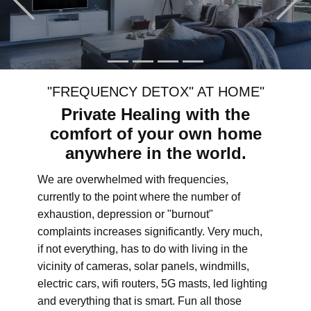
"FREQUENCY DETOX" AT HOME"
Private Healing with the
comfort of your own home
anywhere in the world.
We are overwhelmed with frequencies,
currently to the point where the number of
exhaustion, depression or "burnout"
complaints increases significantly. Very much,
if not everything, has to do with living in the
vicinity of cameras, solar panels, windmills,
electric cars, wifi routers, 5G masts, led lighting
and everything that is smart. Fun all those