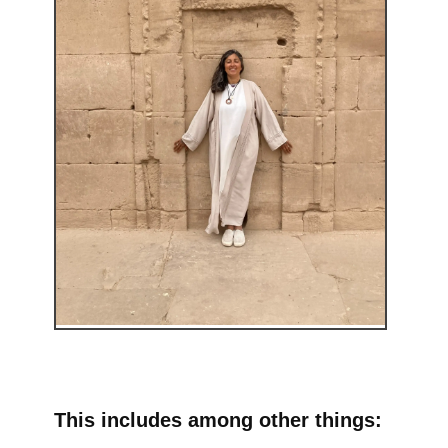
This includes among other things: