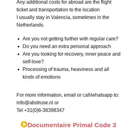
Any additional costs for abroad are the flight
ticket and transportation to the location
I usually stay in Valencia, sometimes in the
Netherlands.
Are you not getting further with regular care?
Do you need an extra personal approach
Are you looking for recovery, inner peace and
self-love?
Processing of trauma, heaviness and all
kinds of emotions
For more information, email or call/whatsapp to:
info@abstruse.nl or
Tel +31(0)6-38398347
Documentaire Primal Code 3