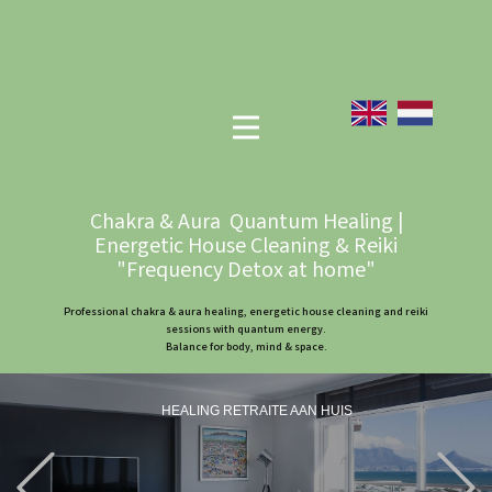
Chakra & Aura Quantum Healing |
Energetic House Cleaning & Reiki
"Frequency Detox at home"
Professional chakra & aura healing, energetic house cleaning and reiki
sessions with quantum energy.
Balance for body, mind & space.
HEALING RETRAITE AAN HUIS
Previous