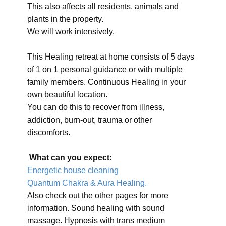
This also affects all residents, animals and
plants in the property.
We will work intensively.
This Healing retreat at home consists of 5 days
of 1 on 1 personal guidance or with multiple
family members. Continuous Healing in your
own beautiful location.
You can do this to recover from illness,
addiction, burn-out, trauma or other
discomforts.
What can you expect:
Energetic house cleaning
Quantum Chakra & Aura Healing.
Also check out the other pages for more
information. Sound healing with sound
massage. Hypnosis with trans medium