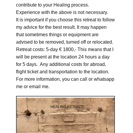
contribute to your Healing process.
Experience with the above is not necessary.
It is important if you choose this retreat to follow
my advice for the best result. It may happen
that sometimes things or equipment are
advised to be removed, turned off or relocated.
Retreat costs: 5-day € 1800,- This means that I
will be present at the location 24 hours a day
for 5 days. Any additional costs for abroad,
flight ticket and transportation to the location.
For more information, you can call or whatsapp
me or email me.
HEALING RETRAITE