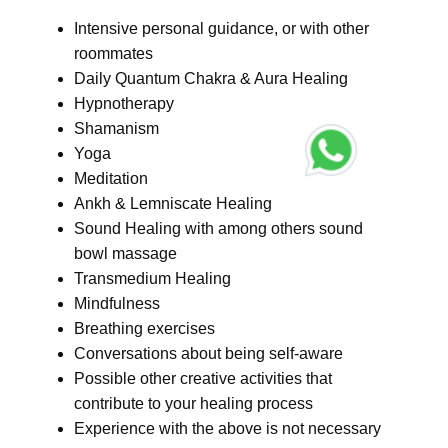
Intensive personal guidance, or with other
roommates
Daily Quantum Chakra & Aura Healing
Hypnotherapy
Shamanism
Yoga
Meditation
Ankh & Lemniscate Healing
Sound Healing with among others sound
bowl massage
Transmedium Healing
Mindfulness
Breathing exercises
Conversations about being self-aware
Possible other creative activities that
contribute to your healing process
Experience with the above is not necessary