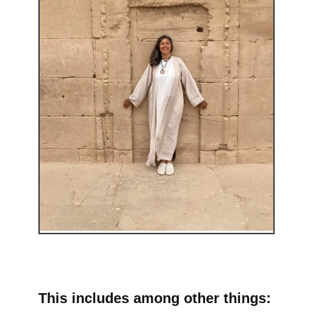
This includes among other things: