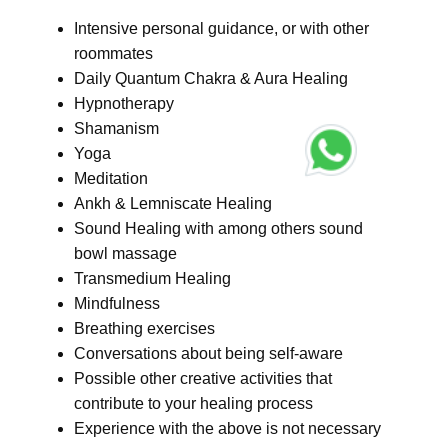
Intensive personal guidance, or with other
roommates
Daily Quantum Chakra & Aura Healing
Hypnotherapy
Shamanism
Yoga
Meditation
Ankh & Lemniscate Healing
Sound Healing with among others sound
bowl massage
Transmedium Healing
Mindfulness
Breathing exercises
Conversations about being self-aware
Possible other creative activities that
contribute to your healing process
Experience with the above is not necessary