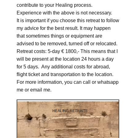
contribute to your Healing process.
Experience with the above is not necessary.
It is important if you choose this retreat to follow
my advice for the best result. It may happen
that sometimes things or equipment are
advised to be removed, turned off or relocated.
Retreat costs: 5-day € 1800,- This means that I
will be present at the location 24 hours a day
for 5 days. Any additional costs for abroad,
flight ticket and transportation to the location.
For more information, you can call or whatsapp
me or email me.
HEALING RETRAITE