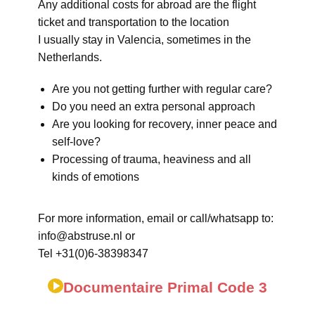
Any additional costs for abroad are the flight
ticket and transportation to the location
I usually stay in Valencia, sometimes in the
Netherlands.
Are you not getting further with regular care?
Do you need an extra personal approach
Are you looking for recovery, inner peace and
self-love?
Processing of trauma, heaviness and all
kinds of emotions
For more information, email or call/whatsapp to:
info@abstruse.nl or
Tel +31(0)6-38398347
Documentaire Primal Code 3