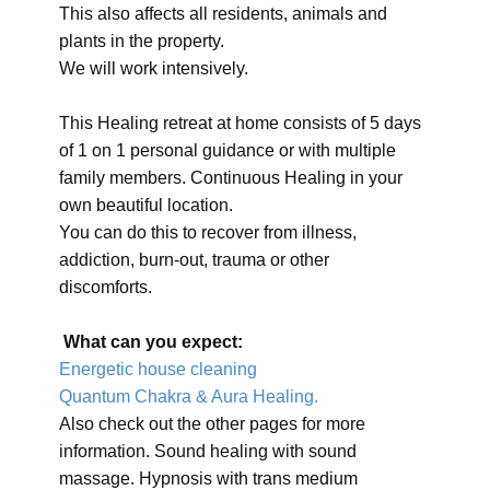
This also affects all residents, animals and
plants in the property.
We will work intensively.
This Healing retreat at home consists of 5 days
of 1 on 1 personal guidance or with multiple
family members. Continuous Healing in your
own beautiful location.
You can do this to recover from illness,
addiction, burn-out, trauma or other
discomforts.
What can you expect:
Energetic house cleaning
Quantum Chakra & Aura Healing.
Also check out the other pages for more
information. Sound healing with sound
massage. Hypnosis with trans medium