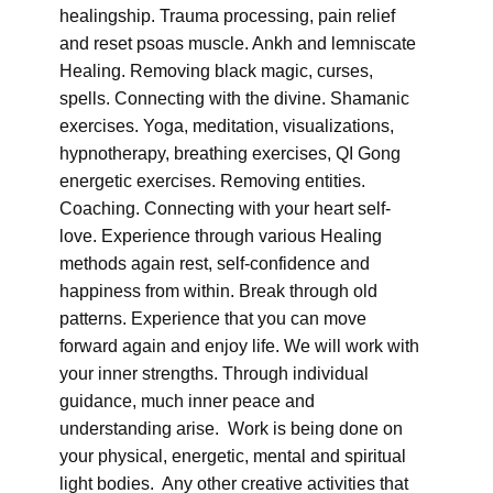
healingship. Trauma processing, pain relief
and reset psoas muscle. Ankh and lemniscate
Healing. Removing black magic, curses,
spells. Connecting with the divine. Shamanic
exercises. Yoga, meditation, visualizations,
hypnotherapy, breathing exercises, QI Gong
energetic exercises. Removing entities.
Coaching. Connecting with your heart self-
love. Experience through various Healing
methods again rest, self-confidence and
happiness from within. Break through old
patterns. Experience that you can move
forward again and enjoy life. We will work with
your inner strengths. Through individual
guidance, much inner peace and
understanding arise. Work is being done on
your physical, energetic, mental and spiritual
light bodies. Any other creative activities that