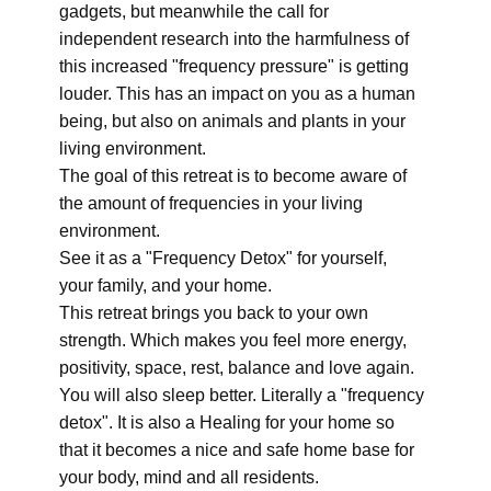
gadgets, but meanwhile the call for
independent research into the harmfulness of
this increased "frequency pressure" is getting
louder. This has an impact on you as a human
being, but also on animals and plants in your
living environment.
The goal of this retreat is to become aware of
the amount of frequencies in your living
environment.
See it as a "Frequency Detox" for yourself,
your family, and your home.
This retreat brings you back to your own
strength. Which makes you feel more energy,
positivity, space, rest, balance and love again.
You will also sleep better. Literally a "frequency
detox". It is also a Healing for your home so
that it becomes a nice and safe home base for
your body, mind and all residents.