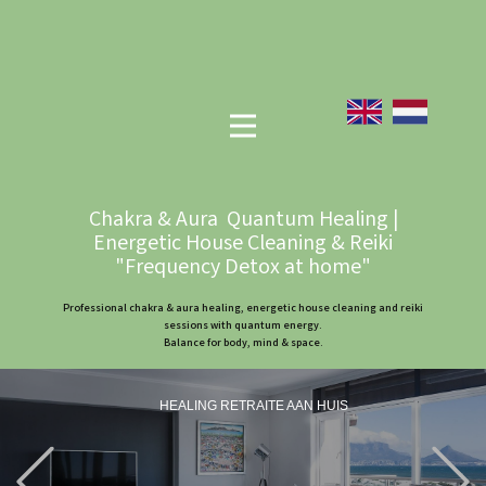
Chakra & Aura Quantum Healing |
Energetic House Cleaning & Reiki
"Frequency Detox at home"
Professional chakra & aura healing, energetic house cleaning and reiki
sessions with quantum energy.
Balance for body, mind & space.
HEALING RETRAITE AAN HUIS
Previous