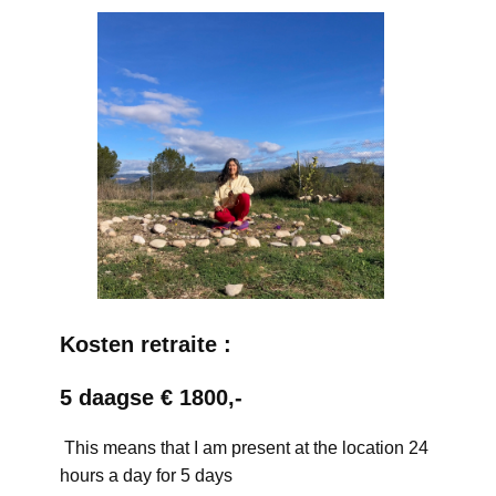
Kosten retraite :
5 daagse € 1800,-
This means that I am present at the location 24
hours a day for 5 days