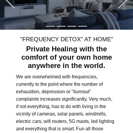
"FREQUENCY DETOX" AT HOME"
Private Healing with the
comfort of your own home
anywhere in the world.
We are overwhelmed with frequencies,
currently to the point where the number of
exhaustion, depression or "burnout"
complaints increases significantly. Very much,
if not everything, has to do with living in the
vicinity of cameras, solar panels, windmills,
electric cars, wifi routers, 5G masts, led lighting
and everything that is smart. Fun all those