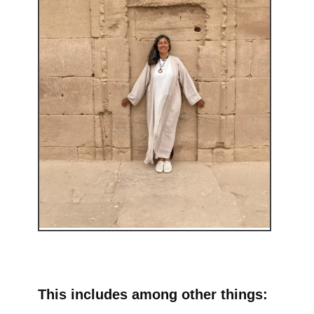
This includes among other things: