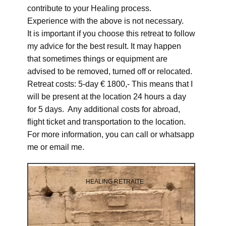
contribute to your Healing process.
Experience with the above is not necessary.
It is important if you choose this retreat to follow
my advice for the best result. It may happen
that sometimes things or equipment are
advised to be removed, turned off or relocated.
Retreat costs: 5-day € 1800,- This means that I
will be present at the location 24 hours a day
for 5 days. Any additional costs for abroad,
flight ticket and transportation to the location.
For more information, you can call or whatsapp
me or email me.
HEALING RETRAITE