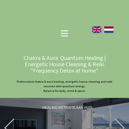
Chakra & Aura Quantum Healing |
Energetic House Cleaning & Reiki
"Frequency Detox at home"
Professional chakra & aura healing, energetic house cleaning and reiki
sessions with quantum energy.
Balance for body, mind & space.
HEALING RETRAITE AAN HUIS
Previous