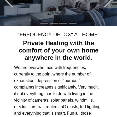
"FREQUENCY DETOX" AT HOME"
Private Healing with the
comfort of your own home
anywhere in the world.
We are overwhelmed with frequencies,
currently to the point where the number of
exhaustion, depression or "burnout"
complaints increases significantly. Very much,
if not everything, has to do with living in the
vicinity of cameras, solar panels, windmills,
electric cars, wifi routers, 5G masts, led lighting
and everything that is smart. Fun all those