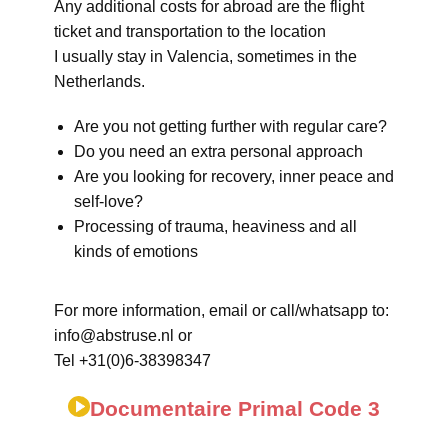
Any additional costs for abroad are the flight
ticket and transportation to the location
I usually stay in Valencia, sometimes in the
Netherlands.
Are you not getting further with regular care?
Do you need an extra personal approach
Are you looking for recovery, inner peace and
self-love?
Processing of trauma, heaviness and all
kinds of emotions
For more information, email or call/whatsapp to:
info@abstruse.nl or
Tel +31(0)6-38398347
Documentaire Primal Code 3