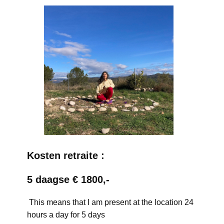
Kosten retraite :
5 daagse € 1800,-
This means that I am present at the location 24
hours a day for 5 days