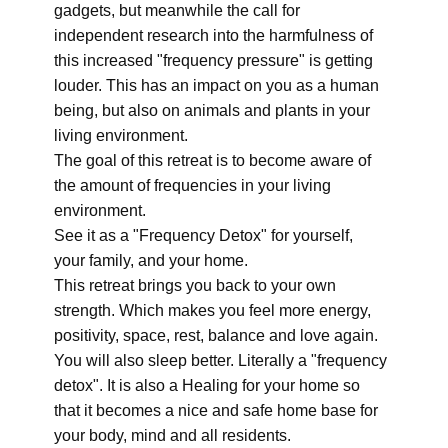
gadgets, but meanwhile the call for
independent research into the harmfulness of
this increased "frequency pressure" is getting
louder. This has an impact on you as a human
being, but also on animals and plants in your
living environment.
The goal of this retreat is to become aware of
the amount of frequencies in your living
environment.
See it as a "Frequency Detox" for yourself,
your family, and your home.
This retreat brings you back to your own
strength. Which makes you feel more energy,
positivity, space, rest, balance and love again.
You will also sleep better. Literally a "frequency
detox". It is also a Healing for your home so
that it becomes a nice and safe home base for
your body, mind and all residents.