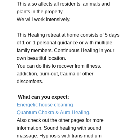
This also affects all residents, animals and
plants in the property.
We will work intensively.
This Healing retreat at home consists of 5 days
of 1 on 1 personal guidance or with multiple
family members. Continuous Healing in your
own beautiful location.
You can do this to recover from illness,
addiction, burn-out, trauma or other
discomforts.
What can you expect:
Energetic house cleaning
Quantum Chakra & Aura Healing.
Also check out the other pages for more
information. Sound healing with sound
massage. Hypnosis with trans medium