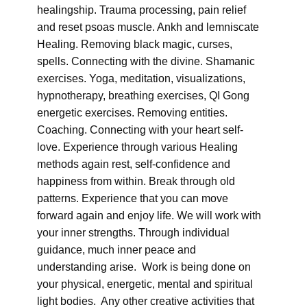
healingship. Trauma processing, pain relief
and reset psoas muscle. Ankh and lemniscate
Healing. Removing black magic, curses,
spells. Connecting with the divine. Shamanic
exercises. Yoga, meditation, visualizations,
hypnotherapy, breathing exercises, QI Gong
energetic exercises. Removing entities.
Coaching. Connecting with your heart self-
love. Experience through various Healing
methods again rest, self-confidence and
happiness from within. Break through old
patterns. Experience that you can move
forward again and enjoy life. We will work with
your inner strengths. Through individual
guidance, much inner peace and
understanding arise. Work is being done on
your physical, energetic, mental and spiritual
light bodies. Any other creative activities that