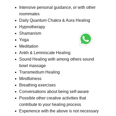
Intensive personal guidance, or with other
roommates
Daily Quantum Chakra & Aura Healing
Hypnotherapy
Shamanism
Yoga
Meditation
Ankh & Lemniscate Healing
Sound Healing with among others sound
bowl massage
Transmedium Healing
Mindfulness
Breathing exercises
Conversations about being self-aware
Possible other creative activities that
contribute to your healing process
Experience with the above is not necessary