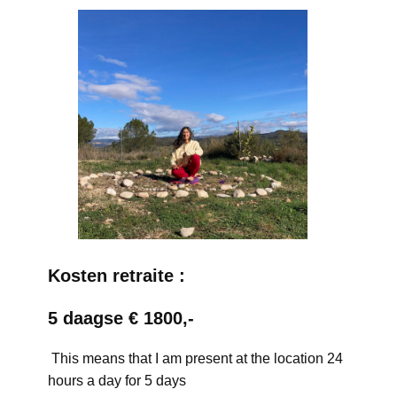
Kosten retraite :
5 daagse € 1800,-
This means that I am present at the location 24
hours a day for 5 days