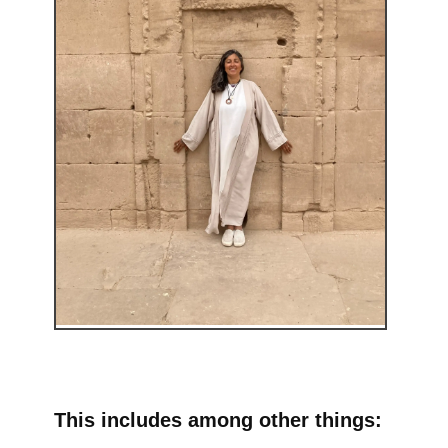
This includes among other things: