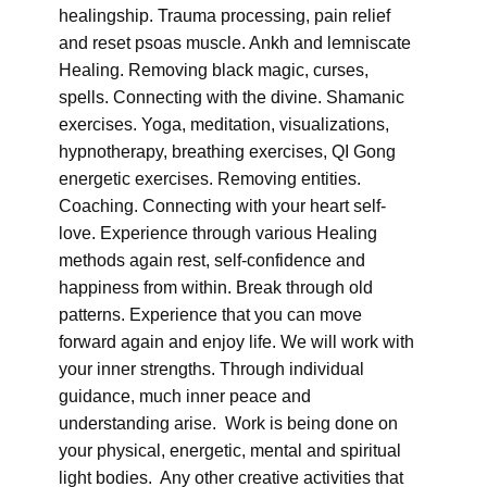
healingship. Trauma processing, pain relief
and reset psoas muscle. Ankh and lemniscate
Healing. Removing black magic, curses,
spells. Connecting with the divine. Shamanic
exercises. Yoga, meditation, visualizations,
hypnotherapy, breathing exercises, QI Gong
energetic exercises. Removing entities.
Coaching. Connecting with your heart self-
love. Experience through various Healing
methods again rest, self-confidence and
happiness from within. Break through old
patterns. Experience that you can move
forward again and enjoy life. We will work with
your inner strengths. Through individual
guidance, much inner peace and
understanding arise. Work is being done on
your physical, energetic, mental and spiritual
light bodies. Any other creative activities that