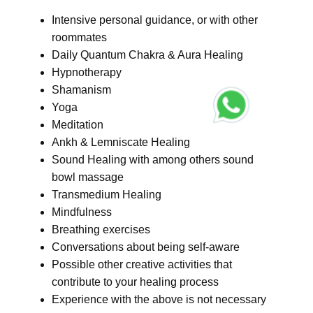
Intensive personal guidance, or with other
roommates
Daily Quantum Chakra & Aura Healing
Hypnotherapy
Shamanism
Yoga
Meditation
Ankh & Lemniscate Healing
Sound Healing with among others sound
bowl massage
Transmedium Healing
Mindfulness
Breathing exercises
Conversations about being self-aware
Possible other creative activities that
contribute to your healing process
Experience with the above is not necessary