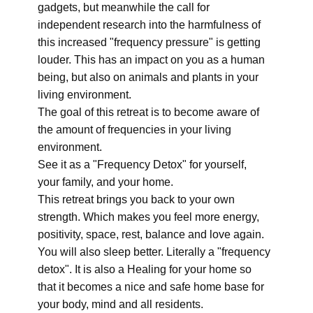
gadgets, but meanwhile the call for
independent research into the harmfulness of
this increased "frequency pressure" is getting
louder. This has an impact on you as a human
being, but also on animals and plants in your
living environment.
The goal of this retreat is to become aware of
the amount of frequencies in your living
environment.
See it as a "Frequency Detox" for yourself,
your family, and your home.
This retreat brings you back to your own
strength. Which makes you feel more energy,
positivity, space, rest, balance and love again.
You will also sleep better. Literally a "frequency
detox". It is also a Healing for your home so
that it becomes a nice and safe home base for
your body, mind and all residents.