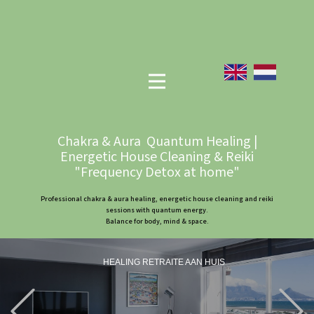
Chakra & Aura Quantum Healing |
Energetic House Cleaning & Reiki
"Frequency Detox at home"
Professional chakra & aura healing, energetic house cleaning and reiki
sessions with quantum energy.
Balance for body, mind & space.
HEALING RETRAITE AAN HUIS
Previous