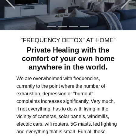
"FREQUENCY DETOX" AT HOME"
Private Healing with the
comfort of your own home
anywhere in the world.
We are overwhelmed with frequencies,
currently to the point where the number of
exhaustion, depression or "burnout"
complaints increases significantly. Very much,
if not everything, has to do with living in the
vicinity of cameras, solar panels, windmills,
electric cars, wifi routers, 5G masts, led lighting
and everything that is smart. Fun all those