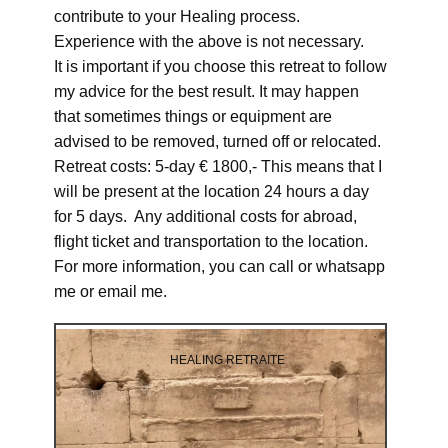
contribute to your Healing process.
Experience with the above is not necessary.
It is important if you choose this retreat to follow
my advice for the best result. It may happen
that sometimes things or equipment are
advised to be removed, turned off or relocated.
Retreat costs: 5-day € 1800,- This means that I
will be present at the location 24 hours a day
for 5 days. Any additional costs for abroad,
flight ticket and transportation to the location.
For more information, you can call or whatsapp
me or email me.
HEALING RETRAITE