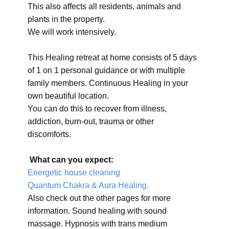
This also affects all residents, animals and
plants in the property.
We will work intensively.
This Healing retreat at home consists of 5 days
of 1 on 1 personal guidance or with multiple
family members. Continuous Healing in your
own beautiful location.
You can do this to recover from illness,
addiction, burn-out, trauma or other
discomforts.
What can you expect:
Energetic house cleaning
Quantum Chakra & Aura Healing.
Also check out the other pages for more
information. Sound healing with sound
massage. Hypnosis with trans medium