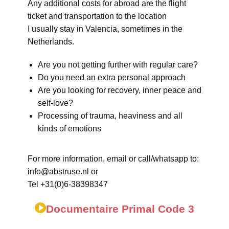
Any additional costs for abroad are the flight
ticket and transportation to the location
I usually stay in Valencia, sometimes in the
Netherlands.
Are you not getting further with regular care?
Do you need an extra personal approach
Are you looking for recovery, inner peace and
self-love?
Processing of trauma, heaviness and all
kinds of emotions
For more information, email or call/whatsapp to:
info@abstruse.nl or
Tel +31(0)6-38398347
Documentaire Primal Code 3