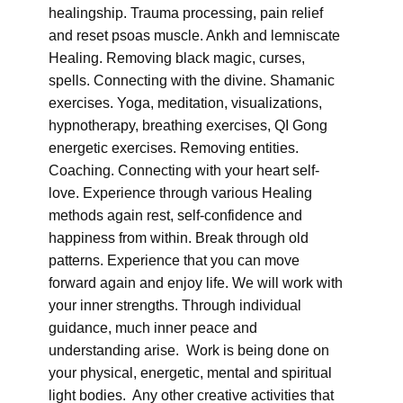
healingship. Trauma processing, pain relief
and reset psoas muscle. Ankh and lemniscate
Healing. Removing black magic, curses,
spells. Connecting with the divine. Shamanic
exercises. Yoga, meditation, visualizations,
hypnotherapy, breathing exercises, QI Gong
energetic exercises. Removing entities.
Coaching. Connecting with your heart self-
love. Experience through various Healing
methods again rest, self-confidence and
happiness from within. Break through old
patterns. Experience that you can move
forward again and enjoy life. We will work with
your inner strengths. Through individual
guidance, much inner peace and
understanding arise. Work is being done on
your physical, energetic, mental and spiritual
light bodies. Any other creative activities that