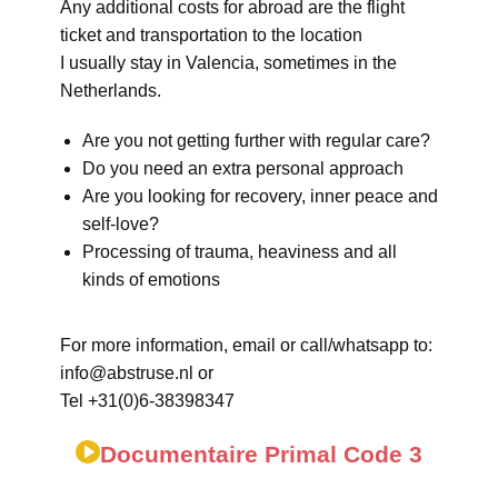
Any additional costs for abroad are the flight
ticket and transportation to the location
I usually stay in Valencia, sometimes in the
Netherlands.
Are you not getting further with regular care?
Do you need an extra personal approach
Are you looking for recovery, inner peace and
self-love?
Processing of trauma, heaviness and all
kinds of emotions
For more information, email or call/whatsapp to:
info@abstruse.nl or
Tel +31(0)6-38398347
Documentaire Primal Code 3