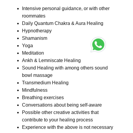
Intensive personal guidance, or with other
roommates
Daily Quantum Chakra & Aura Healing
Hypnotherapy
Shamanism
Yoga
Meditation
Ankh & Lemniscate Healing
Sound Healing with among others sound
bowl massage
Transmedium Healing
Mindfulness
Breathing exercises
Conversations about being self-aware
Possible other creative activities that
contribute to your healing process
Experience with the above is not necessary