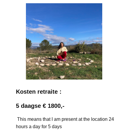
Kosten retraite :
5 daagse € 1800,-
This means that I am present at the location 24
hours a day for 5 days