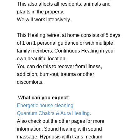
This also affects all residents, animals and
plants in the property.
We will work intensively.
This Healing retreat at home consists of 5 days
of 1 on 1 personal guidance or with multiple
family members. Continuous Healing in your
own beautiful location.
You can do this to recover from illness,
addiction, burn-out, trauma or other
discomforts.
What can you expect:
Energetic house cleaning
Quantum Chakra & Aura Healing.
Also check out the other pages for more
information. Sound healing with sound
massage. Hypnosis with trans medium