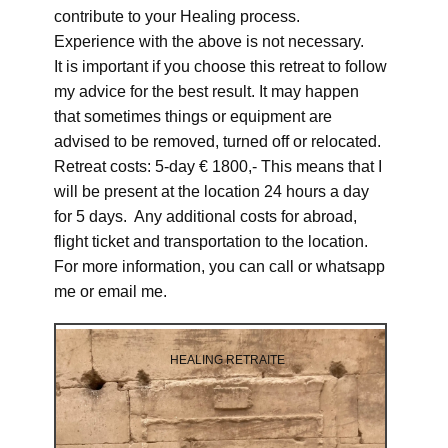
contribute to your Healing process.
Experience with the above is not necessary.
It is important if you choose this retreat to follow
my advice for the best result. It may happen
that sometimes things or equipment are
advised to be removed, turned off or relocated.
Retreat costs: 5-day € 1800,- This means that I
will be present at the location 24 hours a day
for 5 days. Any additional costs for abroad,
flight ticket and transportation to the location.
For more information, you can call or whatsapp
me or email me.
HEALING RETRAITE