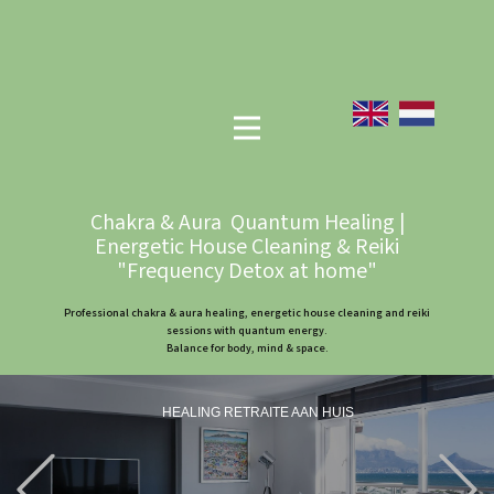
Chakra & Aura Quantum Healing |
Energetic House Cleaning & Reiki
"Frequency Detox at home"
Professional chakra & aura healing, energetic house cleaning and reiki
sessions with quantum energy.
Balance for body, mind & space.
HEALING RETRAITE AAN HUIS
Previous