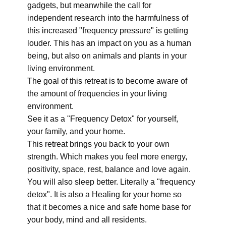
gadgets, but meanwhile the call for
independent research into the harmfulness of
this increased "frequency pressure" is getting
louder. This has an impact on you as a human
being, but also on animals and plants in your
living environment.
The goal of this retreat is to become aware of
the amount of frequencies in your living
environment.
See it as a "Frequency Detox" for yourself,
your family, and your home.
This retreat brings you back to your own
strength. Which makes you feel more energy,
positivity, space, rest, balance and love again.
You will also sleep better. Literally a "frequency
detox". It is also a Healing for your home so
that it becomes a nice and safe home base for
your body, mind and all residents.