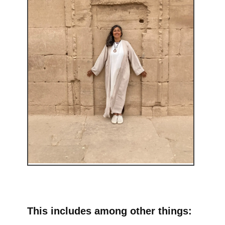
This includes among other things: