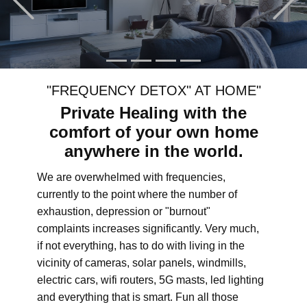
"FREQUENCY DETOX" AT HOME"
Private Healing with the
comfort of your own home
anywhere in the world.
We are overwhelmed with frequencies,
currently to the point where the number of
exhaustion, depression or "burnout"
complaints increases significantly. Very much,
if not everything, has to do with living in the
vicinity of cameras, solar panels, windmills,
electric cars, wifi routers, 5G masts, led lighting
and everything that is smart. Fun all those