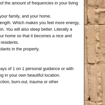
of the amount of frequencies in your living
 your family, and your home.
trength. Which makes you feel more energy,
n. You will also sleep better. Literally a
your home so that it becomes a nice and
 residents.
plants in the property.
days of 1 on 1 personal guidance or with
 in your own beautiful location.
iction, burn-out, trauma or other