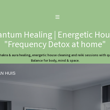
ntum Healing | Energetic Hous
"Frequency Detox at home"
hakra & aura healing, energetic house cleaning and reiki sessions with 
Balance for body, mind & space.
AN HUIS