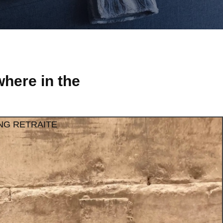
here in the
NG RETRAITE