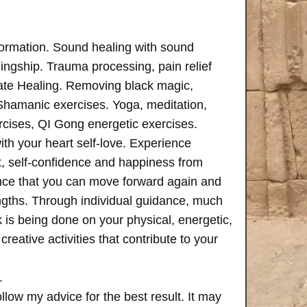
formation. Sound healing with sound
ngship. Trauma processing, pain relief
ate Healing. Removing black magic,
 Shamanic exercises. Yoga, meditation,
rcises, QI Gong energetic exercises.
th your heart self-love. Experience
, self-confidence and happiness from
ence that you can move forward again and
rengths. Through individual guidance, much
is being done on your physical, energetic,
creative activities that contribute to your
.
follow my advice for the best result. It may