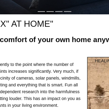
X" AT HOME"
e comfort of your own home anyw
HEALI
ntly to the point where the number of
ts increases significantly. Very much, if
vicinity of cameras, solar panels, windmills,
hting and everything that is smart. Fun all
independent research into the harmfulness
etting louder. This has an impact on you as
ts in your living environment.