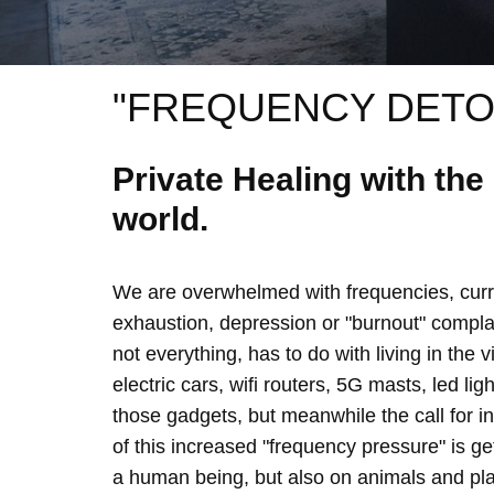
"FREQUENCY DETO
Private Healing with th
world.
We are overwhelmed with frequencies, curre
exhaustion, depression or "burnout" complain
not everything, has to do with living in the 
electric cars, wifi routers, 5G masts, led lig
those gadgets, but meanwhile the call for 
of this increased "frequency pressure" is g
a human being, but also on animals and plan