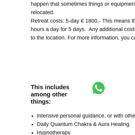
happen that sometimes things or equipment 
relocated.
Retreat costs: 5-day € 1800,- This means tha
hours a day for 5 days. Any additional costs 
to the location. For more information, you
This includes
among other
things:
Intensive personal guidance, or with ot
Daily Quantum Chakra & Aura Healing
Hypnotherapy