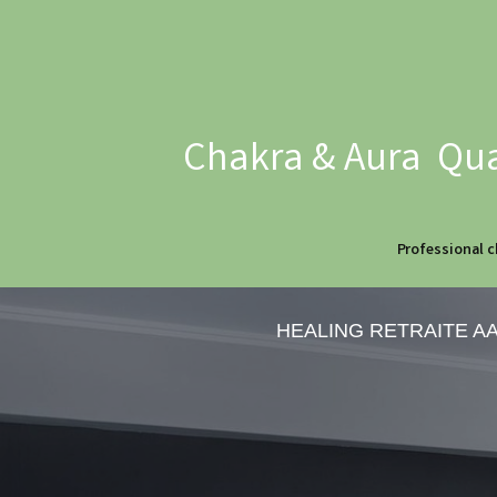
Chakra & Aura Qua
Professional c
HEALING RETRAITE A