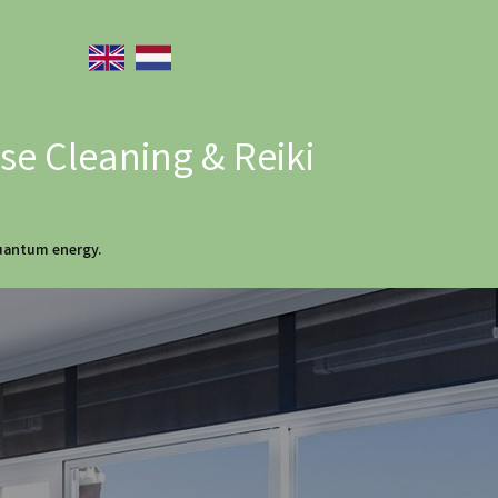
e Cleaning & Reiki
quantum energy.