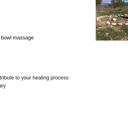
d bowl massage
ntribute to your healing process
ary