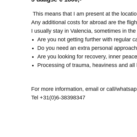
This means that I am present at the locatio
Any additional costs for abroad are the fligh
I usually stay in Valencia, sometimes in th
Are you not getting further with regular c
Do you need an extra personal approach
Are you looking for recovery, inner peace
Processing of trauma, heaviness and all 
For more information, email or call/whatsap
Tel +31(0)6-38398347