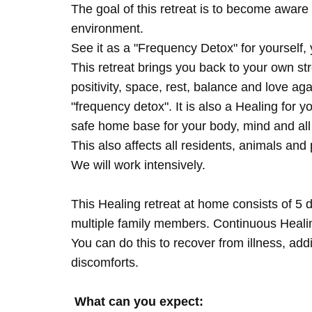
The goal of this retreat is to become aware 
environment.
See it as a "Frequency Detox" for yourself,
This retreat brings you back to your own s
positivity, space, rest, balance and love agai
"frequency detox". It is also a Healing for 
safe home base for your body, mind and all
This also affects all residents, animals and 
We will work intensively.
This Healing retreat at home consists of 5 
multiple family members. Continuous Healing
You can do this to recover from illness, add
discomforts.
What can you expect: