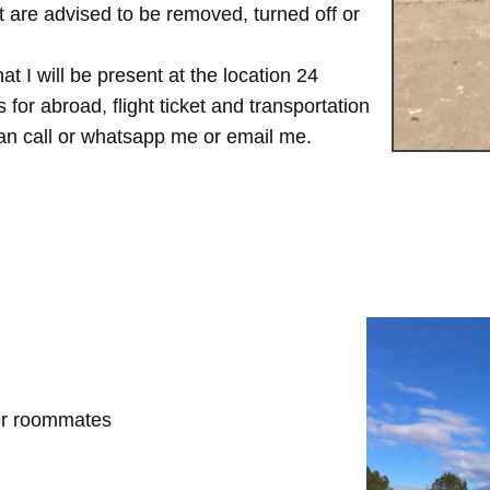
are advised to be removed, turned off or
t I will be present at the location 24
for abroad, flight ticket and transportation
 can call or whatsapp me or email me.
her roommates