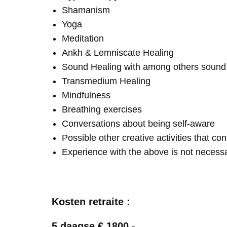
Shamanism
Yoga
Meditation
Ankh & Lemniscate Healing
Sound Healing with among others soun
Transmedium Healing
Mindfulness
Breathing exercises
Conversations about being self-aware
Possible other creative activities that co
Experience with the above is not necess
Kosten retraite :
5 daagse € 1800,-