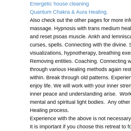
Energetic house cleaning
Quantum Chakra & Aura Healing.
Also check out the other pages for more in
massage. Hypnosis with trans medium heali
and reset psoas muscle. Ankh and lemnisc
curses, spells. Connecting with the divine.
visualizations, hypnotherapy, breathing exe
Removing entities. Coaching. Connecting wi
through various Healing methods again rest
within. Break through old patterns. Experi
enjoy life. We will work with your inner st
inner peace and understanding arise. Work 
mental and spiritual light bodies. Any other 
Healing process.
Experience with the above is not necessary
It is important if you choose this retreat to 