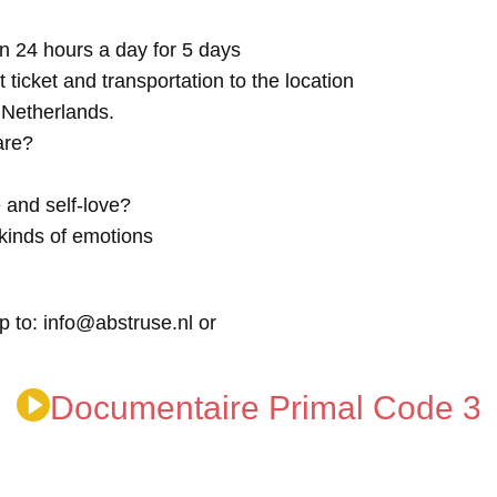
n 24 hours a day for 5 days
t ticket and transportation to the location
e Netherlands.
are?
 and self-love?
kinds of emotions
p to: info@abstruse.nl or
Documentaire Primal Code 3