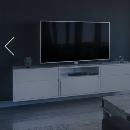
Previous