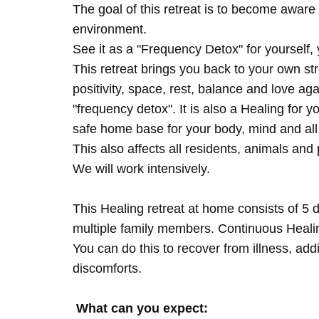
The goal of this retreat is to become aware 
environment.
See it as a "Frequency Detox" for yourself,
This retreat brings you back to your own s
positivity, space, rest, balance and love agai
"frequency detox". It is also a Healing for 
safe home base for your body, mind and all
This also affects all residents, animals and 
We will work intensively.
This Healing retreat at home consists of 5 
multiple family members. Continuous Healing
You can do this to recover from illness, add
discomforts.
What can you expect: