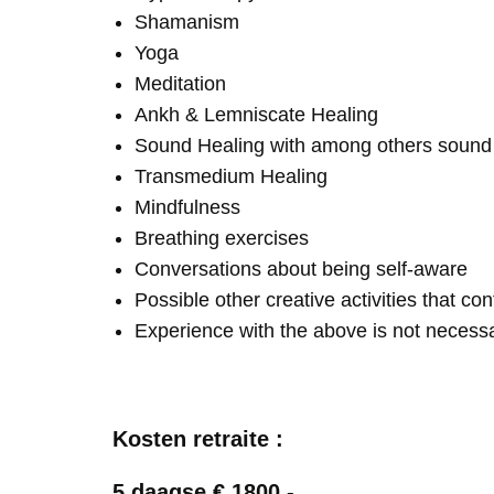
Shamanism
Yoga
Meditation
Ankh & Lemniscate Healing
Sound Healing with among others soun
Transmedium Healing
Mindfulness
Breathing exercises
Conversations about being self-aware
Possible other creative activities that co
Experience with the above is not necess
Kosten retraite :
5 daagse € 1800,-