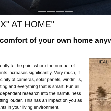
X" AT HOME"
e comfort of your own home anyw
HEALI
ntly to the point where the number of
ts increases significantly. Very much, if
vicinity of cameras, solar panels, windmills,
hting and everything that is smart. Fun all
independent research into the harmfulness
etting louder. This has an impact on you as
ts in your living environment.