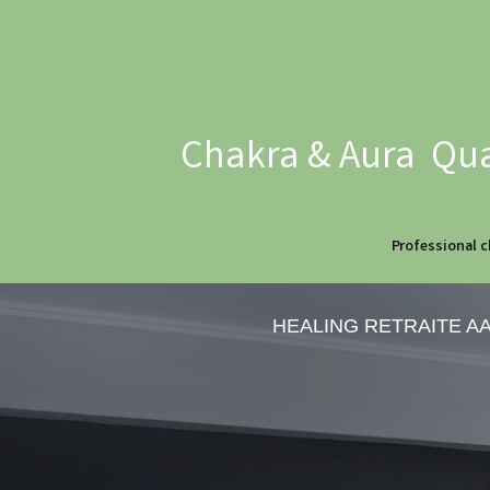
Chakra & Aura Qua
Professional c
HEALING RETRAITE A