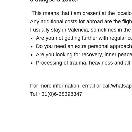
This means that I am present at the locatio
Any additional costs for abroad are the fligh
I usually stay in Valencia, sometimes in th
Are you not getting further with regular c
Do you need an extra personal approach
Are you looking for recovery, inner peace
Processing of trauma, heaviness and all 
For more information, email or call/whatsap
Tel +31(0)6-38398347