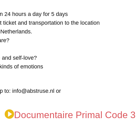
n 24 hours a day for 5 days
t ticket and transportation to the location
e Netherlands.
are?
 and self-love?
kinds of emotions
p to: info@abstruse.nl or
Documentaire Primal Code 3