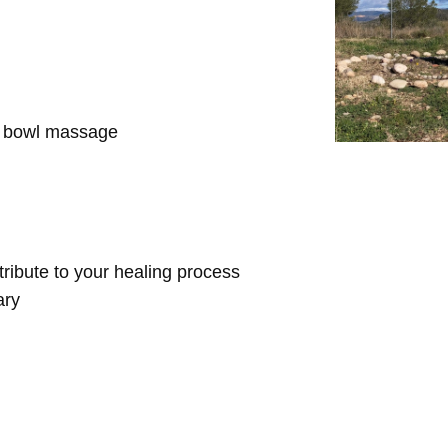
d bowl massage
ntribute to your healing process
ary