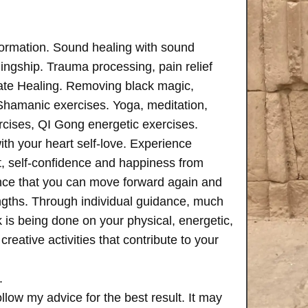
formation. Sound healing with sound
ngship. Trauma processing, pain relief
ate Healing. Removing black magic,
 Shamanic exercises. Yoga, meditation,
rcises, QI Gong energetic exercises.
th your heart self-love. Experience
, self-confidence and happiness from
ence that you can move forward again and
rengths. Through individual guidance, much
is being done on your physical, energetic,
creative activities that contribute to your
.
follow my advice for the best result. It may