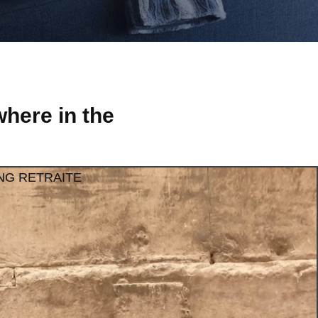
here in the
NG RETRAITE