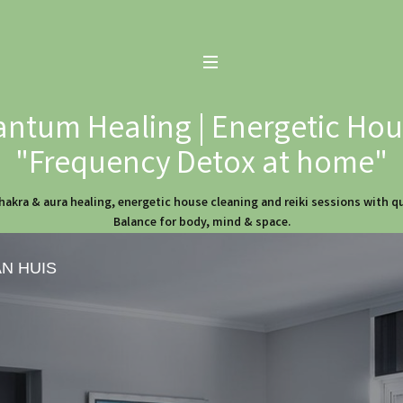
ntum Healing | Energetic Hous
"Frequency Detox at home"
hakra & aura healing, energetic house cleaning and reiki sessions with 
Balance for body, mind & space.
AN HUIS