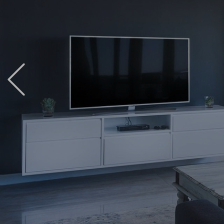
Previous