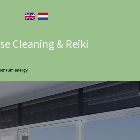
e Cleaning & Reiki
quantum energy.