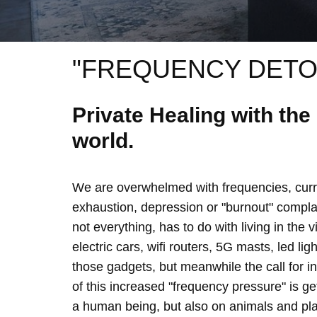
"FREQUENCY DETO
Private Healing with th
world.
We are overwhelmed with frequencies, curre
exhaustion, depression or "burnout" complain
not everything, has to do with living in the 
electric cars, wifi routers, 5G masts, led lig
those gadgets, but meanwhile the call for 
of this increased "frequency pressure" is g
a human being, but also on animals and plan