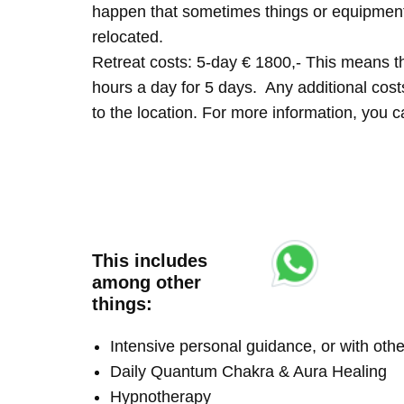
happen that sometimes things or equipment 
relocated.
Retreat costs: 5-day € 1800,- This means tha
hours a day for 5 days. Any additional costs 
to the location. For more information, you
This includes
among other
things:
Intensive personal guidance, or with ot
Daily Quantum Chakra & Aura Healing
Hypnotherapy