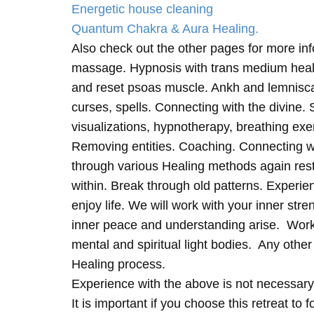
Energetic house cleaning
Quantum Chakra & Aura Healing.
Also check out the other pages for more in
massage. Hypnosis with trans medium heali
and reset psoas muscle. Ankh and lemnisc
curses, spells. Connecting with the divine.
visualizations, hypnotherapy, breathing exe
Removing entities. Coaching. Connecting wi
through various Healing methods again rest
within. Break through old patterns. Experi
enjoy life. We will work with your inner st
inner peace and understanding arise. Work 
mental and spiritual light bodies. Any other 
Healing process.
Experience with the above is not necessary
It is important if you choose this retreat to 