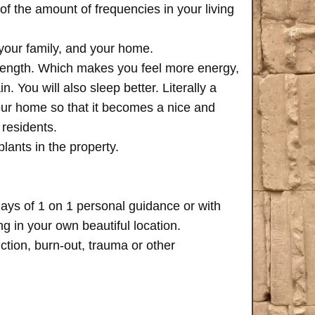
of the amount of frequencies in your living
 your family, and your home.
trength. Which makes you feel more energy,
n. You will also sleep better. Literally a
your home so that it becomes a nice and
 residents.
plants in the property.
days of 1 on 1 personal guidance or with
 in your own beautiful location.
iction, burn-out, trauma or other