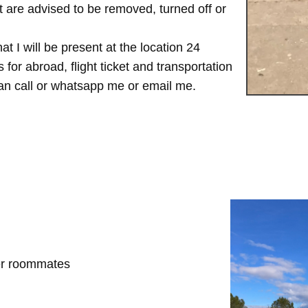
are advised to be removed, turned off or
t I will be present at the location 24
for abroad, flight ticket and transportation
 can call or whatsapp me or email me.
her roommates