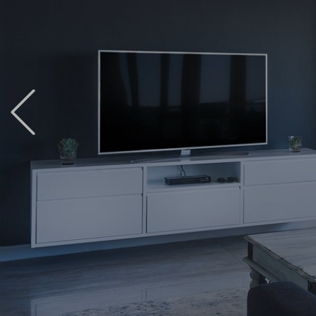
Previous