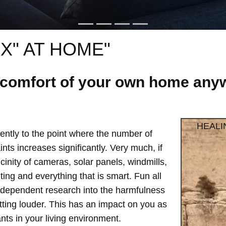
X" AT HOME"
e comfort of your own home anyw
HEALI
ntly to the point where the number of
ts increases significantly. Very much, if
vicinity of cameras, solar panels, windmills,
hting and everything that is smart. Fun all
independent research into the harmfulness
etting louder. This has an impact on you as
ts in your living environment.