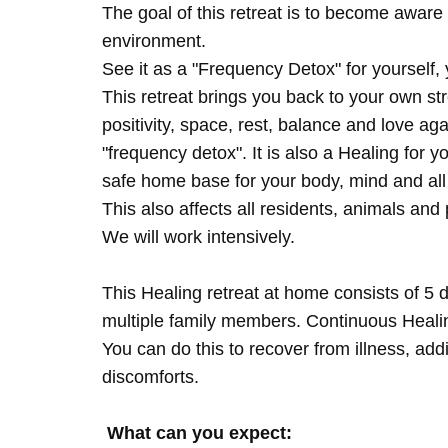
The goal of this retreat is to become aware 
environment.
See it as a "Frequency Detox" for yourself,
This retreat brings you back to your own s
positivity, space, rest, balance and love agai
"frequency detox". It is also a Healing for 
safe home base for your body, mind and all
This also affects all residents, animals and 
We will work intensively.
This Healing retreat at home consists of 5 
multiple family members. Continuous Healing
You can do this to recover from illness, add
discomforts.
What can you expect: