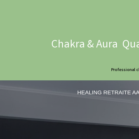
Chakra & Aura Qua
Professional c
HEALING RETRAITE A