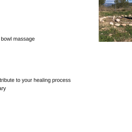
d bowl massage
ntribute to your healing process
ary