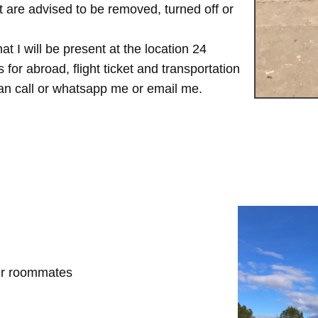
are advised to be removed, turned off or
t I will be present at the location 24
for abroad, flight ticket and transportation
 can call or whatsapp me or email me.
her roommates