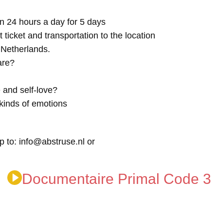
n 24 hours a day for 5 days
t ticket and transportation to the location
e Netherlands.
are?
 and self-love?
kinds of emotions
p to: info@abstruse.nl or
Documentaire Primal Code 3