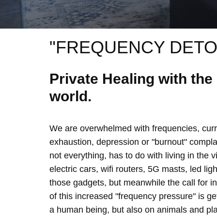
"FREQUENCY DETO
Private Healing with th
world.
We are overwhelmed with frequencies, curre
exhaustion, depression or "burnout" complain
not everything, has to do with living in the 
electric cars, wifi routers, 5G masts, led lig
those gadgets, but meanwhile the call for 
of this increased "frequency pressure" is g
a human being, but also on animals and plan