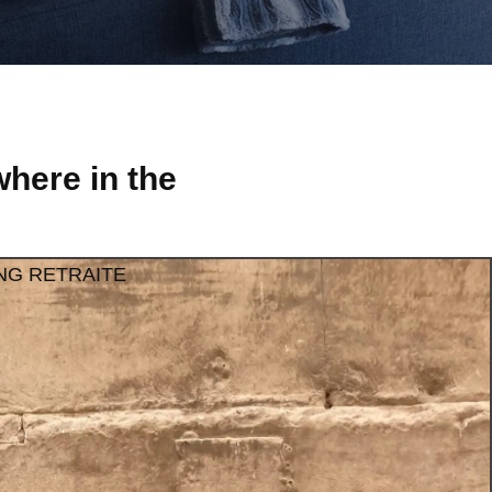
here in the
NG RETRAITE