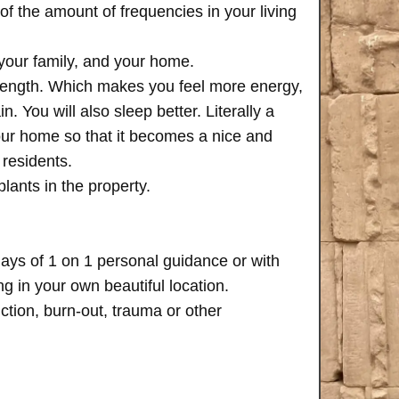
of the amount of frequencies in your living
 your family, and your home.
trength. Which makes you feel more energy,
n. You will also sleep better. Literally a
your home so that it becomes a nice and
 residents.
plants in the property.
days of 1 on 1 personal guidance or with
 in your own beautiful location.
iction, burn-out, trauma or other