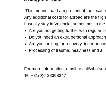
This means that I am present at the locatio
Any additional costs for abroad are the fligh
I usually stay in Valencia, sometimes in th
Are you not getting further with regular c
Do you need an extra personal approach
Are you looking for recovery, inner peace
Processing of trauma, heaviness and all 
For more information, email or call/whatsap
Tel +31(0)6-38398347