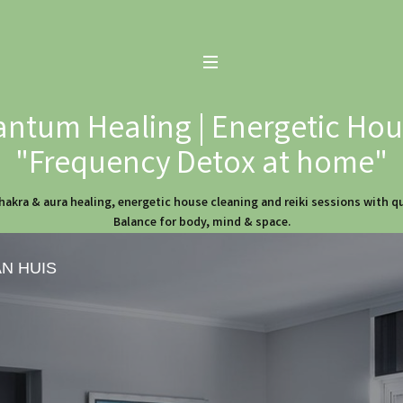
ntum Healing | Energetic Hous
"Frequency Detox at home"
hakra & aura healing, energetic house cleaning and reiki sessions with 
Balance for body, mind & space.
AN HUIS