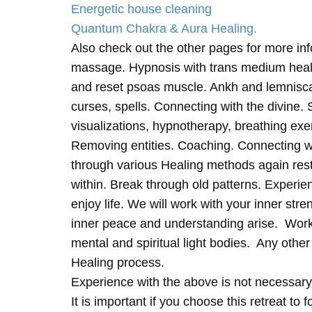
Energetic house cleaning
Quantum Chakra & Aura Healing.
Also check out the other pages for more in
massage. Hypnosis with trans medium heali
and reset psoas muscle. Ankh and lemnisc
curses, spells. Connecting with the divine.
visualizations, hypnotherapy, breathing exe
Removing entities. Coaching. Connecting wi
through various Healing methods again rest
within. Break through old patterns. Experi
enjoy life. We will work with your inner st
inner peace and understanding arise. Work 
mental and spiritual light bodies. Any other 
Healing process.
Experience with the above is not necessary
It is important if you choose this retreat to 