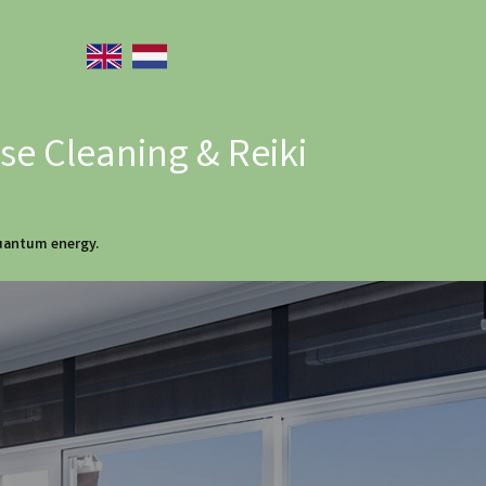
e Cleaning & Reiki
quantum energy.