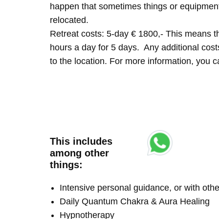
happen that sometimes things or equipment 
relocated.
Retreat costs: 5-day € 1800,- This means tha
hours a day for 5 days. Any additional costs 
to the location. For more information, you
This includes
among other
things:
Intensive personal guidance, or with ot
Daily Quantum Chakra & Aura Healing
Hypnotherapy