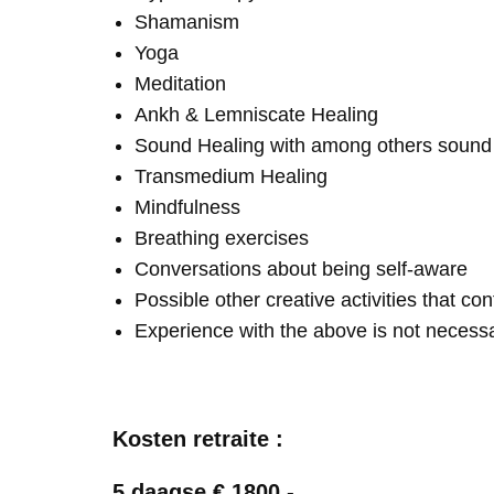
Shamanism
Yoga
Meditation
Ankh & Lemniscate Healing
Sound Healing with among others soun
Transmedium Healing
Mindfulness
Breathing exercises
Conversations about being self-aware
Possible other creative activities that co
Experience with the above is not necess
Kosten retraite :
5 daagse € 1800,-