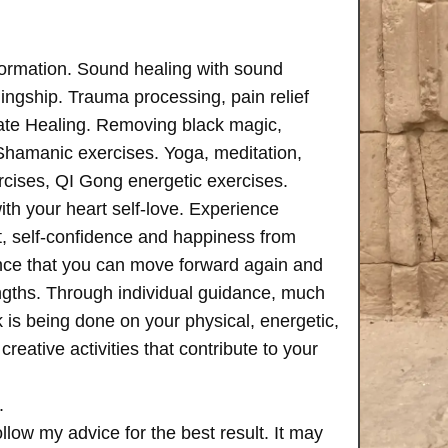
formation. Sound healing with sound
ngship. Trauma processing, pain relief
ate Healing. Removing black magic,
 Shamanic exercises. Yoga, meditation,
rcises, QI Gong energetic exercises.
th your heart self-love. Experience
, self-confidence and happiness from
ence that you can move forward again and
rengths. Through individual guidance, much
is being done on your physical, energetic,
creative activities that contribute to your
.
follow my advice for the best result. It may