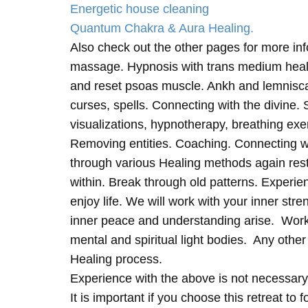
Energetic house cleaning
Quantum Chakra & Aura Healing.
Also check out the other pages for more in
massage. Hypnosis with trans medium heali
and reset psoas muscle. Ankh and lemnisc
curses, spells. Connecting with the divine.
visualizations, hypnotherapy, breathing exe
Removing entities. Coaching. Connecting wi
through various Healing methods again rest
within. Break through old patterns. Experi
enjoy life. We will work with your inner st
inner peace and understanding arise. Work 
mental and spiritual light bodies. Any other 
Healing process.
Experience with the above is not necessary
It is important if you choose this retreat to 