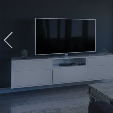
Previous