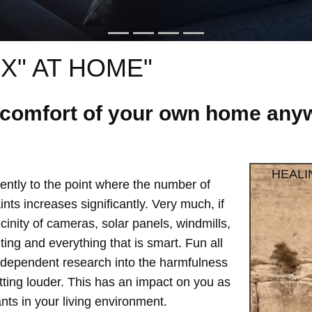
X" AT HOME"
e comfort of your own home anyw
HEALI
ntly to the point where the number of
ts increases significantly. Very much, if
vicinity of cameras, solar panels, windmills,
hting and everything that is smart. Fun all
independent research into the harmfulness
etting louder. This has an impact on you as
ts in your living environment.