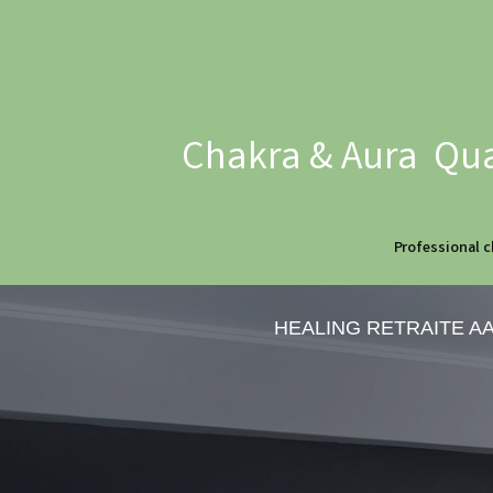
Chakra & Aura Qua
Professional c
HEALING RETRAITE A