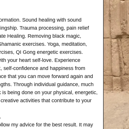
formation. Sound healing with sound
ngship. Trauma processing, pain relief
ate Healing. Removing black magic,
 Shamanic exercises. Yoga, meditation,
rcises, QI Gong energetic exercises.
th your heart self-love. Experience
, self-confidence and happiness from
ence that you can move forward again and
rengths. Through individual guidance, much
is being done on your physical, energetic,
creative activities that contribute to your
.
follow my advice for the best result. It may