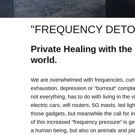
"FREQUENCY DETO
Private Healing with th
world.
We are overwhelmed with frequencies, curre
exhaustion, depression or "burnout" complain
not everything, has to do with living in the 
electric cars, wifi routers, 5G masts, led lig
those gadgets, but meanwhile the call for 
of this increased "frequency pressure" is g
a human being, but also on animals and plan