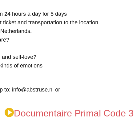
n 24 hours a day for 5 days
t ticket and transportation to the location
e Netherlands.
are?
 and self-love?
kinds of emotions
p to: info@abstruse.nl or
Documentaire Primal Code 3