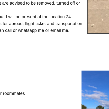
are advised to be removed, turned off or
t I will be present at the location 24
for abroad, flight ticket and transportation
 can call or whatsapp me or email me.
her roommates