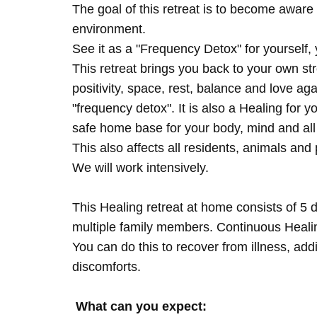
The goal of this retreat is to become aware 
environment.
See it as a "Frequency Detox" for yourself,
This retreat brings you back to your own s
positivity, space, rest, balance and love agai
"frequency detox". It is also a Healing for 
safe home base for your body, mind and all
This also affects all residents, animals and 
We will work intensively.
This Healing retreat at home consists of 5 
multiple family members. Continuous Healing
You can do this to recover from illness, add
discomforts.
What can you expect: