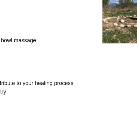
d bowl massage
ntribute to your healing process
ary