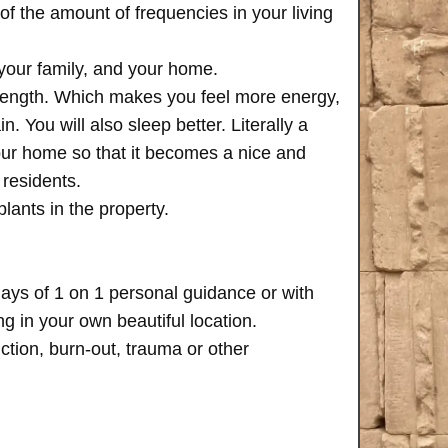
of the amount of frequencies in your living
 your family, and your home.
trength. Which makes you feel more energy,
n. You will also sleep better. Literally a
your home so that it becomes a nice and
 residents.
plants in the property.
days of 1 on 1 personal guidance or with
 in your own beautiful location.
iction, burn-out, trauma or other