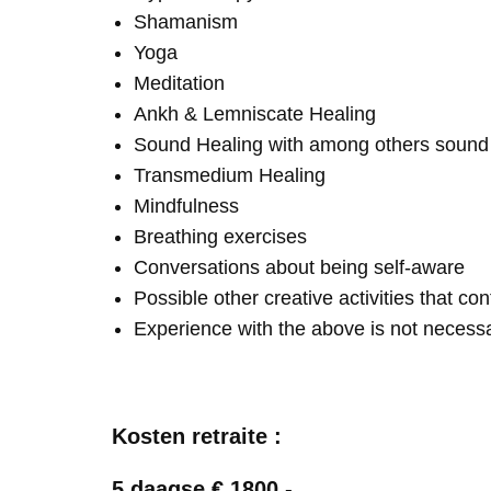
Shamanism
Yoga
Meditation
Ankh & Lemniscate Healing
Sound Healing with among others soun
Transmedium Healing
Mindfulness
Breathing exercises
Conversations about being self-aware
Possible other creative activities that co
Experience with the above is not necess
Kosten retraite :
5 daagse € 1800,-