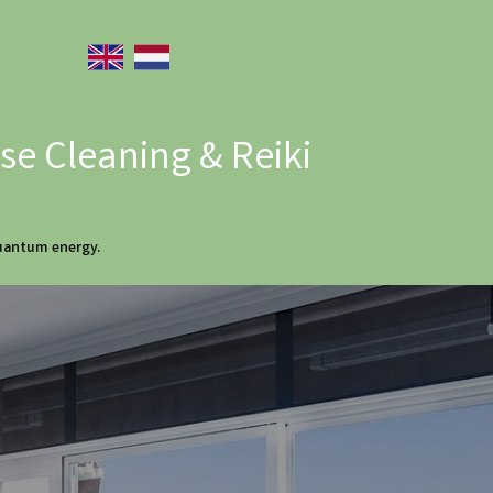
e Cleaning & Reiki
quantum energy.