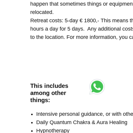
happen that sometimes things or equipment 
relocated.
Retreat costs: 5-day € 1800,- This means tha
hours a day for 5 days. Any additional costs 
to the location. For more information, you
This includes
among other
things:
Intensive personal guidance, or with ot
Daily Quantum Chakra & Aura Healing
Hypnotherapy