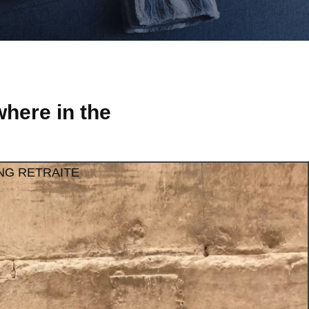
here in the
NG RETRAITE