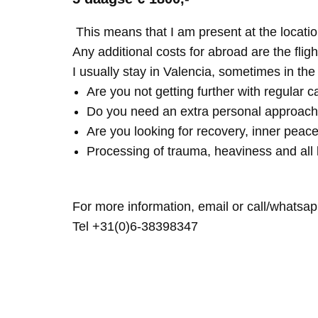
This means that I am present at the locatio
Any additional costs for abroad are the fligh
I usually stay in Valencia, sometimes in th
Are you not getting further with regular c
Do you need an extra personal approach
Are you looking for recovery, inner peace
Processing of trauma, heaviness and all 
For more information, email or call/whatsap
Tel +31(0)6-38398347