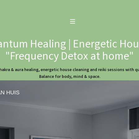
ntum Healing | Energetic Hous
"Frequency Detox at home"
hakra & aura healing, energetic house cleaning and reiki sessions with 
Balance for body, mind & space.
AN HUIS