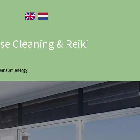
e Cleaning & Reiki
quantum energy.