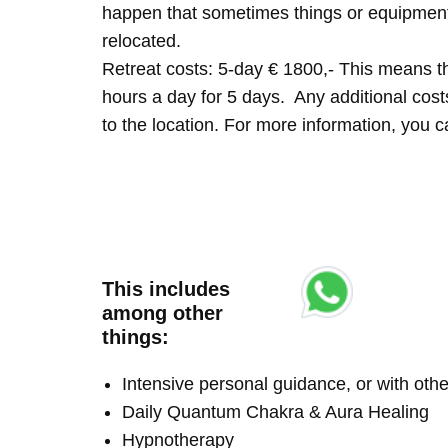
happen that sometimes things or equipment 
relocated.
Retreat costs: 5-day € 1800,- This means tha
hours a day for 5 days. Any additional costs 
to the location. For more information, you
This includes
among other
things:
Intensive personal guidance, or with ot
Daily Quantum Chakra & Aura Healing
Hypnotherapy