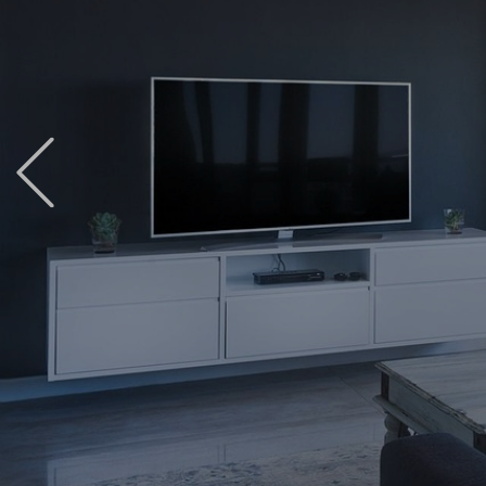
Previous