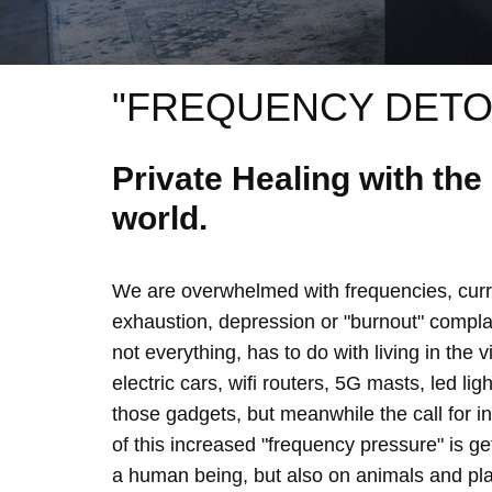
"FREQUENCY DETO
Private Healing with th
world.
We are overwhelmed with frequencies, curre
exhaustion, depression or "burnout" complain
not everything, has to do with living in the 
electric cars, wifi routers, 5G masts, led lig
those gadgets, but meanwhile the call for 
of this increased "frequency pressure" is g
a human being, but also on animals and plan