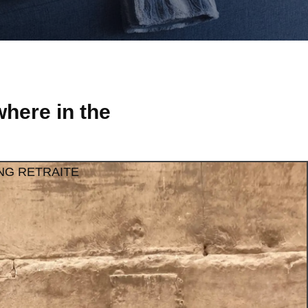
here in the
NG RETRAITE