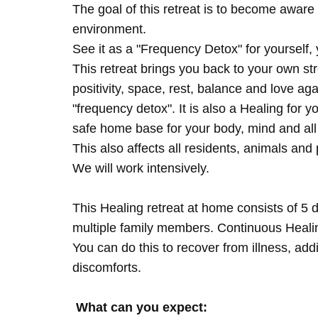
The goal of this retreat is to become aware 
environment.
See it as a "Frequency Detox" for yourself,
This retreat brings you back to your own s
positivity, space, rest, balance and love agai
"frequency detox". It is also a Healing for 
safe home base for your body, mind and all
This also affects all residents, animals and 
We will work intensively.
This Healing retreat at home consists of 5 
multiple family members. Continuous Healing
You can do this to recover from illness, add
discomforts.
What can you expect: