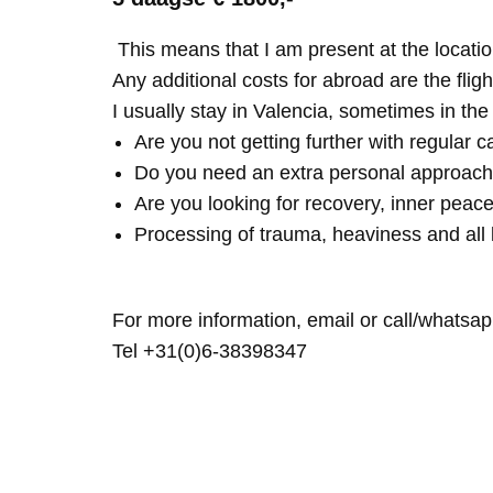
This means that I am present at the locatio
Any additional costs for abroad are the fligh
I usually stay in Valencia, sometimes in th
Are you not getting further with regular c
Do you need an extra personal approach
Are you looking for recovery, inner peace
Processing of trauma, heaviness and all 
For more information, email or call/whatsap
Tel +31(0)6-38398347