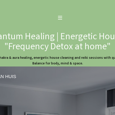
ntum Healing | Energetic Hous
"Frequency Detox at home"
hakra & aura healing, energetic house cleaning and reiki sessions with 
Balance for body, mind & space.
AN HUIS