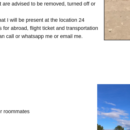
are advised to be removed, turned off or
t I will be present at the location 24
for abroad, flight ticket and transportation
 can call or whatsapp me or email me.
her roommates