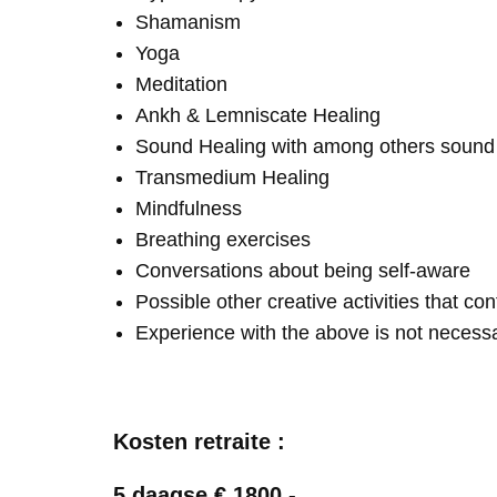
Shamanism
Yoga
Meditation
Ankh & Lemniscate Healing
Sound Healing with among others soun
Transmedium Healing
Mindfulness
Breathing exercises
Conversations about being self-aware
Possible other creative activities that co
Experience with the above is not necess
Kosten retraite :
5 daagse € 1800,-