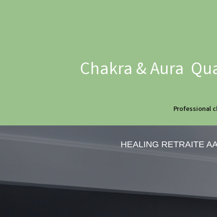
Chakra & Aura Qua
Professional c
HEALING RETRAITE A