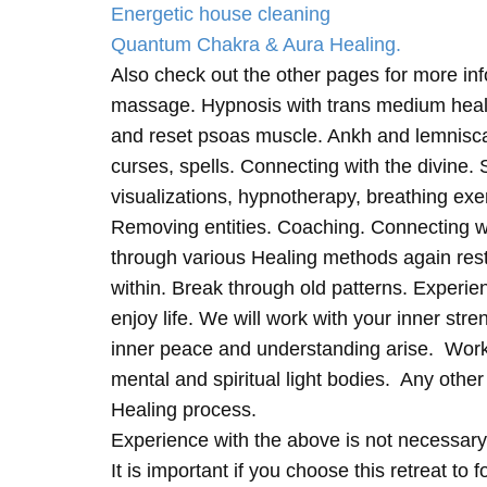
Energetic house cleaning
Quantum Chakra & Aura Healing.
Also check out the other pages for more in
massage. Hypnosis with trans medium heali
and reset psoas muscle. Ankh and lemnisc
curses, spells. Connecting with the divine.
visualizations, hypnotherapy, breathing exe
Removing entities. Coaching. Connecting wi
through various Healing methods again rest
within. Break through old patterns. Experi
enjoy life. We will work with your inner st
inner peace and understanding arise. Work 
mental and spiritual light bodies. Any other 
Healing process.
Experience with the above is not necessary
It is important if you choose this retreat to 