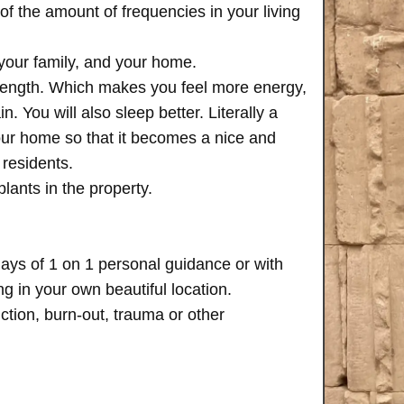
of the amount of frequencies in your living
 your family, and your home.
trength. Which makes you feel more energy,
n. You will also sleep better. Literally a
your home so that it becomes a nice and
 residents.
plants in the property.
days of 1 on 1 personal guidance or with
 in your own beautiful location.
iction, burn-out, trauma or other