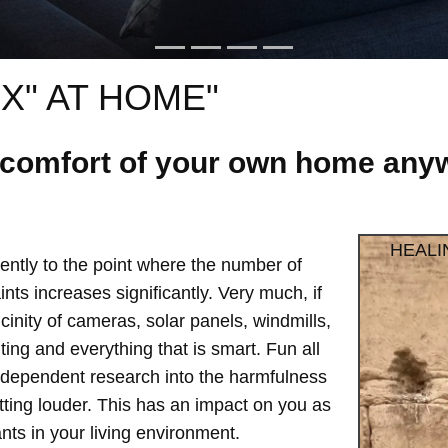
X" AT HOME"
e comfort of your own home anyw
HEALI
ntly to the point where the number of
ts increases significantly. Very much, if
vicinity of cameras, solar panels, windmills,
hting and everything that is smart. Fun all
independent research into the harmfulness
etting louder. This has an impact on you as
ts in your living environment.