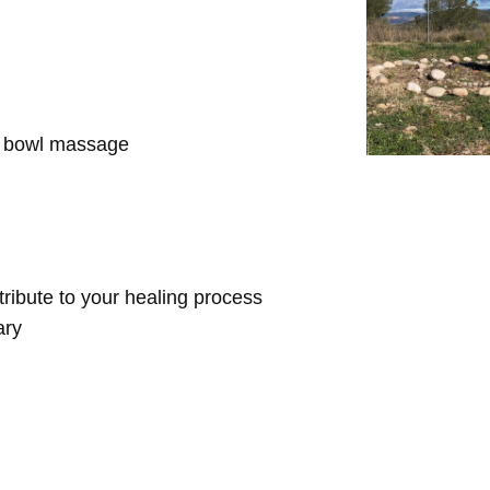
d bowl massage
ntribute to your healing process
ary