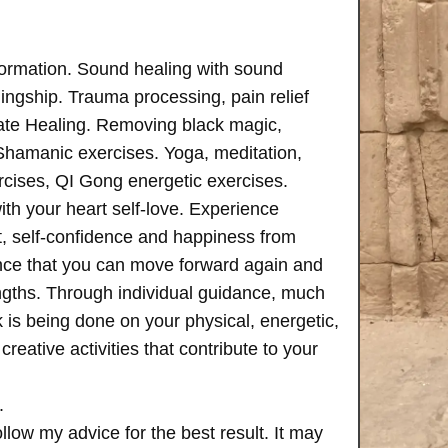
formation. Sound healing with sound
ngship. Trauma processing, pain relief
ate Healing. Removing black magic,
 Shamanic exercises. Yoga, meditation,
rcises, QI Gong energetic exercises.
th your heart self-love. Experience
, self-confidence and happiness from
ence that you can move forward again and
rengths. Through individual guidance, much
is being done on your physical, energetic,
creative activities that contribute to your
.
follow my advice for the best result. It may