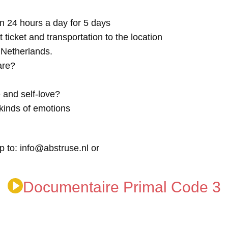
n 24 hours a day for 5 days
t ticket and transportation to the location
e Netherlands.
are?
 and self-love?
kinds of emotions
p to: info@abstruse.nl or
Documentaire Primal Code 3