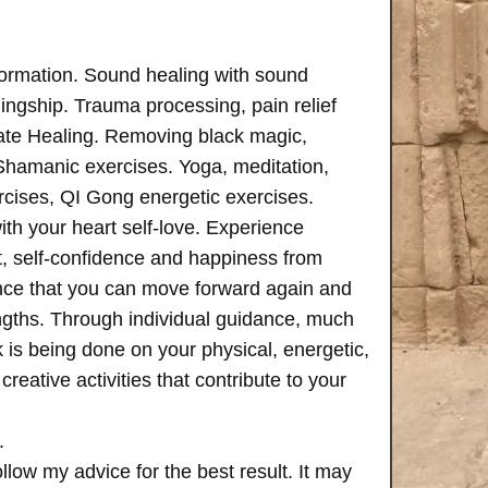
formation. Sound healing with sound
ngship. Trauma processing, pain relief
ate Healing. Removing black magic,
 Shamanic exercises. Yoga, meditation,
rcises, QI Gong energetic exercises.
th your heart self-love. Experience
, self-confidence and happiness from
ence that you can move forward again and
rengths. Through individual guidance, much
is being done on your physical, energetic,
creative activities that contribute to your
.
follow my advice for the best result. It may