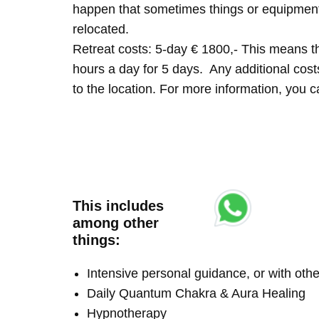
happen that sometimes things or equipment 
relocated.
Retreat costs: 5-day € 1800,- This means tha
hours a day for 5 days. Any additional costs 
to the location. For more information, you
This includes
among other
things:
Intensive personal guidance, or with ot
Daily Quantum Chakra & Aura Healing
Hypnotherapy