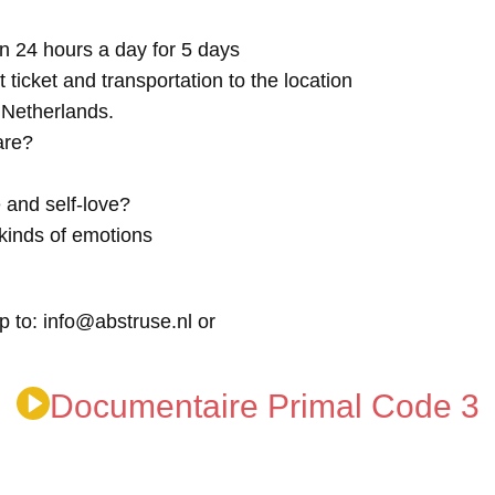
n 24 hours a day for 5 days
t ticket and transportation to the location
e Netherlands.
are?
 and self-love?
kinds of emotions
p to: info@abstruse.nl or
Documentaire Primal Code 3