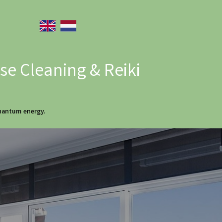
e Cleaning & Reiki
quantum energy.