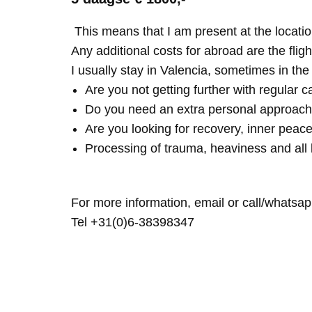
This means that I am present at the locatio
Any additional costs for abroad are the fligh
I usually stay in Valencia, sometimes in th
Are you not getting further with regular c
Do you need an extra personal approach
Are you looking for recovery, inner peace
Processing of trauma, heaviness and all 
For more information, email or call/whatsap
Tel +31(0)6-38398347