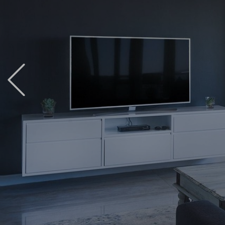
Previous