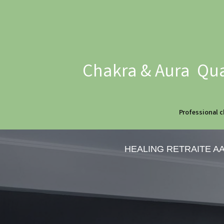
Chakra & Aura Qua
Professional c
HEALING RETRAITE A