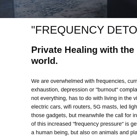
"FREQUENCY DETO
Private Healing with th
world.
We are overwhelmed with frequencies, curre
exhaustion, depression or "burnout" complain
not everything, has to do with living in the 
electric cars, wifi routers, 5G masts, led lig
those gadgets, but meanwhile the call for 
of this increased "frequency pressure" is g
a human being, but also on animals and plan