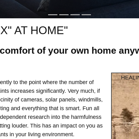
X" AT HOME"
e comfort of your own home anyw
HEALI
ntly to the point where the number of
ts increases significantly. Very much, if
vicinity of cameras, solar panels, windmills,
hting and everything that is smart. Fun all
independent research into the harmfulness
etting louder. This has an impact on you as
ts in your living environment.