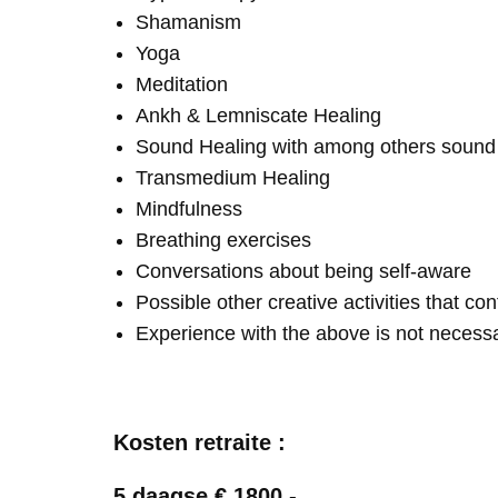
Shamanism
Yoga
Meditation
Ankh & Lemniscate Healing
Sound Healing with among others soun
Transmedium Healing
Mindfulness
Breathing exercises
Conversations about being self-aware
Possible other creative activities that co
Experience with the above is not necess
Kosten retraite :
5 daagse € 1800,-