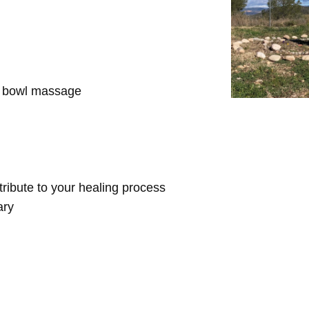
d bowl massage
ntribute to your healing process
ary