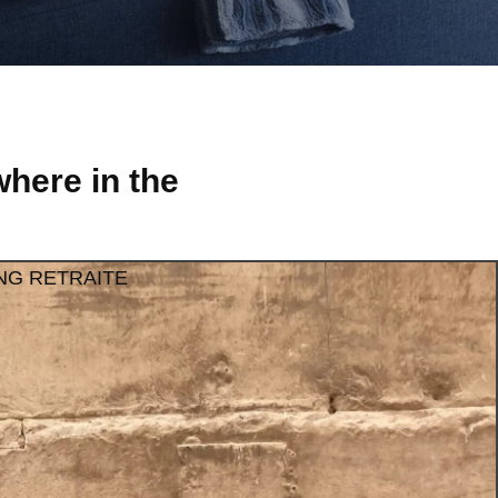
here in the
NG RETRAITE