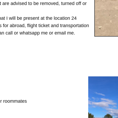
are advised to be removed, turned off or
t I will be present at the location 24
for abroad, flight ticket and transportation
 can call or whatsapp me or email me.
her roommates