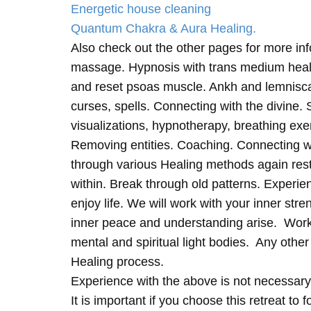
Energetic house cleaning
Quantum Chakra & Aura Healing.
Also check out the other pages for more in
massage. Hypnosis with trans medium heali
and reset psoas muscle. Ankh and lemnisc
curses, spells. Connecting with the divine.
visualizations, hypnotherapy, breathing exe
Removing entities. Coaching. Connecting wi
through various Healing methods again rest
within. Break through old patterns. Experi
enjoy life. We will work with your inner st
inner peace and understanding arise. Work 
mental and spiritual light bodies. Any other 
Healing process.
Experience with the above is not necessary
It is important if you choose this retreat to 