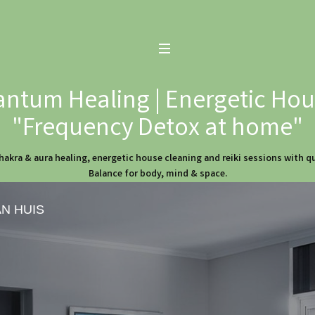
ntum Healing | Energetic Hous
"Frequency Detox at home"
hakra & aura healing, energetic house cleaning and reiki sessions with 
Balance for body, mind & space.
AN HUIS