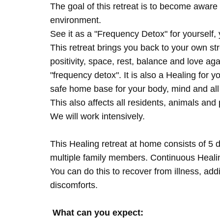
The goal of this retreat is to become aware 
environment.
See it as a "Frequency Detox" for yourself,
This retreat brings you back to your own s
positivity, space, rest, balance and love agai
"frequency detox". It is also a Healing for 
safe home base for your body, mind and all
This also affects all residents, animals and 
We will work intensively.
This Healing retreat at home consists of 5 
multiple family members. Continuous Healing
You can do this to recover from illness, add
discomforts.
What can you expect: