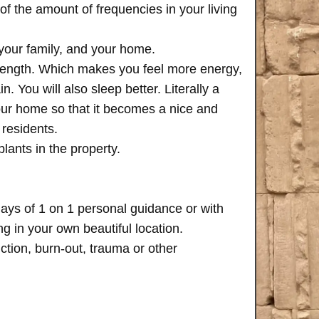
of the amount of frequencies in your living
 your family, and your home.
trength. Which makes you feel more energy,
n. You will also sleep better. Literally a
your home so that it becomes a nice and
 residents.
plants in the property.
days of 1 on 1 personal guidance or with
 in your own beautiful location.
iction, burn-out, trauma or other