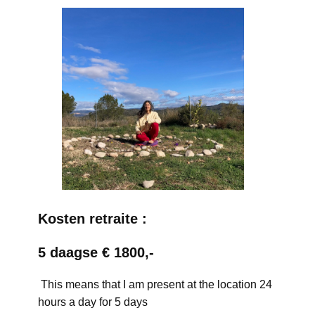
Kosten retraite :
5 daagse € 1800,-
This means that I am present at the location 24
hours a day for 5 days