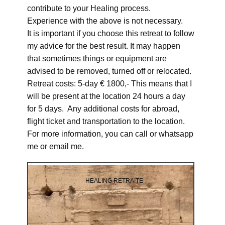
contribute to your Healing process.
Experience with the above is not necessary.
It is important if you choose this retreat to follow
my advice for the best result. It may happen
that sometimes things or equipment are
advised to be removed, turned off or relocated.
Retreat costs: 5-day € 1800,- This means that I
will be present at the location 24 hours a day
for 5 days. Any additional costs for abroad,
flight ticket and transportation to the location.
For more information, you can call or whatsapp
me or email me.
HEALING RETRAITE