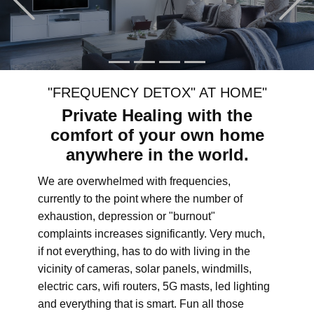
"FREQUENCY DETOX" AT HOME"
Private Healing with the
comfort of your own home
anywhere in the world.
We are overwhelmed with frequencies,
currently to the point where the number of
exhaustion, depression or "burnout"
complaints increases significantly. Very much,
if not everything, has to do with living in the
vicinity of cameras, solar panels, windmills,
electric cars, wifi routers, 5G masts, led lighting
and everything that is smart. Fun all those