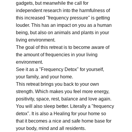
gadgets, but meanwhile the call for
independent research into the harmfulness of
this increased "frequency pressure" is getting
louder. This has an impact on you as a human
being, but also on animals and plants in your
living environment.
The goal of this retreat is to become aware of
the amount of frequencies in your living
environment.
See it as a "Frequency Detox" for yourself,
your family, and your home.
This retreat brings you back to your own
strength. Which makes you feel more energy,
positivity, space, rest, balance and love again.
You will also sleep better. Literally a "frequency
detox". It is also a Healing for your home so
that it becomes a nice and safe home base for
your body, mind and all residents.