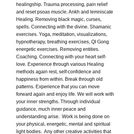
healingship. Trauma processing, pain relief
and reset psoas muscle. Ankh and lemniscate
Healing. Removing black magic, curses,
spells. Connecting with the divine. Shamanic
exercises. Yoga, meditation, visualizations,
hypnotherapy, breathing exercises, QI Gong
energetic exercises. Removing entities.
Coaching. Connecting with your heart self-
love. Experience through various Healing
methods again rest, self-confidence and
happiness from within. Break through old
patterns. Experience that you can move
forward again and enjoy life. We will work with
your inner strengths. Through individual
guidance, much inner peace and
understanding arise. Work is being done on
your physical, energetic, mental and spiritual
light bodies. Any other creative activities that