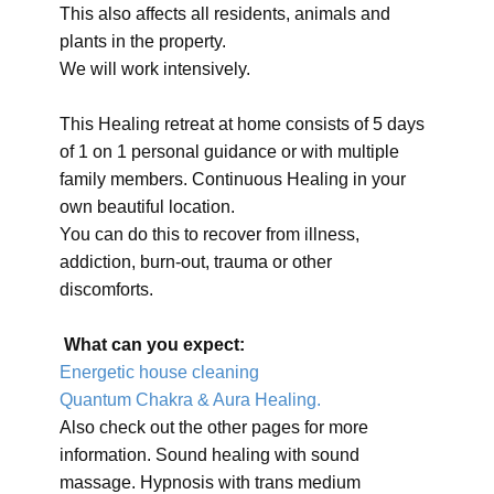
This also affects all residents, animals and
plants in the property.
We will work intensively.
This Healing retreat at home consists of 5 days
of 1 on 1 personal guidance or with multiple
family members. Continuous Healing in your
own beautiful location.
You can do this to recover from illness,
addiction, burn-out, trauma or other
discomforts.
What can you expect:
Energetic house cleaning
Quantum Chakra & Aura Healing.
Also check out the other pages for more
information. Sound healing with sound
massage. Hypnosis with trans medium