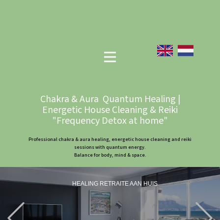
Chakra & Aura Quantum Healing |
Energetic House Cleaning & Reiki
"Frequency Detox at home"
Professional chakra & aura healing, energetic house cleaning and reiki
sessions with quantum energy.
Balance for body, mind & space.
HEALING RETRAITE AAN HUIS
Previous