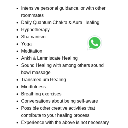
Intensive personal guidance, or with other
roommates
Daily Quantum Chakra & Aura Healing
Hypnotherapy
Shamanism
Yoga
Meditation
Ankh & Lemniscate Healing
Sound Healing with among others sound
bowl massage
Transmedium Healing
Mindfulness
Breathing exercises
Conversations about being self-aware
Possible other creative activities that
contribute to your healing process
Experience with the above is not necessary