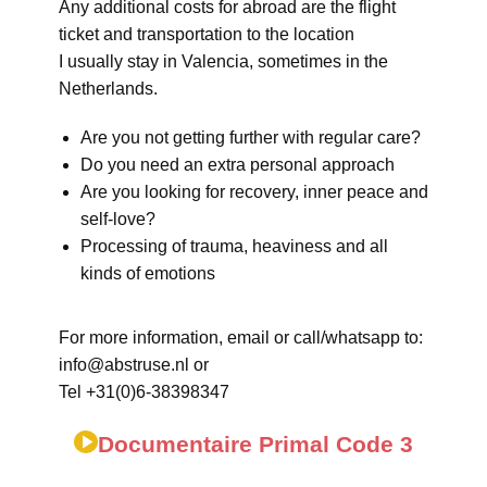
Any additional costs for abroad are the flight
ticket and transportation to the location
I usually stay in Valencia, sometimes in the
Netherlands.
Are you not getting further with regular care?
Do you need an extra personal approach
Are you looking for recovery, inner peace and
self-love?
Processing of trauma, heaviness and all
kinds of emotions
For more information, email or call/whatsapp to:
info@abstruse.nl or
Tel +31(0)6-38398347
Documentaire Primal Code 3