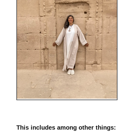
This includes among other things: