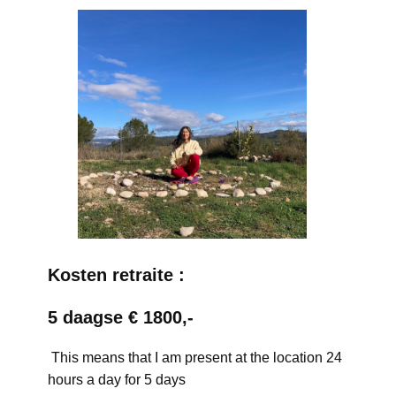
Kosten retraite :
5 daagse € 1800,-
This means that I am present at the location 24
hours a day for 5 days