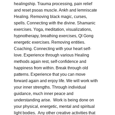
healingship. Trauma processing, pain relief
and reset psoas muscle. Ankh and lemniscate
Healing. Removing black magic, curses,
spells. Connecting with the divine. Shamanic
exercises. Yoga, meditation, visualizations,
hypnotherapy, breathing exercises, QI Gong
energetic exercises. Removing entities.
Coaching. Connecting with your heart self-
love. Experience through various Healing
methods again rest, self-confidence and
happiness from within. Break through old
patterns. Experience that you can move
forward again and enjoy life. We will work with
your inner strengths. Through individual
guidance, much inner peace and
understanding arise. Work is being done on
your physical, energetic, mental and spiritual
light bodies. Any other creative activities that