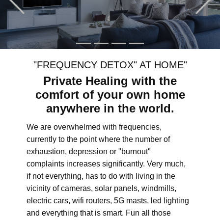
"FREQUENCY DETOX" AT HOME"
Private Healing with the
comfort of your own home
anywhere in the world.
We are overwhelmed with frequencies,
currently to the point where the number of
exhaustion, depression or "burnout"
complaints increases significantly. Very much,
if not everything, has to do with living in the
vicinity of cameras, solar panels, windmills,
electric cars, wifi routers, 5G masts, led lighting
and everything that is smart. Fun all those