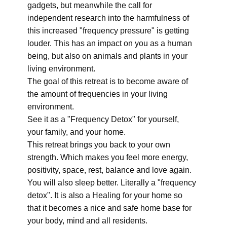
gadgets, but meanwhile the call for
independent research into the harmfulness of
this increased "frequency pressure" is getting
louder. This has an impact on you as a human
being, but also on animals and plants in your
living environment.
The goal of this retreat is to become aware of
the amount of frequencies in your living
environment.
See it as a "Frequency Detox" for yourself,
your family, and your home.
This retreat brings you back to your own
strength. Which makes you feel more energy,
positivity, space, rest, balance and love again.
You will also sleep better. Literally a "frequency
detox". It is also a Healing for your home so
that it becomes a nice and safe home base for
your body, mind and all residents.