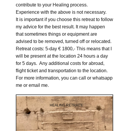
contribute to your Healing process.
Experience with the above is not necessary.
It is important if you choose this retreat to follow
my advice for the best result. It may happen
that sometimes things or equipment are
advised to be removed, turned off or relocated.
Retreat costs: 5-day € 1800,- This means that I
will be present at the location 24 hours a day
for 5 days. Any additional costs for abroad,
flight ticket and transportation to the location.
For more information, you can call or whatsapp
me or email me.
HEALING RETRAITE