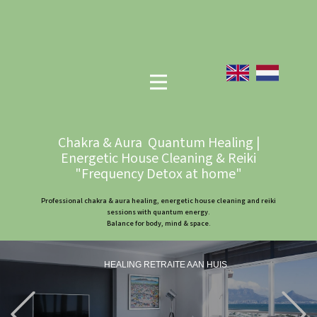
Chakra & Aura Quantum Healing |
Energetic House Cleaning & Reiki
"Frequency Detox at home"
Professional chakra & aura healing, energetic house cleaning and reiki
sessions with quantum energy.
Balance for body, mind & space.
HEALING RETRAITE AAN HUIS
Previous