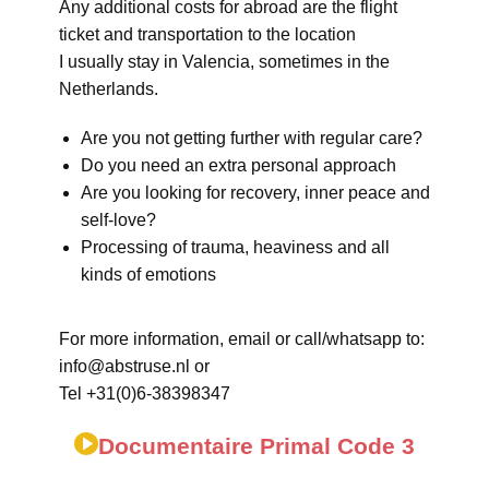
Any additional costs for abroad are the flight
ticket and transportation to the location
I usually stay in Valencia, sometimes in the
Netherlands.
Are you not getting further with regular care?
Do you need an extra personal approach
Are you looking for recovery, inner peace and
self-love?
Processing of trauma, heaviness and all
kinds of emotions
For more information, email or call/whatsapp to:
info@abstruse.nl or
Tel +31(0)6-38398347
Documentaire Primal Code 3