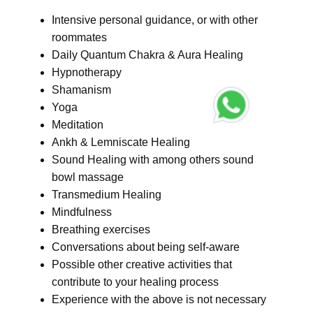
Intensive personal guidance, or with other
roommates
Daily Quantum Chakra & Aura Healing
Hypnotherapy
Shamanism
Yoga
Meditation
Ankh & Lemniscate Healing
Sound Healing with among others sound
bowl massage
Transmedium Healing
Mindfulness
Breathing exercises
Conversations about being self-aware
Possible other creative activities that
contribute to your healing process
Experience with the above is not necessary