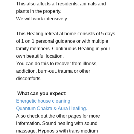
This also affects all residents, animals and
plants in the property.
We will work intensively.
This Healing retreat at home consists of 5 days
of 1 on 1 personal guidance or with multiple
family members. Continuous Healing in your
own beautiful location.
You can do this to recover from illness,
addiction, burn-out, trauma or other
discomforts.
What can you expect:
Energetic house cleaning
Quantum Chakra & Aura Healing.
Also check out the other pages for more
information. Sound healing with sound
massage. Hypnosis with trans medium