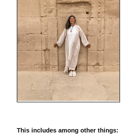
This includes among other things: