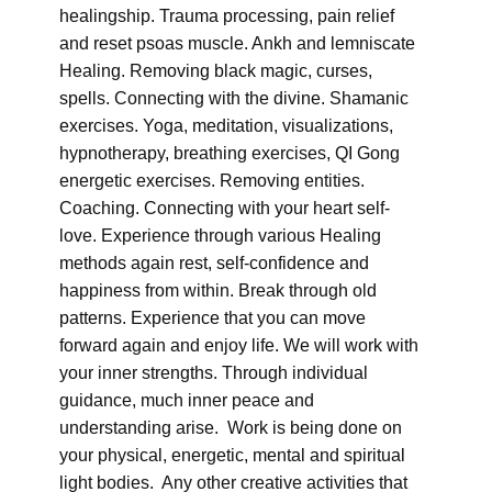
healingship. Trauma processing, pain relief
and reset psoas muscle. Ankh and lemniscate
Healing. Removing black magic, curses,
spells. Connecting with the divine. Shamanic
exercises. Yoga, meditation, visualizations,
hypnotherapy, breathing exercises, QI Gong
energetic exercises. Removing entities.
Coaching. Connecting with your heart self-
love. Experience through various Healing
methods again rest, self-confidence and
happiness from within. Break through old
patterns. Experience that you can move
forward again and enjoy life. We will work with
your inner strengths. Through individual
guidance, much inner peace and
understanding arise. Work is being done on
your physical, energetic, mental and spiritual
light bodies. Any other creative activities that