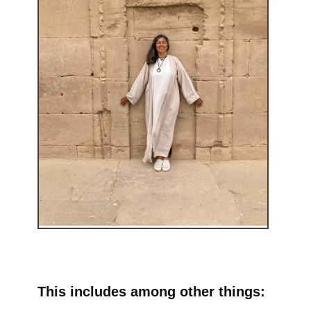
This includes among other things: