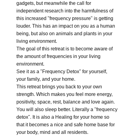
gadgets, but meanwhile the call for
independent research into the harmfulness of
this increased "frequency pressure" is getting
louder. This has an impact on you as a human
being, but also on animals and plants in your
living environment.
The goal of this retreat is to become aware of
the amount of frequencies in your living
environment.
See it as a "Frequency Detox" for yourself,
your family, and your home.
This retreat brings you back to your own
strength. Which makes you feel more energy,
positivity, space, rest, balance and love again.
You will also sleep better. Literally a "frequency
detox". It is also a Healing for your home so
that it becomes a nice and safe home base for
your body, mind and all residents.