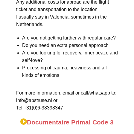
Any additional costs for abroad are the flight
ticket and transportation to the location
I usually stay in Valencia, sometimes in the
Netherlands.
Are you not getting further with regular care?
Do you need an extra personal approach
Are you looking for recovery, inner peace and
self-love?
Processing of trauma, heaviness and all
kinds of emotions
For more information, email or call/whatsapp to:
info@abstruse.nl or
Tel +31(0)6-38398347
Documentaire Primal Code 3