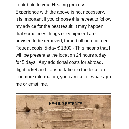
contribute to your Healing process.
Experience with the above is not necessary.
It is important if you choose this retreat to follow
my advice for the best result. It may happen
that sometimes things or equipment are
advised to be removed, turned off or relocated.
Retreat costs: 5-day € 1800,- This means that I
will be present at the location 24 hours a day
for 5 days. Any additional costs for abroad,
flight ticket and transportation to the location.
For more information, you can call or whatsapp
me or email me.
HEALING RETRAITE