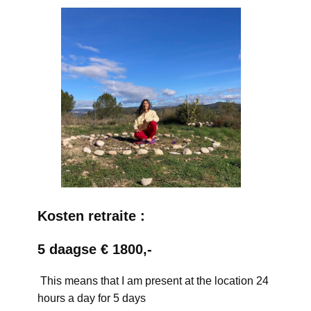
Kosten retraite :
5 daagse € 1800,-
This means that I am present at the location 24
hours a day for 5 days