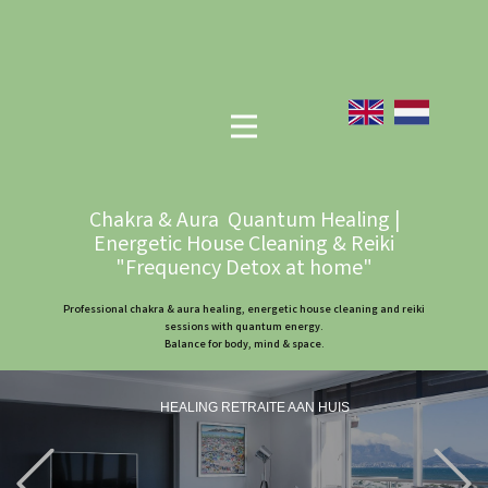
Chakra & Aura Quantum Healing |
Energetic House Cleaning & Reiki
"Frequency Detox at home"
Professional chakra & aura healing, energetic house cleaning and reiki
sessions with quantum energy.
Balance for body, mind & space.
HEALING RETRAITE AAN HUIS
Previous