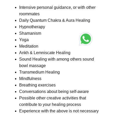
Intensive personal guidance, or with other
roommates
Daily Quantum Chakra & Aura Healing
Hypnotherapy
Shamanism
Yoga
Meditation
Ankh & Lemniscate Healing
Sound Healing with among others sound
bowl massage
Transmedium Healing
Mindfulness
Breathing exercises
Conversations about being self-aware
Possible other creative activities that
contribute to your healing process
Experience with the above is not necessary