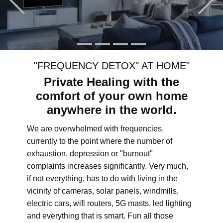
"FREQUENCY DETOX" AT HOME"
Private Healing with the
comfort of your own home
anywhere in the world.
We are overwhelmed with frequencies,
currently to the point where the number of
exhaustion, depression or "burnout"
complaints increases significantly. Very much,
if not everything, has to do with living in the
vicinity of cameras, solar panels, windmills,
electric cars, wifi routers, 5G masts, led lighting
and everything that is smart. Fun all those