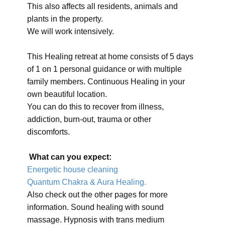
This also affects all residents, animals and
plants in the property.
We will work intensively.
This Healing retreat at home consists of 5 days
of 1 on 1 personal guidance or with multiple
family members. Continuous Healing in your
own beautiful location.
You can do this to recover from illness,
addiction, burn-out, trauma or other
discomforts.
What can you expect:
Energetic house cleaning
Quantum Chakra & Aura Healing.
Also check out the other pages for more
information. Sound healing with sound
massage. Hypnosis with trans medium