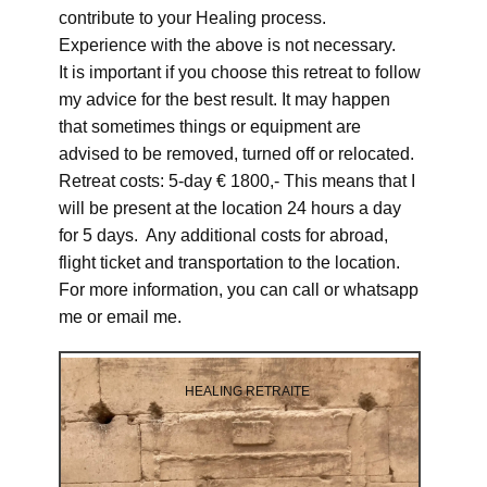
contribute to your Healing process.
Experience with the above is not necessary.
It is important if you choose this retreat to follow
my advice for the best result. It may happen
that sometimes things or equipment are
advised to be removed, turned off or relocated.
Retreat costs: 5-day € 1800,- This means that I
will be present at the location 24 hours a day
for 5 days. Any additional costs for abroad,
flight ticket and transportation to the location.
For more information, you can call or whatsapp
me or email me.
HEALING RETRAITE