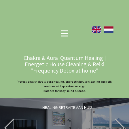
Chakra & Aura Quantum Healing |
Energetic House Cleaning & Reiki
"Frequency Detox at home"
Professional chakra & aura healing, energetic house cleaning and reiki
sessions with quantum energy.
Balance for body, mind & space.
HEALING RETRAITE AAN HUIS
Previous