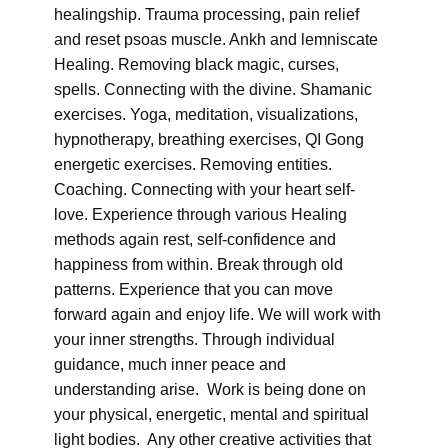
healingship. Trauma processing, pain relief
and reset psoas muscle. Ankh and lemniscate
Healing. Removing black magic, curses,
spells. Connecting with the divine. Shamanic
exercises. Yoga, meditation, visualizations,
hypnotherapy, breathing exercises, QI Gong
energetic exercises. Removing entities.
Coaching. Connecting with your heart self-
love. Experience through various Healing
methods again rest, self-confidence and
happiness from within. Break through old
patterns. Experience that you can move
forward again and enjoy life. We will work with
your inner strengths. Through individual
guidance, much inner peace and
understanding arise. Work is being done on
your physical, energetic, mental and spiritual
light bodies. Any other creative activities that