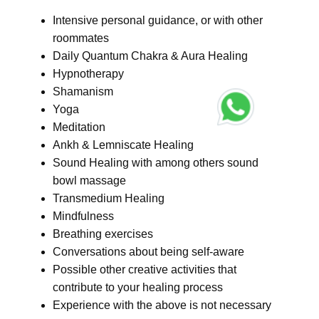
Intensive personal guidance, or with other
roommates
Daily Quantum Chakra & Aura Healing
Hypnotherapy
Shamanism
Yoga
Meditation
Ankh & Lemniscate Healing
Sound Healing with among others sound
bowl massage
Transmedium Healing
Mindfulness
Breathing exercises
Conversations about being self-aware
Possible other creative activities that
contribute to your healing process
Experience with the above is not necessary