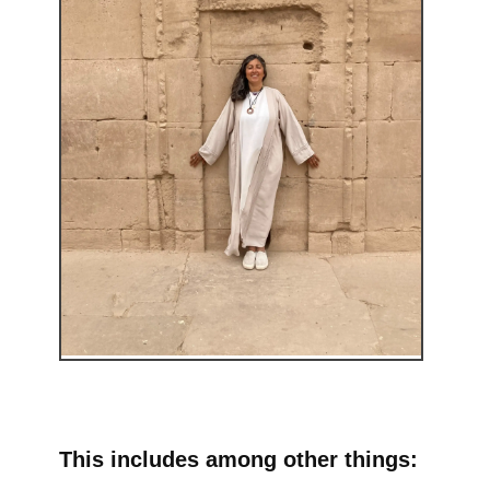
This includes among other things: