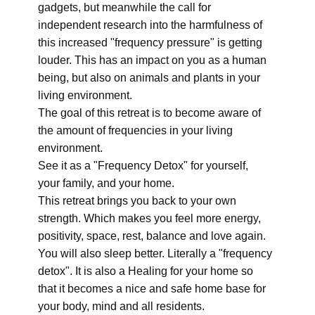
gadgets, but meanwhile the call for
independent research into the harmfulness of
this increased "frequency pressure" is getting
louder. This has an impact on you as a human
being, but also on animals and plants in your
living environment.
The goal of this retreat is to become aware of
the amount of frequencies in your living
environment.
See it as a "Frequency Detox" for yourself,
your family, and your home.
This retreat brings you back to your own
strength. Which makes you feel more energy,
positivity, space, rest, balance and love again.
You will also sleep better. Literally a "frequency
detox". It is also a Healing for your home so
that it becomes a nice and safe home base for
your body, mind and all residents.