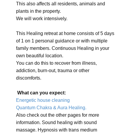
This also affects all residents, animals and
plants in the property.
We will work intensively.
This Healing retreat at home consists of 5 days
of 1 on 1 personal guidance or with multiple
family members. Continuous Healing in your
own beautiful location.
You can do this to recover from illness,
addiction, burn-out, trauma or other
discomforts.
What can you expect:
Energetic house cleaning
Quantum Chakra & Aura Healing.
Also check out the other pages for more
information. Sound healing with sound
massage. Hypnosis with trans medium