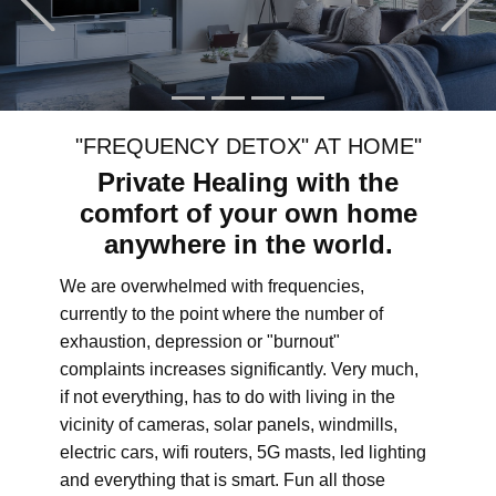
"FREQUENCY DETOX" AT HOME"
Private Healing with the
comfort of your own home
anywhere in the world.
We are overwhelmed with frequencies,
currently to the point where the number of
exhaustion, depression or "burnout"
complaints increases significantly. Very much,
if not everything, has to do with living in the
vicinity of cameras, solar panels, windmills,
electric cars, wifi routers, 5G masts, led lighting
and everything that is smart. Fun all those