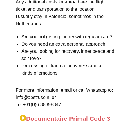
Any additional costs for abroad are the flight
ticket and transportation to the location
I usually stay in Valencia, sometimes in the
Netherlands.
Are you not getting further with regular care?
Do you need an extra personal approach
Are you looking for recovery, inner peace and
self-love?
Processing of trauma, heaviness and all
kinds of emotions
For more information, email or call/whatsapp to:
info@abstruse.nl or
Tel +31(0)6-38398347
Documentaire Primal Code 3