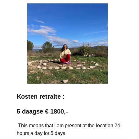
Kosten retraite :
5 daagse € 1800,-
This means that I am present at the location 24
hours a day for 5 days