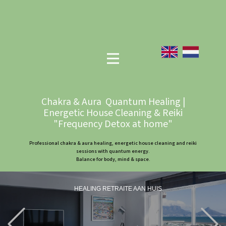
Chakra & Aura Quantum Healing |
Energetic House Cleaning & Reiki
"Frequency Detox at home"
Professional chakra & aura healing, energetic house cleaning and reiki
sessions with quantum energy.
Balance for body, mind & space.
HEALING RETRAITE AAN HUIS
Previous