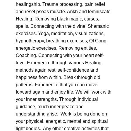
healingship. Trauma processing, pain relief
and reset psoas muscle. Ankh and lemniscate
Healing. Removing black magic, curses,
spells. Connecting with the divine. Shamanic
exercises. Yoga, meditation, visualizations,
hypnotherapy, breathing exercises, QI Gong
energetic exercises. Removing entities.
Coaching. Connecting with your heart self-
love. Experience through various Healing
methods again rest, self-confidence and
happiness from within. Break through old
patterns. Experience that you can move
forward again and enjoy life. We will work with
your inner strengths. Through individual
guidance, much inner peace and
understanding arise. Work is being done on
your physical, energetic, mental and spiritual
light bodies. Any other creative activities that