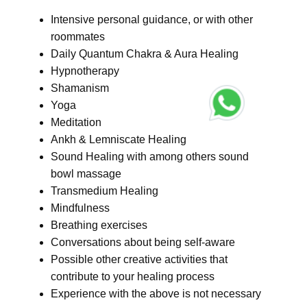
Intensive personal guidance, or with other
roommates
Daily Quantum Chakra & Aura Healing
Hypnotherapy
Shamanism
Yoga
Meditation
Ankh & Lemniscate Healing
Sound Healing with among others sound
bowl massage
Transmedium Healing
Mindfulness
Breathing exercises
Conversations about being self-aware
Possible other creative activities that
contribute to your healing process
Experience with the above is not necessary