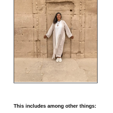
This includes among other things: