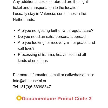
Any additional costs for abroad are the flight
ticket and transportation to the location
I usually stay in Valencia, sometimes in the
Netherlands.
Are you not getting further with regular care?
Do you need an extra personal approach
Are you looking for recovery, inner peace and
self-love?
Processing of trauma, heaviness and all
kinds of emotions
For more information, email or call/whatsapp to:
info@abstruse.nl or
Tel +31(0)6-38398347
Documentaire Primal Code 3