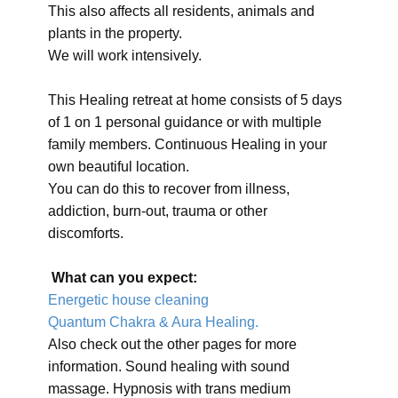
This also affects all residents, animals and
plants in the property.
We will work intensively.
This Healing retreat at home consists of 5 days
of 1 on 1 personal guidance or with multiple
family members. Continuous Healing in your
own beautiful location.
You can do this to recover from illness,
addiction, burn-out, trauma or other
discomforts.
What can you expect:
Energetic house cleaning
Quantum Chakra & Aura Healing.
Also check out the other pages for more
information. Sound healing with sound
massage. Hypnosis with trans medium