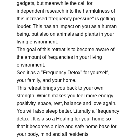
gadgets, but meanwhile the call for
independent research into the harmfulness of
this increased "frequency pressure" is getting
louder. This has an impact on you as a human
being, but also on animals and plants in your
living environment.
The goal of this retreat is to become aware of
the amount of frequencies in your living
environment.
See it as a "Frequency Detox" for yourself,
your family, and your home.
This retreat brings you back to your own
strength. Which makes you feel more energy,
positivity, space, rest, balance and love again.
You will also sleep better. Literally a "frequency
detox". It is also a Healing for your home so
that it becomes a nice and safe home base for
your body, mind and all residents.