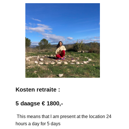
Kosten retraite :
5 daagse € 1800,-
This means that I am present at the location 24
hours a day for 5 days