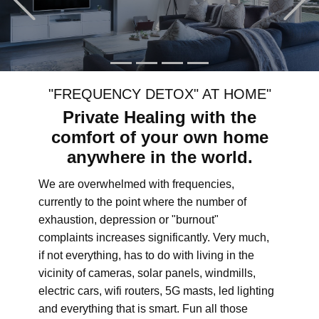
"FREQUENCY DETOX" AT HOME"
Private Healing with the
comfort of your own home
anywhere in the world.
We are overwhelmed with frequencies,
currently to the point where the number of
exhaustion, depression or "burnout"
complaints increases significantly. Very much,
if not everything, has to do with living in the
vicinity of cameras, solar panels, windmills,
electric cars, wifi routers, 5G masts, led lighting
and everything that is smart. Fun all those