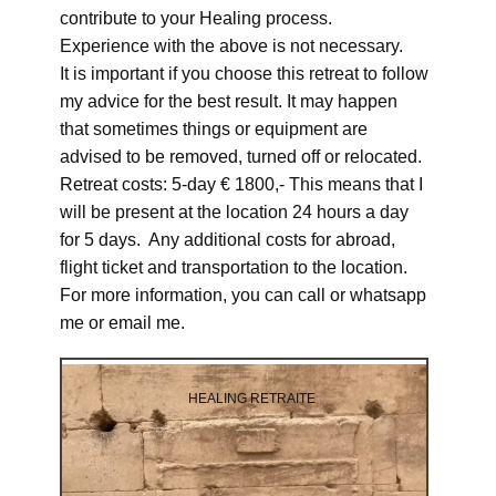
contribute to your Healing process.
Experience with the above is not necessary.
It is important if you choose this retreat to follow
my advice for the best result. It may happen
that sometimes things or equipment are
advised to be removed, turned off or relocated.
Retreat costs: 5-day € 1800,- This means that I
will be present at the location 24 hours a day
for 5 days. Any additional costs for abroad,
flight ticket and transportation to the location.
For more information, you can call or whatsapp
me or email me.
HEALING RETRAITE