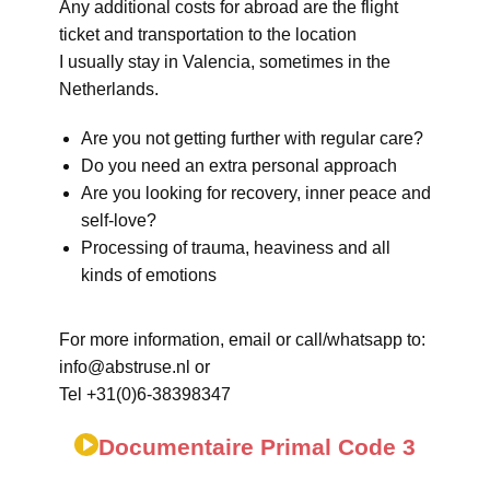
Any additional costs for abroad are the flight
ticket and transportation to the location
I usually stay in Valencia, sometimes in the
Netherlands.
Are you not getting further with regular care?
Do you need an extra personal approach
Are you looking for recovery, inner peace and
self-love?
Processing of trauma, heaviness and all
kinds of emotions
For more information, email or call/whatsapp to:
info@abstruse.nl or
Tel +31(0)6-38398347
Documentaire Primal Code 3