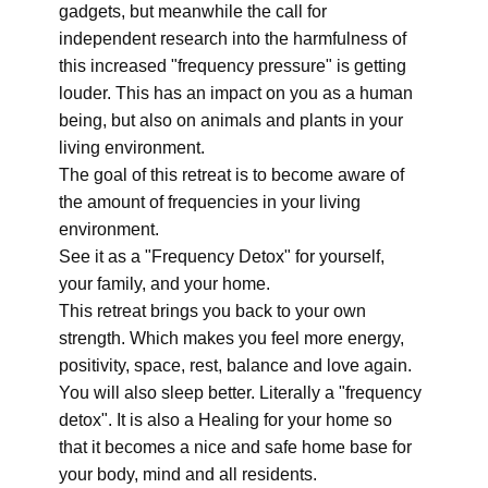
gadgets, but meanwhile the call for
independent research into the harmfulness of
this increased "frequency pressure" is getting
louder. This has an impact on you as a human
being, but also on animals and plants in your
living environment.
The goal of this retreat is to become aware of
the amount of frequencies in your living
environment.
See it as a "Frequency Detox" for yourself,
your family, and your home.
This retreat brings you back to your own
strength. Which makes you feel more energy,
positivity, space, rest, balance and love again.
You will also sleep better. Literally a "frequency
detox". It is also a Healing for your home so
that it becomes a nice and safe home base for
your body, mind and all residents.