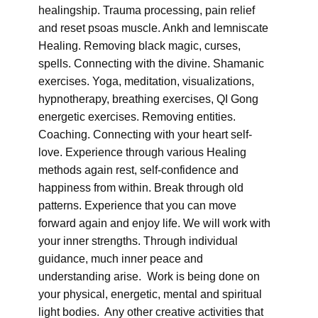
healingship. Trauma processing, pain relief
and reset psoas muscle. Ankh and lemniscate
Healing. Removing black magic, curses,
spells. Connecting with the divine. Shamanic
exercises. Yoga, meditation, visualizations,
hypnotherapy, breathing exercises, QI Gong
energetic exercises. Removing entities.
Coaching. Connecting with your heart self-
love. Experience through various Healing
methods again rest, self-confidence and
happiness from within. Break through old
patterns. Experience that you can move
forward again and enjoy life. We will work with
your inner strengths. Through individual
guidance, much inner peace and
understanding arise. Work is being done on
your physical, energetic, mental and spiritual
light bodies. Any other creative activities that