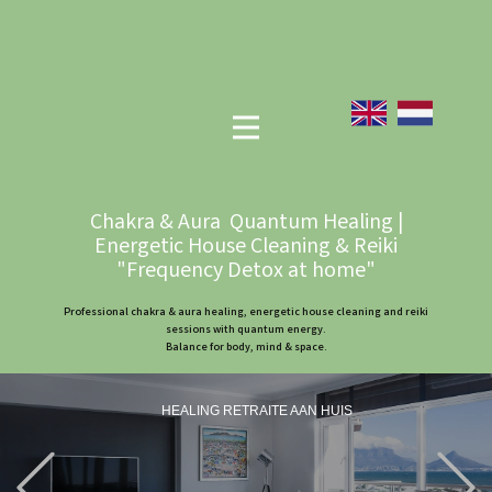
Chakra & Aura Quantum Healing |
Energetic House Cleaning & Reiki
"Frequency Detox at home"
Professional chakra & aura healing, energetic house cleaning and reiki
sessions with quantum energy.
Balance for body, mind & space.
HEALING RETRAITE AAN HUIS
Previous