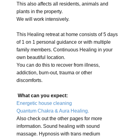
This also affects all residents, animals and
plants in the property.
We will work intensively.
This Healing retreat at home consists of 5 days
of 1 on 1 personal guidance or with multiple
family members. Continuous Healing in your
own beautiful location.
You can do this to recover from illness,
addiction, burn-out, trauma or other
discomforts.
What can you expect:
Energetic house cleaning
Quantum Chakra & Aura Healing.
Also check out the other pages for more
information. Sound healing with sound
massage. Hypnosis with trans medium