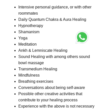
Intensive personal guidance, or with other
roommates
Daily Quantum Chakra & Aura Healing
Hypnotherapy
Shamanism
Yoga
Meditation
Ankh & Lemniscate Healing
Sound Healing with among others sound
bowl massage
Transmedium Healing
Mindfulness
Breathing exercises
Conversations about being self-aware
Possible other creative activities that
contribute to your healing process
Experience with the above is not necessary