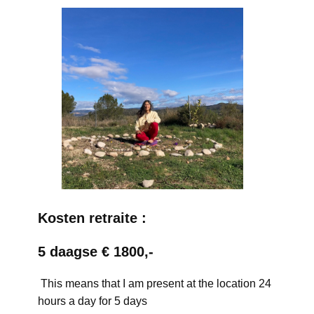
Kosten retraite :
5 daagse € 1800,-
This means that I am present at the location 24
hours a day for 5 days