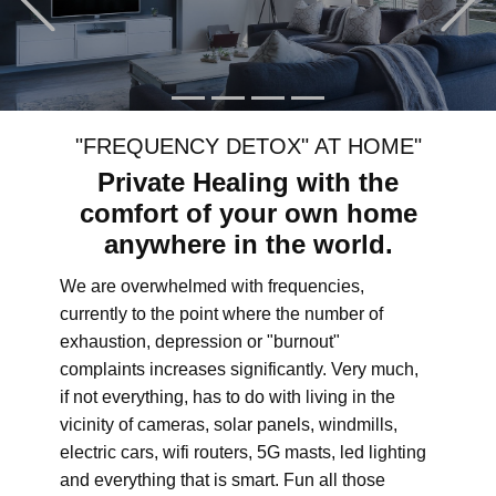
"FREQUENCY DETOX" AT HOME"
Private Healing with the
comfort of your own home
anywhere in the world.
We are overwhelmed with frequencies,
currently to the point where the number of
exhaustion, depression or "burnout"
complaints increases significantly. Very much,
if not everything, has to do with living in the
vicinity of cameras, solar panels, windmills,
electric cars, wifi routers, 5G masts, led lighting
and everything that is smart. Fun all those