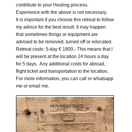
contribute to your Healing process.
Experience with the above is not necessary.
It is important if you choose this retreat to follow
my advice for the best result. It may happen
that sometimes things or equipment are
advised to be removed, turned off or relocated.
Retreat costs: 5-day € 1800,- This means that I
will be present at the location 24 hours a day
for 5 days. Any additional costs for abroad,
flight ticket and transportation to the location.
For more information, you can call or whatsapp
me or email me.
HEALING RETRAITE