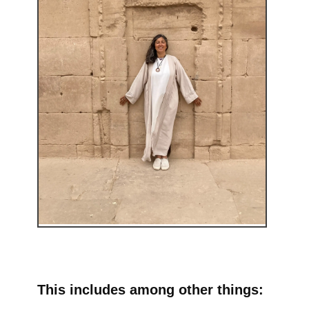
This includes among other things: