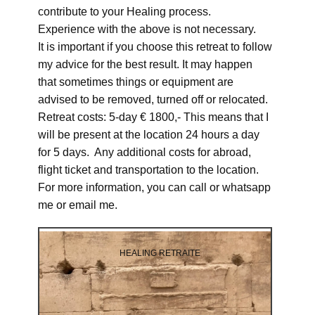
contribute to your Healing process.
Experience with the above is not necessary.
It is important if you choose this retreat to follow
my advice for the best result. It may happen
that sometimes things or equipment are
advised to be removed, turned off or relocated.
Retreat costs: 5-day € 1800,- This means that I
will be present at the location 24 hours a day
for 5 days. Any additional costs for abroad,
flight ticket and transportation to the location.
For more information, you can call or whatsapp
me or email me.
HEALING RETRAITE