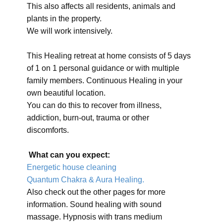
This also affects all residents, animals and
plants in the property.
We will work intensively.
This Healing retreat at home consists of 5 days
of 1 on 1 personal guidance or with multiple
family members. Continuous Healing in your
own beautiful location.
You can do this to recover from illness,
addiction, burn-out, trauma or other
discomforts.
What can you expect:
Energetic house cleaning
Quantum Chakra & Aura Healing.
Also check out the other pages for more
information. Sound healing with sound
massage. Hypnosis with trans medium