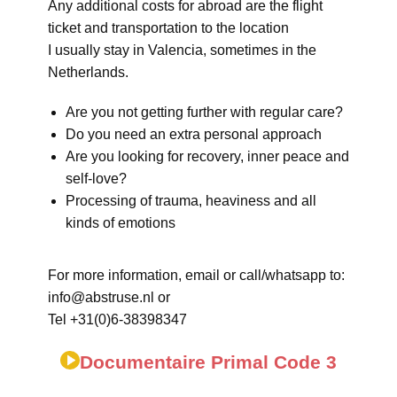
Any additional costs for abroad are the flight
ticket and transportation to the location
I usually stay in Valencia, sometimes in the
Netherlands.
Are you not getting further with regular care?
Do you need an extra personal approach
Are you looking for recovery, inner peace and
self-love?
Processing of trauma, heaviness and all
kinds of emotions
For more information, email or call/whatsapp to:
info@abstruse.nl or
Tel +31(0)6-38398347
Documentaire Primal Code 3