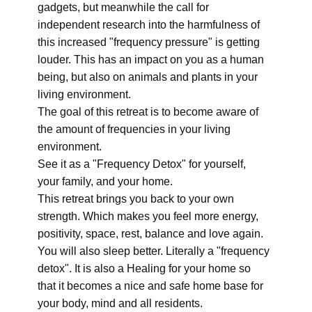
gadgets, but meanwhile the call for
independent research into the harmfulness of
this increased "frequency pressure" is getting
louder. This has an impact on you as a human
being, but also on animals and plants in your
living environment.
The goal of this retreat is to become aware of
the amount of frequencies in your living
environment.
See it as a "Frequency Detox" for yourself,
your family, and your home.
This retreat brings you back to your own
strength. Which makes you feel more energy,
positivity, space, rest, balance and love again.
You will also sleep better. Literally a "frequency
detox". It is also a Healing for your home so
that it becomes a nice and safe home base for
your body, mind and all residents.