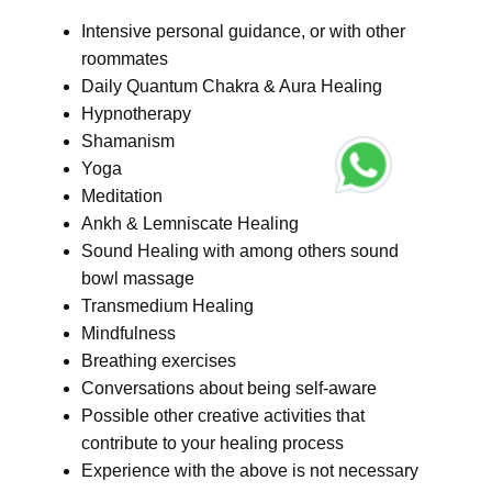
Intensive personal guidance, or with other
roommates
Daily Quantum Chakra & Aura Healing
Hypnotherapy
Shamanism
Yoga
Meditation
Ankh & Lemniscate Healing
Sound Healing with among others sound
bowl massage
Transmedium Healing
Mindfulness
Breathing exercises
Conversations about being self-aware
Possible other creative activities that
contribute to your healing process
Experience with the above is not necessary