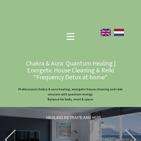
Chakra & Aura Quantum Healing |
Energetic House Cleaning & Reiki
"Frequency Detox at home"
Professional chakra & aura healing, energetic house cleaning and reiki
sessions with quantum energy.
Balance for body, mind & space.
HEALING RETRAITE AAN HUIS
Previous