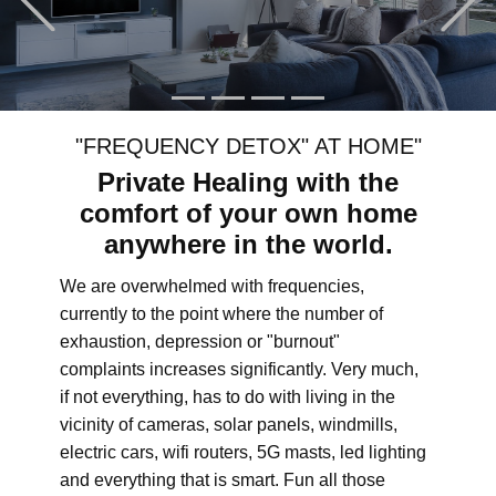
"FREQUENCY DETOX" AT HOME"
Private Healing with the
comfort of your own home
anywhere in the world.
We are overwhelmed with frequencies,
currently to the point where the number of
exhaustion, depression or "burnout"
complaints increases significantly. Very much,
if not everything, has to do with living in the
vicinity of cameras, solar panels, windmills,
electric cars, wifi routers, 5G masts, led lighting
and everything that is smart. Fun all those