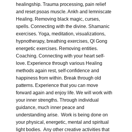
healingship. Trauma processing, pain relief
and reset psoas muscle. Ankh and lemniscate
Healing. Removing black magic, curses,
spells. Connecting with the divine. Shamanic
exercises. Yoga, meditation, visualizations,
hypnotherapy, breathing exercises, QI Gong
energetic exercises. Removing entities.
Coaching. Connecting with your heart self-
love. Experience through various Healing
methods again rest, self-confidence and
happiness from within. Break through old
patterns. Experience that you can move
forward again and enjoy life. We will work with
your inner strengths. Through individual
guidance, much inner peace and
understanding arise. Work is being done on
your physical, energetic, mental and spiritual
light bodies. Any other creative activities that