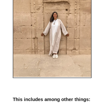
This includes among other things: