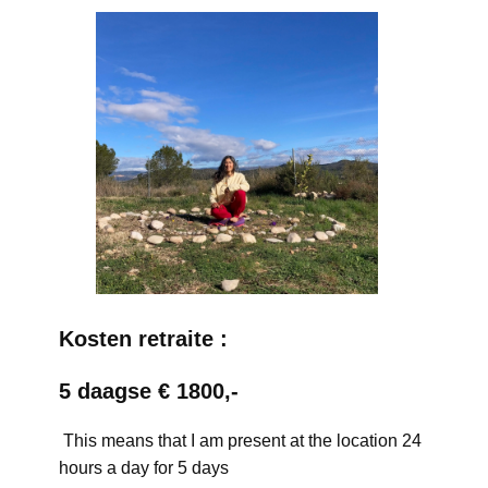
Kosten retraite :
5 daagse € 1800,-
This means that I am present at the location 24
hours a day for 5 days