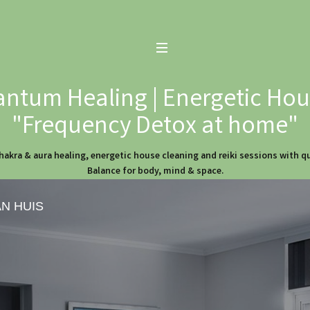
ntum Healing | Energetic Hous
"Frequency Detox at home"
hakra & aura healing, energetic house cleaning and reiki sessions with 
Balance for body, mind & space.
AN HUIS