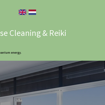
e Cleaning & Reiki
quantum energy.