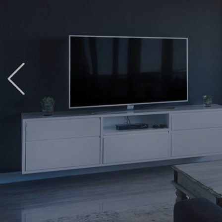
Previous