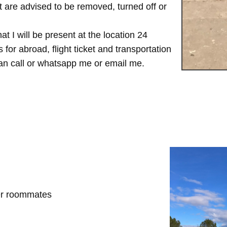
are advised to be removed, turned off or
t I will be present at the location 24
for abroad, flight ticket and transportation
 can call or whatsapp me or email me.
her roommates