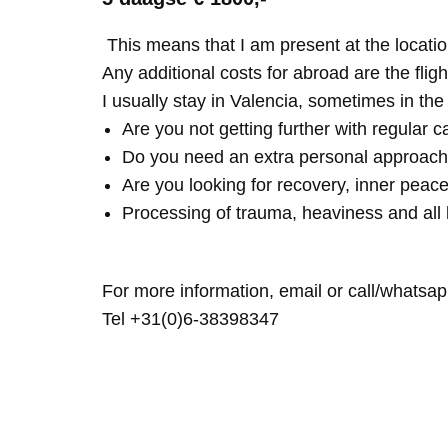
This means that I am present at the locatio
Any additional costs for abroad are the fligh
I usually stay in Valencia, sometimes in th
Are you not getting further with regular c
Do you need an extra personal approach
Are you looking for recovery, inner peace
Processing of trauma, heaviness and all 
For more information, email or call/whatsap
Tel +31(0)6-38398347