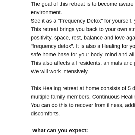
The goal of this retreat is to become aware 
environment.
See it as a "Frequency Detox" for yourself,
This retreat brings you back to your own s
positivity, space, rest, balance and love agai
"frequency detox". It is also a Healing for 
safe home base for your body, mind and all
This also affects all residents, animals and 
We will work intensively.
This Healing retreat at home consists of 5 
multiple family members. Continuous Healing
You can do this to recover from illness, add
discomforts.
What can you expect: