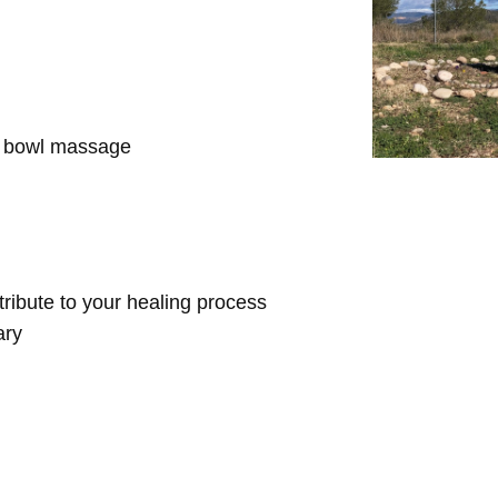
d bowl massage
ntribute to your healing process
ary