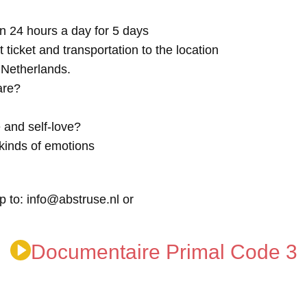
n 24 hours a day for 5 days
t ticket and transportation to the location
e Netherlands.
are?
 and self-love?
kinds of emotions
p to: info@abstruse.nl or
Documentaire Primal Code 3