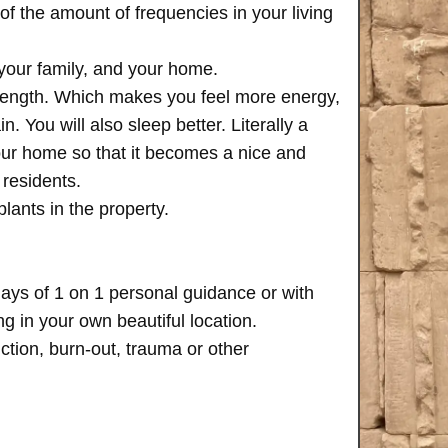
of the amount of frequencies in your living
 your family, and your home.
trength. Which makes you feel more energy,
n. You will also sleep better. Literally a
your home so that it becomes a nice and
 residents.
plants in the property.
days of 1 on 1 personal guidance or with
 in your own beautiful location.
iction, burn-out, trauma or other