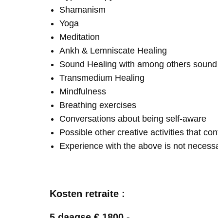
Shamanism
Yoga
Meditation
Ankh & Lemniscate Healing
Sound Healing with among others soun
Transmedium Healing
Mindfulness
Breathing exercises
Conversations about being self-aware
Possible other creative activities that co
Experience with the above is not necess
Kosten retraite :
5 daagse € 1800,-