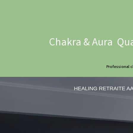
Chakra & Aura Qua
Professional c
HEALING RETRAITE A