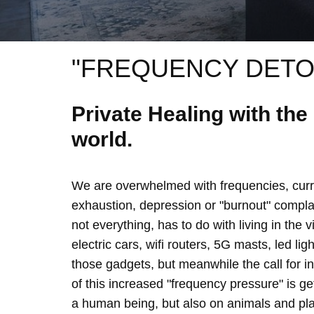
"FREQUENCY DETO
Private Healing with th
world.
We are overwhelmed with frequencies, curre
exhaustion, depression or "burnout" complain
not everything, has to do with living in the 
electric cars, wifi routers, 5G masts, led lig
those gadgets, but meanwhile the call for 
of this increased "frequency pressure" is g
a human being, but also on animals and plan