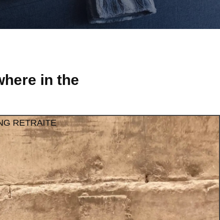
here in the
NG RETRAITE