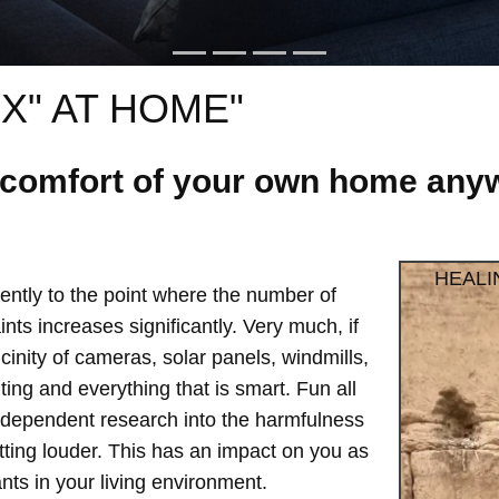
X" AT HOME"
e comfort of your own home anyw
HEALI
ntly to the point where the number of
ts increases significantly. Very much, if
vicinity of cameras, solar panels, windmills,
hting and everything that is smart. Fun all
independent research into the harmfulness
etting louder. This has an impact on you as
ts in your living environment.