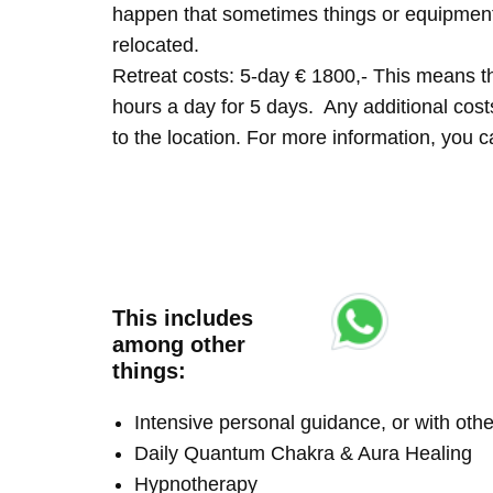
happen that sometimes things or equipment 
relocated.
Retreat costs: 5-day € 1800,- This means tha
hours a day for 5 days. Any additional costs 
to the location. For more information, you
This includes
among other
things:
Intensive personal guidance, or with ot
Daily Quantum Chakra & Aura Healing
Hypnotherapy