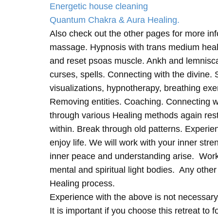
Energetic house cleaning
Quantum Chakra & Aura Healing.
Also check out the other pages for more in
massage. Hypnosis with trans medium heali
and reset psoas muscle. Ankh and lemnisc
curses, spells. Connecting with the divine.
visualizations, hypnotherapy, breathing exe
Removing entities. Coaching. Connecting wi
through various Healing methods again rest
within. Break through old patterns. Experi
enjoy life. We will work with your inner st
inner peace and understanding arise. Work 
mental and spiritual light bodies. Any other 
Healing process.
Experience with the above is not necessary
It is important if you choose this retreat to 