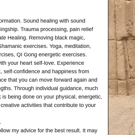
formation. Sound healing with sound
ngship. Trauma processing, pain relief
ate Healing. Removing black magic,
 Shamanic exercises. Yoga, meditation,
rcises, QI Gong energetic exercises.
th your heart self-love. Experience
, self-confidence and happiness from
ence that you can move forward again and
rengths. Through individual guidance, much
is being done on your physical, energetic,
creative activities that contribute to your
.
follow my advice for the best result. It may