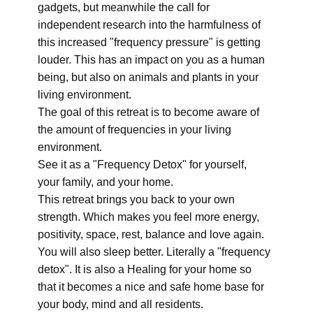
gadgets, but meanwhile the call for
independent research into the harmfulness of
this increased "frequency pressure" is getting
louder. This has an impact on you as a human
being, but also on animals and plants in your
living environment.
The goal of this retreat is to become aware of
the amount of frequencies in your living
environment.
See it as a "Frequency Detox" for yourself,
your family, and your home.
This retreat brings you back to your own
strength. Which makes you feel more energy,
positivity, space, rest, balance and love again.
You will also sleep better. Literally a "frequency
detox". It is also a Healing for your home so
that it becomes a nice and safe home base for
your body, mind and all residents.