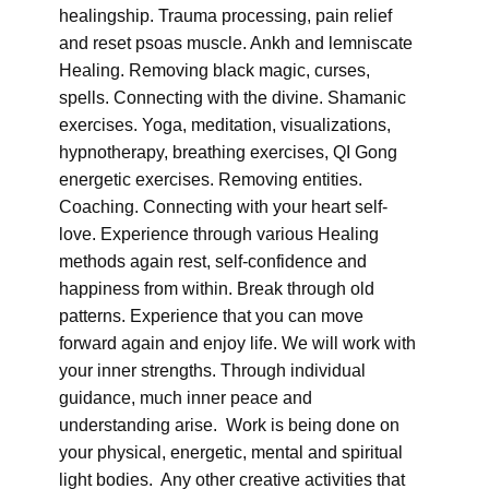
healingship. Trauma processing, pain relief
and reset psoas muscle. Ankh and lemniscate
Healing. Removing black magic, curses,
spells. Connecting with the divine. Shamanic
exercises. Yoga, meditation, visualizations,
hypnotherapy, breathing exercises, QI Gong
energetic exercises. Removing entities.
Coaching. Connecting with your heart self-
love. Experience through various Healing
methods again rest, self-confidence and
happiness from within. Break through old
patterns. Experience that you can move
forward again and enjoy life. We will work with
your inner strengths. Through individual
guidance, much inner peace and
understanding arise. Work is being done on
your physical, energetic, mental and spiritual
light bodies. Any other creative activities that