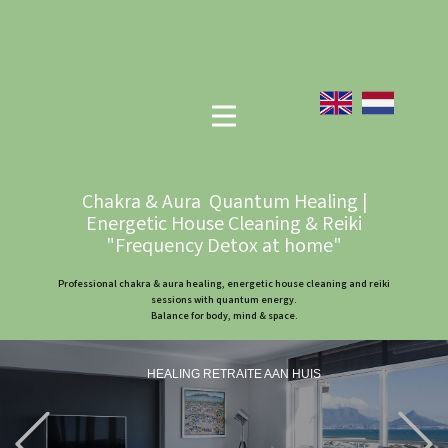
Chakra & Aura Quantum Healing |
Energetic House Cleaning & Reiki
"Frequency Detox at home"
Professional chakra & aura healing, energetic house cleaning and reiki
sessions with quantum energy.
Balance for body, mind & space.
HEALING RETRAITE AAN HUIS
Previous