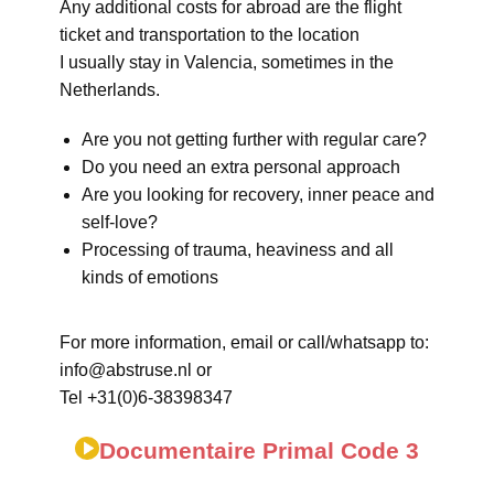
Any additional costs for abroad are the flight
ticket and transportation to the location
I usually stay in Valencia, sometimes in the
Netherlands.
Are you not getting further with regular care?
Do you need an extra personal approach
Are you looking for recovery, inner peace and
self-love?
Processing of trauma, heaviness and all
kinds of emotions
For more information, email or call/whatsapp to:
info@abstruse.nl or
Tel +31(0)6-38398347
Documentaire Primal Code 3