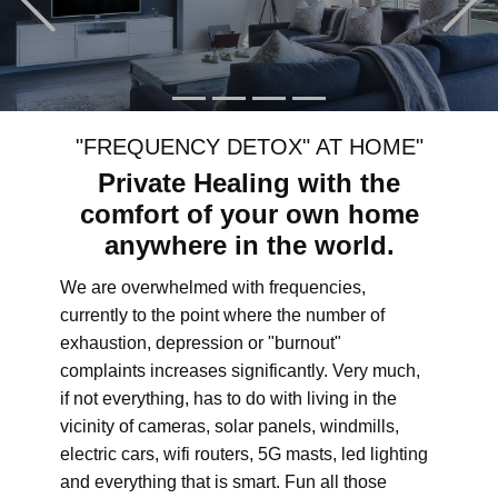
"FREQUENCY DETOX" AT HOME"
Private Healing with the
comfort of your own home
anywhere in the world.
We are overwhelmed with frequencies,
currently to the point where the number of
exhaustion, depression or "burnout"
complaints increases significantly. Very much,
if not everything, has to do with living in the
vicinity of cameras, solar panels, windmills,
electric cars, wifi routers, 5G masts, led lighting
and everything that is smart. Fun all those