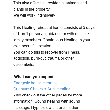
This also affects all residents, animals and
plants in the property.
We will work intensively.
This Healing retreat at home consists of 5 days
of 1 on 1 personal guidance or with multiple
family members. Continuous Healing in your
own beautiful location.
You can do this to recover from illness,
addiction, burn-out, trauma or other
discomforts.
What can you expect:
Energetic house cleaning
Quantum Chakra & Aura Healing.
Also check out the other pages for more
information. Sound healing with sound
massage. Hypnosis with trans medium