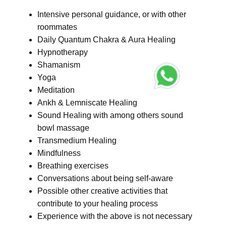
Intensive personal guidance, or with other
roommates
Daily Quantum Chakra & Aura Healing
Hypnotherapy
Shamanism
Yoga
Meditation
Ankh & Lemniscate Healing
Sound Healing with among others sound
bowl massage
Transmedium Healing
Mindfulness
Breathing exercises
Conversations about being self-aware
Possible other creative activities that
contribute to your healing process
Experience with the above is not necessary