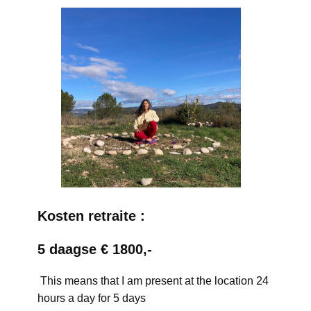
Kosten retraite :
5 daagse € 1800,-
This means that I am present at the location 24
hours a day for 5 days