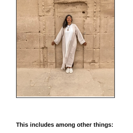
This includes among other things: