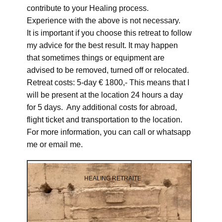
contribute to your Healing process.
Experience with the above is not necessary.
It is important if you choose this retreat to follow
my advice for the best result. It may happen
that sometimes things or equipment are
advised to be removed, turned off or relocated.
Retreat costs: 5-day € 1800,- This means that I
will be present at the location 24 hours a day
for 5 days. Any additional costs for abroad,
flight ticket and transportation to the location.
For more information, you can call or whatsapp
me or email me.
HEALING RETRAITE