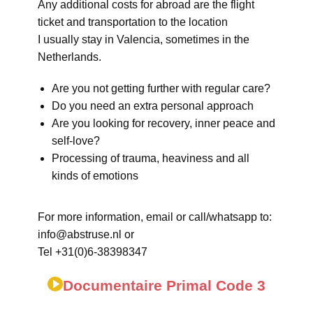
Any additional costs for abroad are the flight
ticket and transportation to the location
I usually stay in Valencia, sometimes in the
Netherlands.
Are you not getting further with regular care?
Do you need an extra personal approach
Are you looking for recovery, inner peace and
self-love?
Processing of trauma, heaviness and all
kinds of emotions
For more information, email or call/whatsapp to:
info@abstruse.nl or
Tel +31(0)6-38398347
Documentaire Primal Code 3