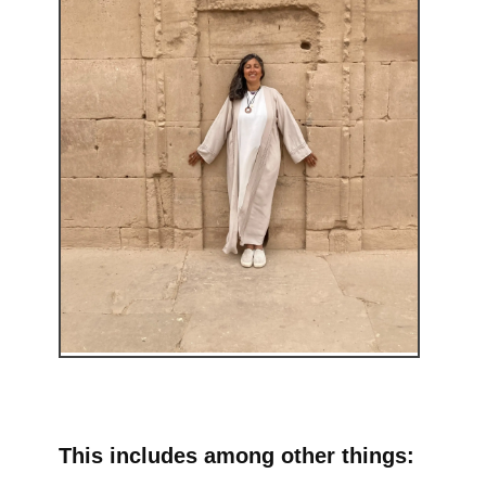
This includes among other things: