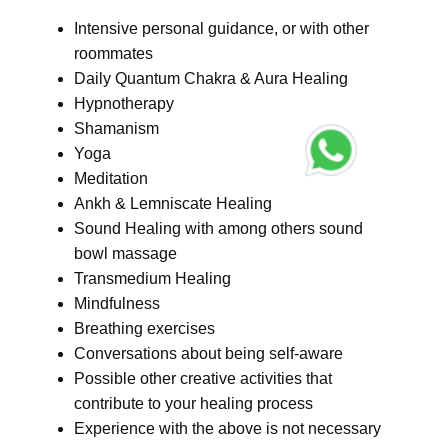
Intensive personal guidance, or with other
roommates
Daily Quantum Chakra & Aura Healing
Hypnotherapy
Shamanism
Yoga
Meditation
Ankh & Lemniscate Healing
Sound Healing with among others sound
bowl massage
Transmedium Healing
Mindfulness
Breathing exercises
Conversations about being self-aware
Possible other creative activities that
contribute to your healing process
Experience with the above is not necessary