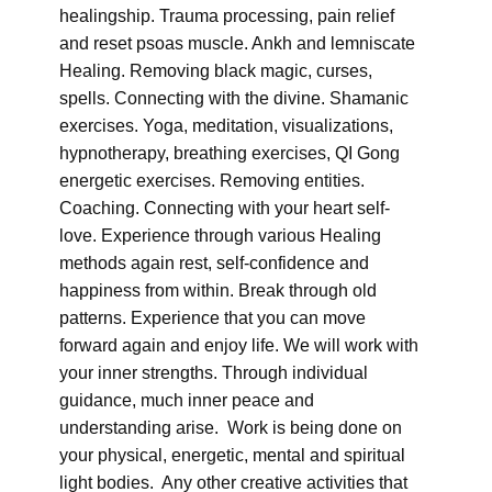
healingship. Trauma processing, pain relief
and reset psoas muscle. Ankh and lemniscate
Healing. Removing black magic, curses,
spells. Connecting with the divine. Shamanic
exercises. Yoga, meditation, visualizations,
hypnotherapy, breathing exercises, QI Gong
energetic exercises. Removing entities.
Coaching. Connecting with your heart self-
love. Experience through various Healing
methods again rest, self-confidence and
happiness from within. Break through old
patterns. Experience that you can move
forward again and enjoy life. We will work with
your inner strengths. Through individual
guidance, much inner peace and
understanding arise. Work is being done on
your physical, energetic, mental and spiritual
light bodies. Any other creative activities that