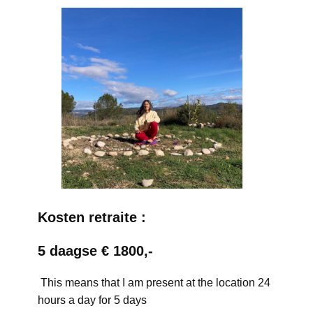
Kosten retraite :
5 daagse € 1800,-
This means that I am present at the location 24
hours a day for 5 days