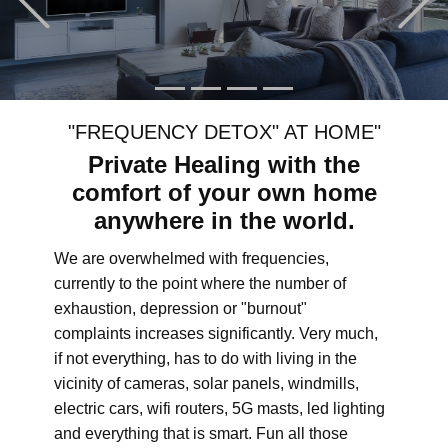
"FREQUENCY DETOX" AT HOME"
Private Healing with the
comfort of your own home
anywhere in the world.
We are overwhelmed with frequencies,
currently to the point where the number of
exhaustion, depression or "burnout"
complaints increases significantly. Very much,
if not everything, has to do with living in the
vicinity of cameras, solar panels, windmills,
electric cars, wifi routers, 5G masts, led lighting
and everything that is smart. Fun all those