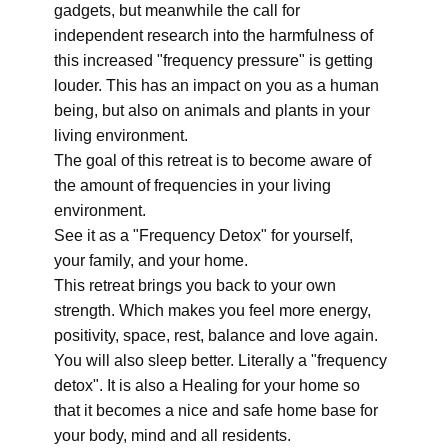
gadgets, but meanwhile the call for
independent research into the harmfulness of
this increased "frequency pressure" is getting
louder. This has an impact on you as a human
being, but also on animals and plants in your
living environment.
The goal of this retreat is to become aware of
the amount of frequencies in your living
environment.
See it as a "Frequency Detox" for yourself,
your family, and your home.
This retreat brings you back to your own
strength. Which makes you feel more energy,
positivity, space, rest, balance and love again.
You will also sleep better. Literally a "frequency
detox". It is also a Healing for your home so
that it becomes a nice and safe home base for
your body, mind and all residents.