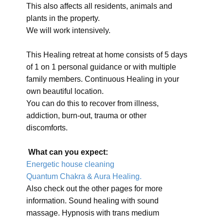
This also affects all residents, animals and
plants in the property.
We will work intensively.
This Healing retreat at home consists of 5 days
of 1 on 1 personal guidance or with multiple
family members. Continuous Healing in your
own beautiful location.
You can do this to recover from illness,
addiction, burn-out, trauma or other
discomforts.
What can you expect:
Energetic house cleaning
Quantum Chakra & Aura Healing.
Also check out the other pages for more
information. Sound healing with sound
massage. Hypnosis with trans medium