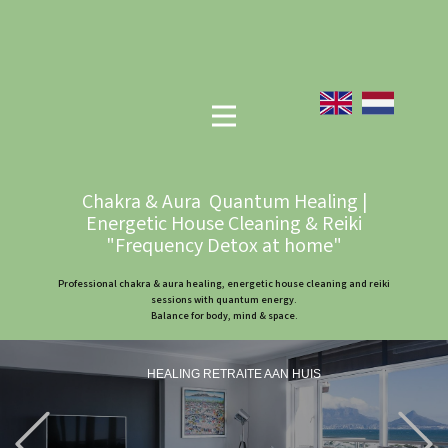
Chakra & Aura Quantum Healing |
Energetic House Cleaning & Reiki
"Frequency Detox at home"
Professional chakra & aura healing, energetic house cleaning and reiki
sessions with quantum energy.
Balance for body, mind & space.
HEALING RETRAITE AAN HUIS
Previous