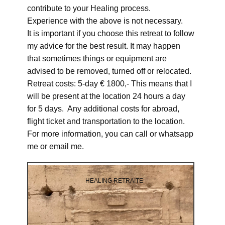
contribute to your Healing process.
Experience with the above is not necessary.
It is important if you choose this retreat to follow
my advice for the best result. It may happen
that sometimes things or equipment are
advised to be removed, turned off or relocated.
Retreat costs: 5-day € 1800,- This means that I
will be present at the location 24 hours a day
for 5 days. Any additional costs for abroad,
flight ticket and transportation to the location.
For more information, you can call or whatsapp
me or email me.
HEALING RETRAITE