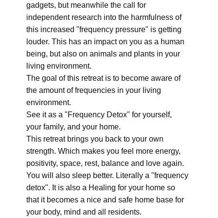
gadgets, but meanwhile the call for
independent research into the harmfulness of
this increased "frequency pressure" is getting
louder. This has an impact on you as a human
being, but also on animals and plants in your
living environment.
The goal of this retreat is to become aware of
the amount of frequencies in your living
environment.
See it as a "Frequency Detox" for yourself,
your family, and your home.
This retreat brings you back to your own
strength. Which makes you feel more energy,
positivity, space, rest, balance and love again.
You will also sleep better. Literally a "frequency
detox". It is also a Healing for your home so
that it becomes a nice and safe home base for
your body, mind and all residents.