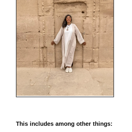
This includes among other things: