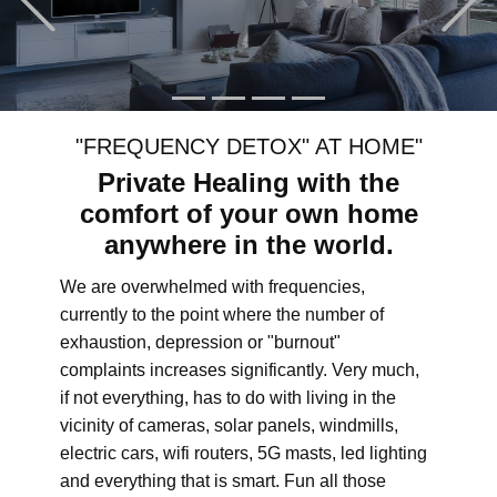
"FREQUENCY DETOX" AT HOME"
Private Healing with the
comfort of your own home
anywhere in the world.
We are overwhelmed with frequencies,
currently to the point where the number of
exhaustion, depression or "burnout"
complaints increases significantly. Very much,
if not everything, has to do with living in the
vicinity of cameras, solar panels, windmills,
electric cars, wifi routers, 5G masts, led lighting
and everything that is smart. Fun all those