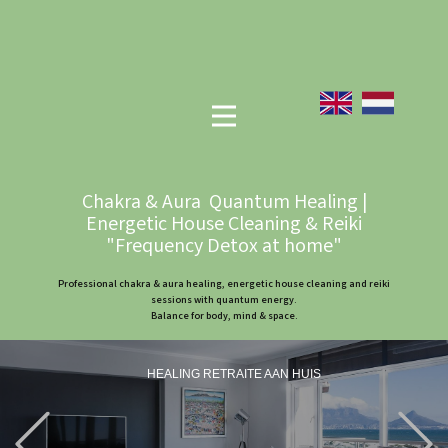
Chakra & Aura Quantum Healing |
Energetic House Cleaning & Reiki
"Frequency Detox at home"
Professional chakra & aura healing, energetic house cleaning and reiki
sessions with quantum energy.
Balance for body, mind & space.
HEALING RETRAITE AAN HUIS
Previous