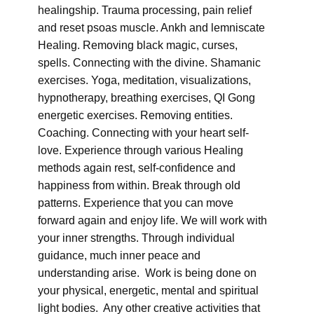
healingship. Trauma processing, pain relief
and reset psoas muscle. Ankh and lemniscate
Healing. Removing black magic, curses,
spells. Connecting with the divine. Shamanic
exercises. Yoga, meditation, visualizations,
hypnotherapy, breathing exercises, QI Gong
energetic exercises. Removing entities.
Coaching. Connecting with your heart self-
love. Experience through various Healing
methods again rest, self-confidence and
happiness from within. Break through old
patterns. Experience that you can move
forward again and enjoy life. We will work with
your inner strengths. Through individual
guidance, much inner peace and
understanding arise. Work is being done on
your physical, energetic, mental and spiritual
light bodies. Any other creative activities that