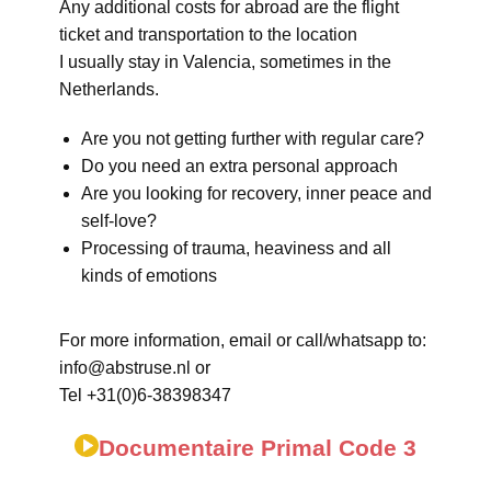
Any additional costs for abroad are the flight
ticket and transportation to the location
I usually stay in Valencia, sometimes in the
Netherlands.
Are you not getting further with regular care?
Do you need an extra personal approach
Are you looking for recovery, inner peace and
self-love?
Processing of trauma, heaviness and all
kinds of emotions
For more information, email or call/whatsapp to:
info@abstruse.nl or
Tel +31(0)6-38398347
Documentaire Primal Code 3