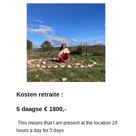
Kosten retraite :
5 daagse € 1800,-
This means that I am present at the location 24
hours a day for 5 days