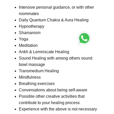
Intensive personal guidance, or with other
roommates
Daily Quantum Chakra & Aura Healing
Hypnotherapy
Shamanism
Yoga
Meditation
Ankh & Lemniscate Healing
Sound Healing with among others sound
bowl massage
Transmedium Healing
Mindfulness
Breathing exercises
Conversations about being self-aware
Possible other creative activities that
contribute to your healing process
Experience with the above is not necessary