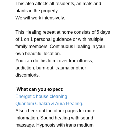
This also affects all residents, animals and
plants in the property.
We will work intensively.
This Healing retreat at home consists of 5 days
of 1 on 1 personal guidance or with multiple
family members. Continuous Healing in your
own beautiful location.
You can do this to recover from illness,
addiction, burn-out, trauma or other
discomforts.
What can you expect:
Energetic house cleaning
Quantum Chakra & Aura Healing.
Also check out the other pages for more
information. Sound healing with sound
massage. Hypnosis with trans medium