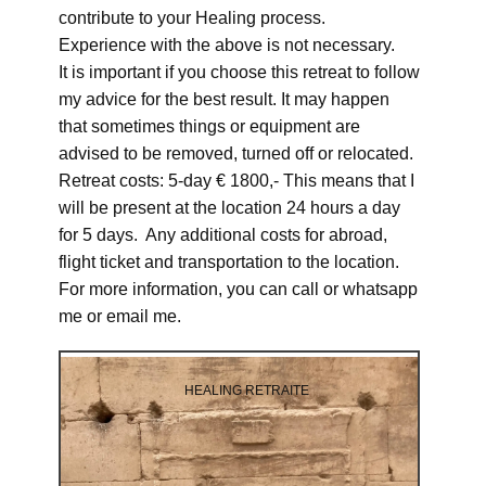
contribute to your Healing process.
Experience with the above is not necessary.
It is important if you choose this retreat to follow
my advice for the best result. It may happen
that sometimes things or equipment are
advised to be removed, turned off or relocated.
Retreat costs: 5-day € 1800,- This means that I
will be present at the location 24 hours a day
for 5 days. Any additional costs for abroad,
flight ticket and transportation to the location.
For more information, you can call or whatsapp
me or email me.
HEALING RETRAITE