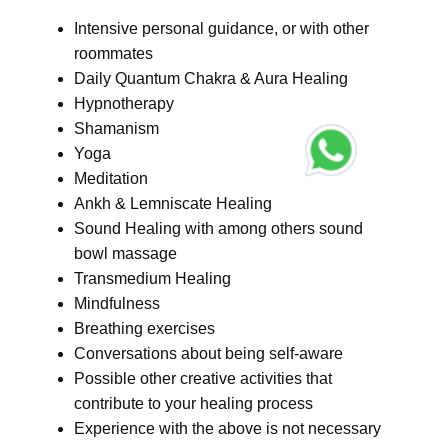
Intensive personal guidance, or with other
roommates
Daily Quantum Chakra & Aura Healing
Hypnotherapy
Shamanism
Yoga
Meditation
Ankh & Lemniscate Healing
Sound Healing with among others sound
bowl massage
Transmedium Healing
Mindfulness
Breathing exercises
Conversations about being self-aware
Possible other creative activities that
contribute to your healing process
Experience with the above is not necessary