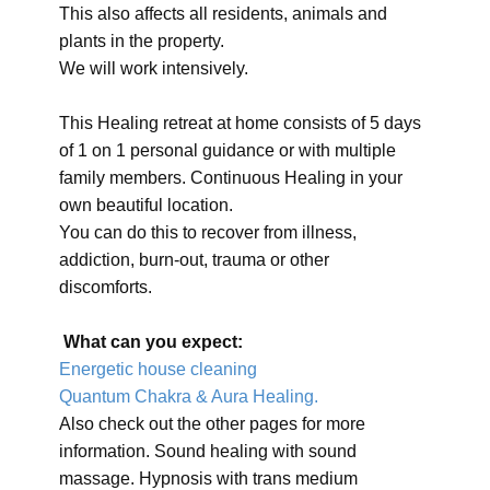
This also affects all residents, animals and
plants in the property.
We will work intensively.
This Healing retreat at home consists of 5 days
of 1 on 1 personal guidance or with multiple
family members. Continuous Healing in your
own beautiful location.
You can do this to recover from illness,
addiction, burn-out, trauma or other
discomforts.
What can you expect:
Energetic house cleaning
Quantum Chakra & Aura Healing.
Also check out the other pages for more
information. Sound healing with sound
massage. Hypnosis with trans medium