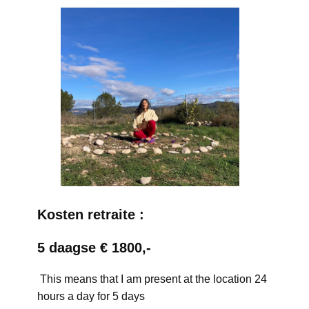
Kosten retraite :
5 daagse € 1800,-
This means that I am present at the location 24
hours a day for 5 days