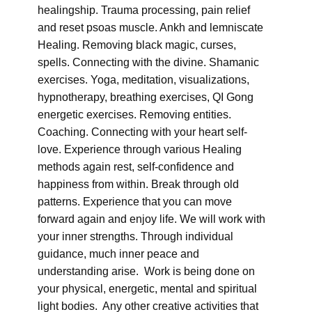
healingship. Trauma processing, pain relief
and reset psoas muscle. Ankh and lemniscate
Healing. Removing black magic, curses,
spells. Connecting with the divine. Shamanic
exercises. Yoga, meditation, visualizations,
hypnotherapy, breathing exercises, QI Gong
energetic exercises. Removing entities.
Coaching. Connecting with your heart self-
love. Experience through various Healing
methods again rest, self-confidence and
happiness from within. Break through old
patterns. Experience that you can move
forward again and enjoy life. We will work with
your inner strengths. Through individual
guidance, much inner peace and
understanding arise. Work is being done on
your physical, energetic, mental and spiritual
light bodies. Any other creative activities that