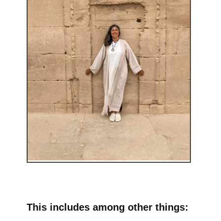
This includes among other things: