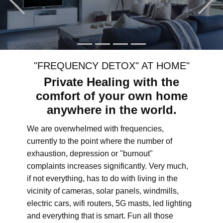
"FREQUENCY DETOX" AT HOME"
Private Healing with the
comfort of your own home
anywhere in the world.
We are overwhelmed with frequencies,
currently to the point where the number of
exhaustion, depression or "burnout"
complaints increases significantly. Very much,
if not everything, has to do with living in the
vicinity of cameras, solar panels, windmills,
electric cars, wifi routers, 5G masts, led lighting
and everything that is smart. Fun all those