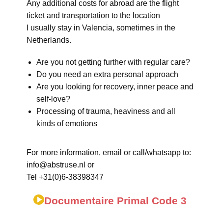
Any additional costs for abroad are the flight
ticket and transportation to the location
I usually stay in Valencia, sometimes in the
Netherlands.
Are you not getting further with regular care?
Do you need an extra personal approach
Are you looking for recovery, inner peace and
self-love?
Processing of trauma, heaviness and all
kinds of emotions
For more information, email or call/whatsapp to:
info@abstruse.nl or
Tel +31(0)6-38398347
Documentaire Primal Code 3