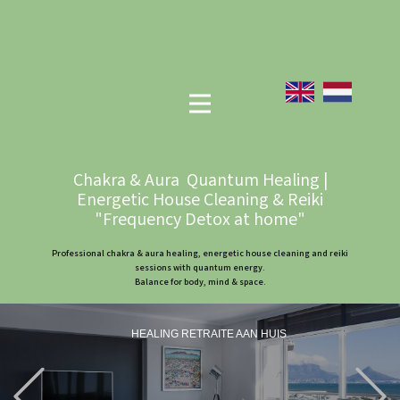
Chakra & Aura Quantum Healing |
Energetic House Cleaning & Reiki
"Frequency Detox at home"
Professional chakra & aura healing, energetic house cleaning and reiki
sessions with quantum energy.
Balance for body, mind & space.
HEALING RETRAITE AAN HUIS
Previous