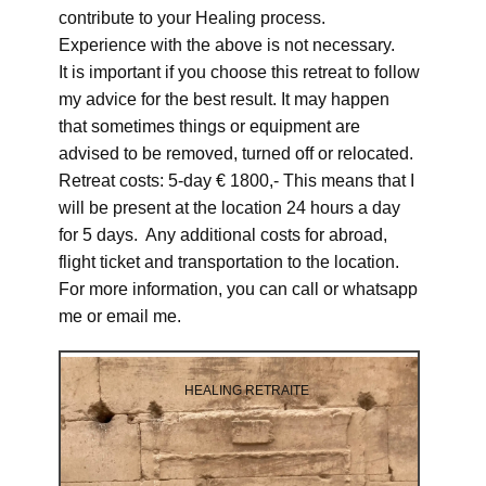
contribute to your Healing process.
Experience with the above is not necessary.
It is important if you choose this retreat to follow
my advice for the best result. It may happen
that sometimes things or equipment are
advised to be removed, turned off or relocated.
Retreat costs: 5-day € 1800,- This means that I
will be present at the location 24 hours a day
for 5 days. Any additional costs for abroad,
flight ticket and transportation to the location.
For more information, you can call or whatsapp
me or email me.
HEALING RETRAITE