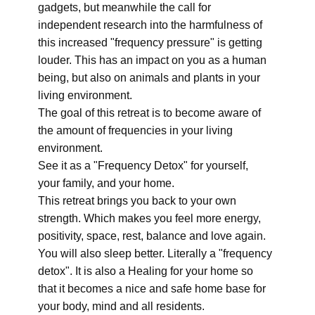
gadgets, but meanwhile the call for
independent research into the harmfulness of
this increased "frequency pressure" is getting
louder. This has an impact on you as a human
being, but also on animals and plants in your
living environment.
The goal of this retreat is to become aware of
the amount of frequencies in your living
environment.
See it as a "Frequency Detox" for yourself,
your family, and your home.
This retreat brings you back to your own
strength. Which makes you feel more energy,
positivity, space, rest, balance and love again.
You will also sleep better. Literally a "frequency
detox". It is also a Healing for your home so
that it becomes a nice and safe home base for
your body, mind and all residents.