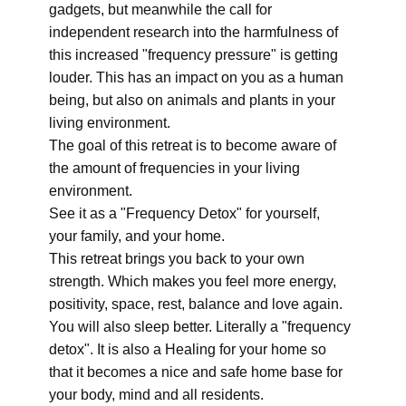
gadgets, but meanwhile the call for
independent research into the harmfulness of
this increased "frequency pressure" is getting
louder. This has an impact on you as a human
being, but also on animals and plants in your
living environment.
The goal of this retreat is to become aware of
the amount of frequencies in your living
environment.
See it as a "Frequency Detox" for yourself,
your family, and your home.
This retreat brings you back to your own
strength. Which makes you feel more energy,
positivity, space, rest, balance and love again.
You will also sleep better. Literally a "frequency
detox". It is also a Healing for your home so
that it becomes a nice and safe home base for
your body, mind and all residents.