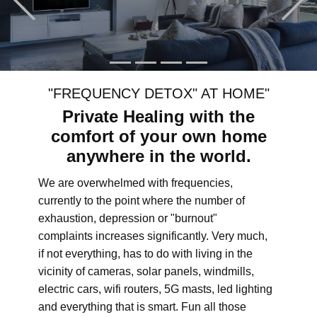
"FREQUENCY DETOX" AT HOME"
Private Healing with the
comfort of your own home
anywhere in the world.
We are overwhelmed with frequencies,
currently to the point where the number of
exhaustion, depression or "burnout"
complaints increases significantly. Very much,
if not everything, has to do with living in the
vicinity of cameras, solar panels, windmills,
electric cars, wifi routers, 5G masts, led lighting
and everything that is smart. Fun all those