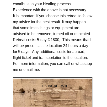
contribute to your Healing process.
Experience with the above is not necessary.
It is important if you choose this retreat to follow
my advice for the best result. It may happen
that sometimes things or equipment are
advised to be removed, turned off or relocated.
Retreat costs: 5-day € 1800,- This means that I
will be present at the location 24 hours a day
for 5 days. Any additional costs for abroad,
flight ticket and transportation to the location.
For more information, you can call or whatsapp
me or email me.
HEALING RETRAITE