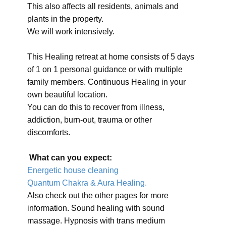
This also affects all residents, animals and
plants in the property.
We will work intensively.
This Healing retreat at home consists of 5 days
of 1 on 1 personal guidance or with multiple
family members. Continuous Healing in your
own beautiful location.
You can do this to recover from illness,
addiction, burn-out, trauma or other
discomforts.
What can you expect:
Energetic house cleaning
Quantum Chakra & Aura Healing.
Also check out the other pages for more
information. Sound healing with sound
massage. Hypnosis with trans medium