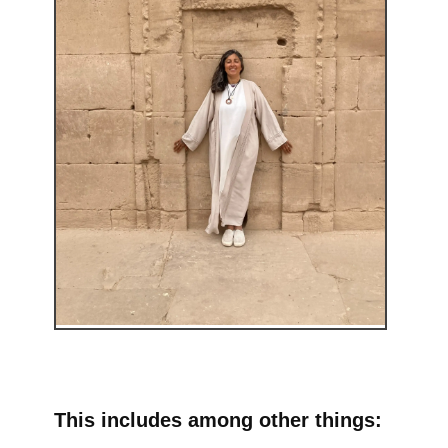
This includes among other things: