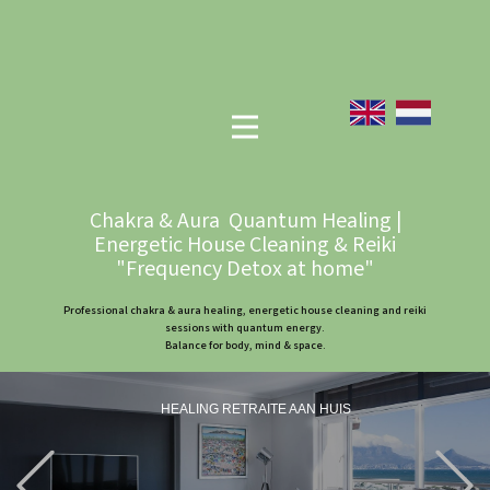
Chakra & Aura Quantum Healing |
Energetic House Cleaning & Reiki
"Frequency Detox at home"
Professional chakra & aura healing, energetic house cleaning and reiki
sessions with quantum energy.
Balance for body, mind & space.
HEALING RETRAITE AAN HUIS
Previous