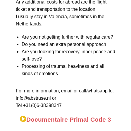
Any additional costs for abroad are the flight
ticket and transportation to the location
I usually stay in Valencia, sometimes in the
Netherlands.
Are you not getting further with regular care?
Do you need an extra personal approach
Are you looking for recovery, inner peace and
self-love?
Processing of trauma, heaviness and all
kinds of emotions
For more information, email or call/whatsapp to:
info@abstruse.nl or
Tel +31(0)6-38398347
Documentaire Primal Code 3