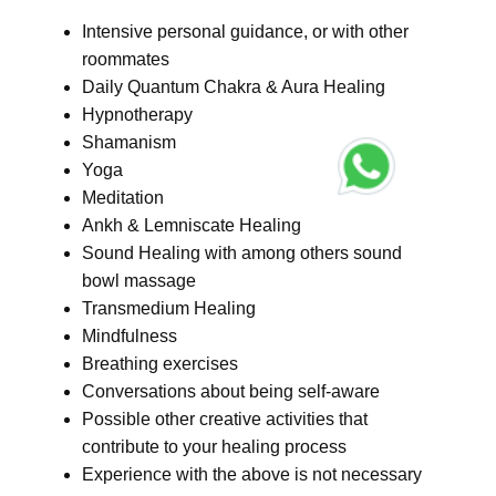
Intensive personal guidance, or with other
roommates
Daily Quantum Chakra & Aura Healing
Hypnotherapy
Shamanism
Yoga
Meditation
Ankh & Lemniscate Healing
Sound Healing with among others sound
bowl massage
Transmedium Healing
Mindfulness
Breathing exercises
Conversations about being self-aware
Possible other creative activities that
contribute to your healing process
Experience with the above is not necessary