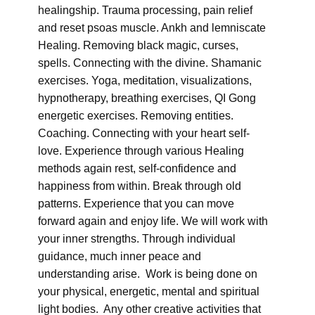
healingship. Trauma processing, pain relief
and reset psoas muscle. Ankh and lemniscate
Healing. Removing black magic, curses,
spells. Connecting with the divine. Shamanic
exercises. Yoga, meditation, visualizations,
hypnotherapy, breathing exercises, QI Gong
energetic exercises. Removing entities.
Coaching. Connecting with your heart self-
love. Experience through various Healing
methods again rest, self-confidence and
happiness from within. Break through old
patterns. Experience that you can move
forward again and enjoy life. We will work with
your inner strengths. Through individual
guidance, much inner peace and
understanding arise. Work is being done on
your physical, energetic, mental and spiritual
light bodies. Any other creative activities that