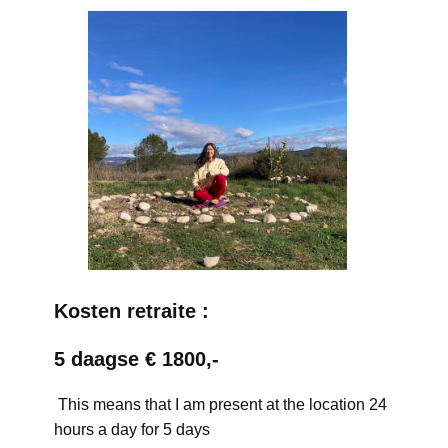
Kosten retraite :
5 daagse € 1800,-
This means that I am present at the location 24
hours a day for 5 days