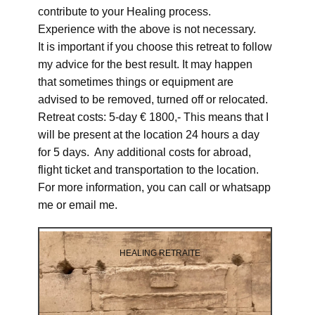
contribute to your Healing process.
Experience with the above is not necessary.
It is important if you choose this retreat to follow
my advice for the best result. It may happen
that sometimes things or equipment are
advised to be removed, turned off or relocated.
Retreat costs: 5-day € 1800,- This means that I
will be present at the location 24 hours a day
for 5 days. Any additional costs for abroad,
flight ticket and transportation to the location.
For more information, you can call or whatsapp
me or email me.
HEALING RETRAITE