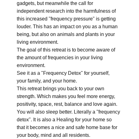
gadgets, but meanwhile the call for
independent research into the harmfulness of
this increased "frequency pressure" is getting
louder. This has an impact on you as a human
being, but also on animals and plants in your
living environment.
The goal of this retreat is to become aware of
the amount of frequencies in your living
environment.
See it as a "Frequency Detox" for yourself,
your family, and your home.
This retreat brings you back to your own
strength. Which makes you feel more energy,
positivity, space, rest, balance and love again.
You will also sleep better. Literally a "frequency
detox". It is also a Healing for your home so
that it becomes a nice and safe home base for
your body, mind and all residents.