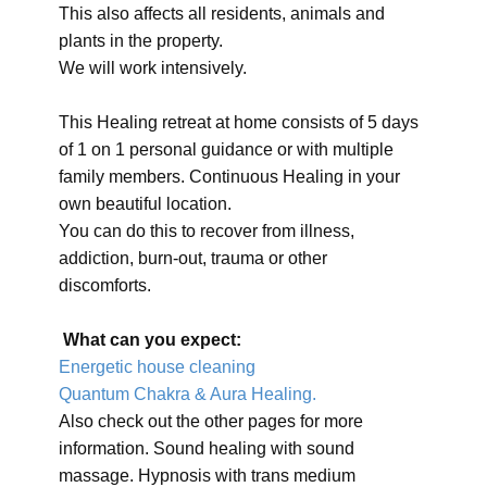
This also affects all residents, animals and
plants in the property.
We will work intensively.
This Healing retreat at home consists of 5 days
of 1 on 1 personal guidance or with multiple
family members. Continuous Healing in your
own beautiful location.
You can do this to recover from illness,
addiction, burn-out, trauma or other
discomforts.
What can you expect:
Energetic house cleaning
Quantum Chakra & Aura Healing.
Also check out the other pages for more
information. Sound healing with sound
massage. Hypnosis with trans medium