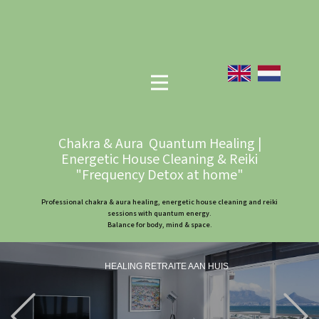
Chakra & Aura Quantum Healing |
Energetic House Cleaning & Reiki
"Frequency Detox at home"
Professional chakra & aura healing, energetic house cleaning and reiki
sessions with quantum energy.
Balance for body, mind & space.
HEALING RETRAITE AAN HUIS
Previous