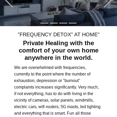
"FREQUENCY DETOX" AT HOME"
Private Healing with the
comfort of your own home
anywhere in the world.
We are overwhelmed with frequencies,
currently to the point where the number of
exhaustion, depression or "burnout"
complaints increases significantly. Very much,
if not everything, has to do with living in the
vicinity of cameras, solar panels, windmills,
electric cars, wifi routers, 5G masts, led lighting
and everything that is smart. Fun all those