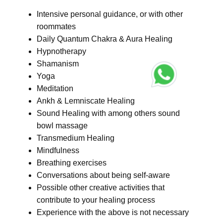
Intensive personal guidance, or with other
roommates
Daily Quantum Chakra & Aura Healing
Hypnotherapy
Shamanism
Yoga
Meditation
Ankh & Lemniscate Healing
Sound Healing with among others sound
bowl massage
Transmedium Healing
Mindfulness
Breathing exercises
Conversations about being self-aware
Possible other creative activities that
contribute to your healing process
Experience with the above is not necessary