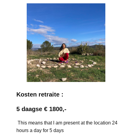
Kosten retraite :
5 daagse € 1800,-
This means that I am present at the location 24
hours a day for 5 days