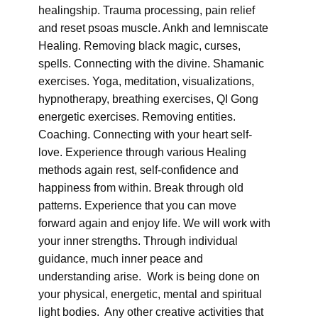
healingship. Trauma processing, pain relief
and reset psoas muscle. Ankh and lemniscate
Healing. Removing black magic, curses,
spells. Connecting with the divine. Shamanic
exercises. Yoga, meditation, visualizations,
hypnotherapy, breathing exercises, QI Gong
energetic exercises. Removing entities.
Coaching. Connecting with your heart self-
love. Experience through various Healing
methods again rest, self-confidence and
happiness from within. Break through old
patterns. Experience that you can move
forward again and enjoy life. We will work with
your inner strengths. Through individual
guidance, much inner peace and
understanding arise. Work is being done on
your physical, energetic, mental and spiritual
light bodies. Any other creative activities that