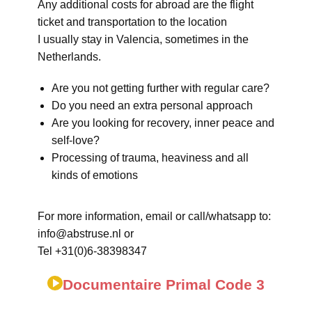
Any additional costs for abroad are the flight
ticket and transportation to the location
I usually stay in Valencia, sometimes in the
Netherlands.
Are you not getting further with regular care?
Do you need an extra personal approach
Are you looking for recovery, inner peace and
self-love?
Processing of trauma, heaviness and all
kinds of emotions
For more information, email or call/whatsapp to:
info@abstruse.nl or
Tel +31(0)6-38398347
Documentaire Primal Code 3