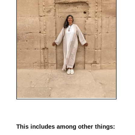
This includes among other things: