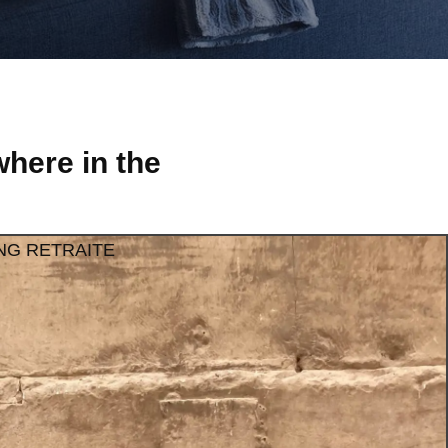
here in the
NG RETRAITE