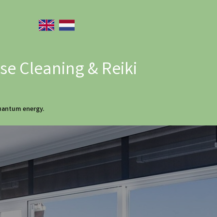
e Cleaning & Reiki
quantum energy.