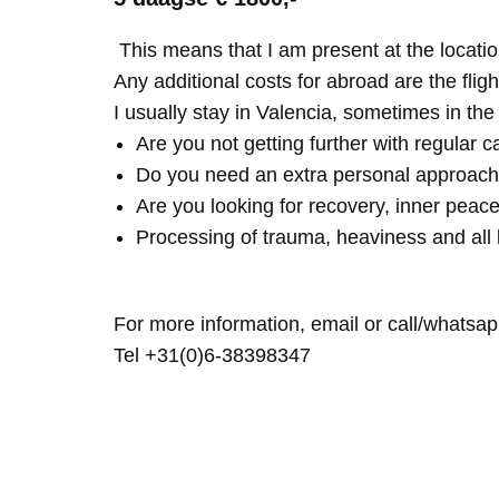
This means that I am present at the locatio
Any additional costs for abroad are the fligh
I usually stay in Valencia, sometimes in th
Are you not getting further with regular c
Do you need an extra personal approach
Are you looking for recovery, inner peace
Processing of trauma, heaviness and all 
For more information, email or call/whatsap
Tel +31(0)6-38398347