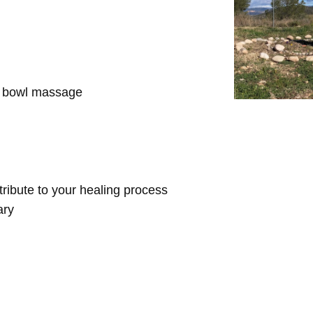
d bowl massage
ntribute to your healing process
ary