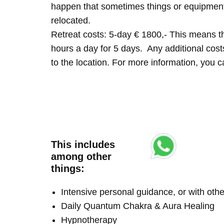
happen that sometimes things or equipment 
relocated.
Retreat costs: 5-day € 1800,- This means tha
hours a day for 5 days. Any additional costs 
to the location. For more information, you
This includes
among other
things:
Intensive personal guidance, or with ot
Daily Quantum Chakra & Aura Healing
Hypnotherapy