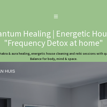
ntum Healing | Energetic Hous
"Frequency Detox at home"
hakra & aura healing, energetic house cleaning and reiki sessions with 
Balance for body, mind & space.
AN HUIS