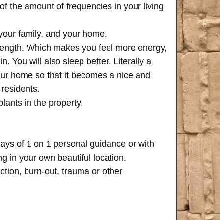
of the amount of frequencies in your living
 your family, and your home.
trength. Which makes you feel more energy,
n. You will also sleep better. Literally a
your home so that it becomes a nice and
 residents.
plants in the property.
days of 1 on 1 personal guidance or with
 in your own beautiful location.
iction, burn-out, trauma or other