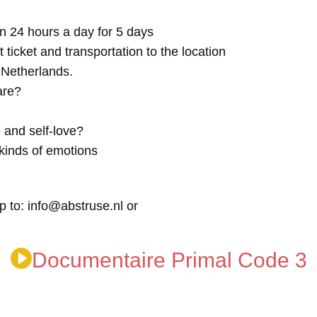
n 24 hours a day for 5 days
t ticket and transportation to the location
e Netherlands.
are?
 and self-love?
kinds of emotions
p to: info@abstruse.nl or
Documentaire Primal Code 3