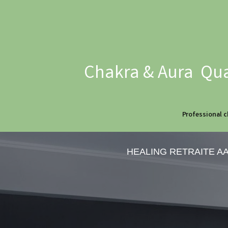
Chakra & Aura Qua
Professional c
HEALING RETRAITE A