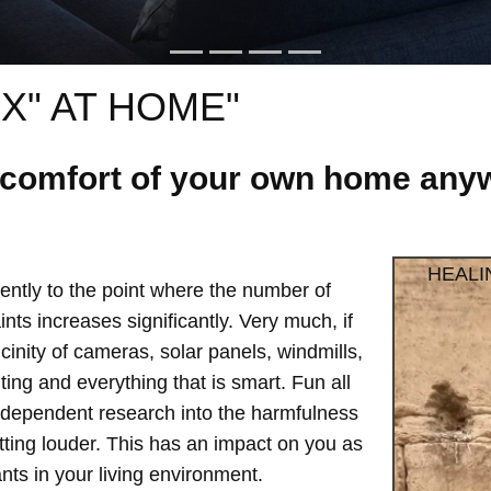
X" AT HOME"
e comfort of your own home anyw
HEALI
ntly to the point where the number of
ts increases significantly. Very much, if
vicinity of cameras, solar panels, windmills,
hting and everything that is smart. Fun all
independent research into the harmfulness
etting louder. This has an impact on you as
ts in your living environment.