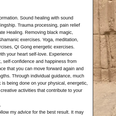
formation. Sound healing with sound
ngship. Trauma processing, pain relief
ate Healing. Removing black magic,
 Shamanic exercises. Yoga, meditation,
rcises, QI Gong energetic exercises.
th your heart self-love. Experience
, self-confidence and happiness from
ence that you can move forward again and
rengths. Through individual guidance, much
is being done on your physical, energetic,
creative activities that contribute to your
.
follow my advice for the best result. It may