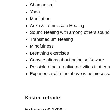
Shamanism
Yoga
Meditation
Ankh & Lemniscate Healing
Sound Healing with among others soun
Transmedium Healing
Mindfulness
Breathing exercises
Conversations about being self-aware
Possible other creative activities that co
Experience with the above is not necess
Kosten retraite :
5 daagse € 1800,-