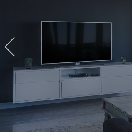
Previous