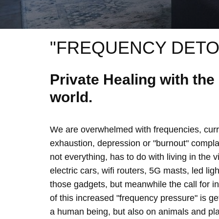
"FREQUENCY DETO
Private Healing with th
world.
We are overwhelmed with frequencies, curre
exhaustion, depression or "burnout" complain
not everything, has to do with living in the 
electric cars, wifi routers, 5G masts, led lig
those gadgets, but meanwhile the call for 
of this increased "frequency pressure" is g
a human being, but also on animals and plan