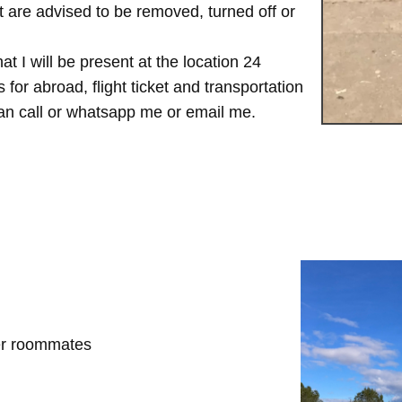
are advised to be removed, turned off or
t I will be present at the location 24
for abroad, flight ticket and transportation
 can call or whatsapp me or email me.
her roommates