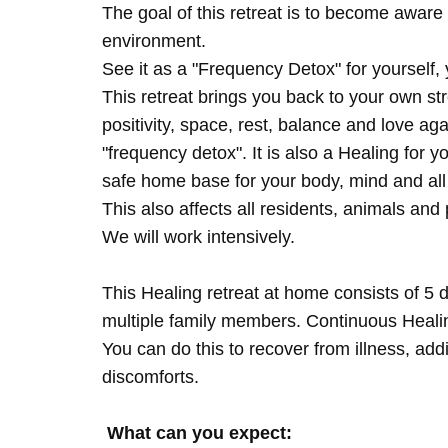
The goal of this retreat is to become aware 
environment.
See it as a "Frequency Detox" for yourself,
This retreat brings you back to your own s
positivity, space, rest, balance and love agai
"frequency detox". It is also a Healing for 
safe home base for your body, mind and all
This also affects all residents, animals and 
We will work intensively.
This Healing retreat at home consists of 5 
multiple family members. Continuous Healing
You can do this to recover from illness, add
discomforts.
What can you expect: