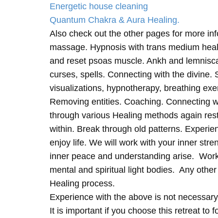
Energetic house cleaning
Quantum Chakra & Aura Healing.
Also check out the other pages for more in
massage. Hypnosis with trans medium heali
and reset psoas muscle. Ankh and lemnisc
curses, spells. Connecting with the divine.
visualizations, hypnotherapy, breathing exe
Removing entities. Coaching. Connecting wi
through various Healing methods again rest
within. Break through old patterns. Experi
enjoy life. We will work with your inner st
inner peace and understanding arise. Work 
mental and spiritual light bodies. Any other 
Healing process.
Experience with the above is not necessary
It is important if you choose this retreat to 