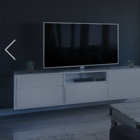
Previous