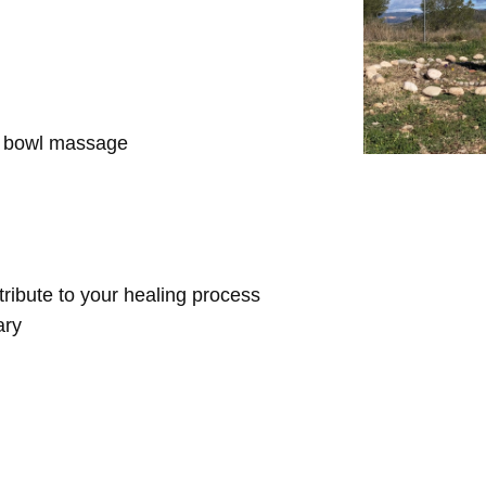
d bowl massage
ntribute to your healing process
ary