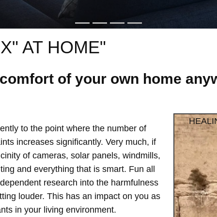
X" AT HOME"
e comfort of your own home anyw
HEALI
ntly to the point where the number of
ts increases significantly. Very much, if
vicinity of cameras, solar panels, windmills,
hting and everything that is smart. Fun all
independent research into the harmfulness
etting louder. This has an impact on you as
ts in your living environment.