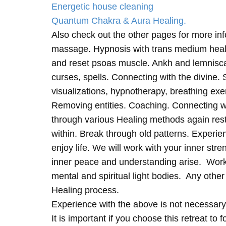
Energetic house cleaning
Quantum Chakra & Aura Healing.
Also check out the other pages for more in
massage. Hypnosis with trans medium heali
and reset psoas muscle. Ankh and lemnisc
curses, spells. Connecting with the divine.
visualizations, hypnotherapy, breathing exe
Removing entities. Coaching. Connecting wi
through various Healing methods again rest
within. Break through old patterns. Experi
enjoy life. We will work with your inner st
inner peace and understanding arise. Work 
mental and spiritual light bodies. Any other 
Healing process.
Experience with the above is not necessary
It is important if you choose this retreat to 