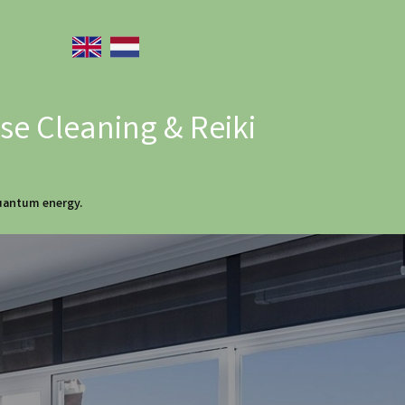
e Cleaning & Reiki
quantum energy.