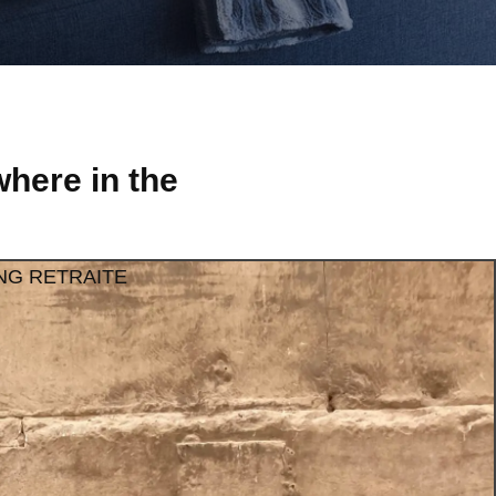
here in the
NG RETRAITE