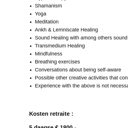
Shamanism
Yoga
Meditation
Ankh & Lemniscate Healing
Sound Healing with among others soun
Transmedium Healing
Mindfulness
Breathing exercises
Conversations about being self-aware
Possible other creative activities that co
Experience with the above is not necess
Kosten retraite :
5 daagse € 1800,-