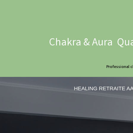
Chakra & Aura Qua
Professional c
HEALING RETRAITE A