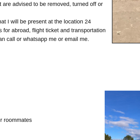
are advised to be removed, turned off or
t I will be present at the location 24
for abroad, flight ticket and transportation
 can call or whatsapp me or email me.
her roommates