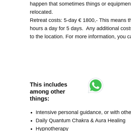
happen that sometimes things or equipment 
relocated.
Retreat costs: 5-day € 1800,- This means tha
hours a day for 5 days. Any additional costs 
to the location. For more information, you
This includes
among other
things:
Intensive personal guidance, or with ot
Daily Quantum Chakra & Aura Healing
Hypnotherapy