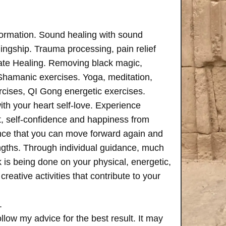
formation. Sound healing with sound
ngship. Trauma processing, pain relief
ate Healing. Removing black magic,
 Shamanic exercises. Yoga, meditation,
rcises, QI Gong energetic exercises.
th your heart self-love. Experience
, self-confidence and happiness from
ence that you can move forward again and
rengths. Through individual guidance, much
is being done on your physical, energetic,
creative activities that contribute to your
.
follow my advice for the best result. It may