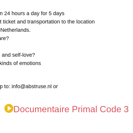
n 24 hours a day for 5 days
t ticket and transportation to the location
e Netherlands.
are?
 and self-love?
kinds of emotions
p to: info@abstruse.nl or
Documentaire Primal Code 3