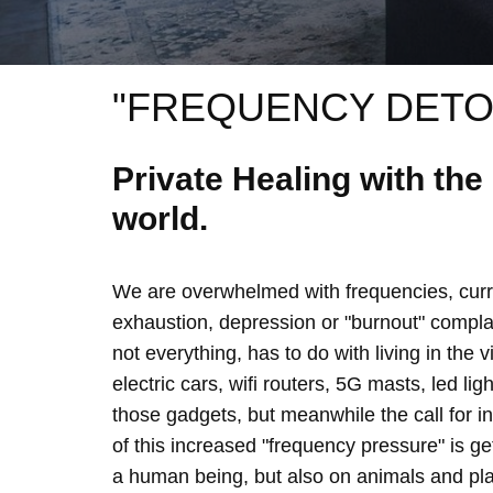
"FREQUENCY DETO
Private Healing with th
world.
We are overwhelmed with frequencies, curre
exhaustion, depression or "burnout" complain
not everything, has to do with living in the 
electric cars, wifi routers, 5G masts, led lig
those gadgets, but meanwhile the call for 
of this increased "frequency pressure" is g
a human being, but also on animals and plan