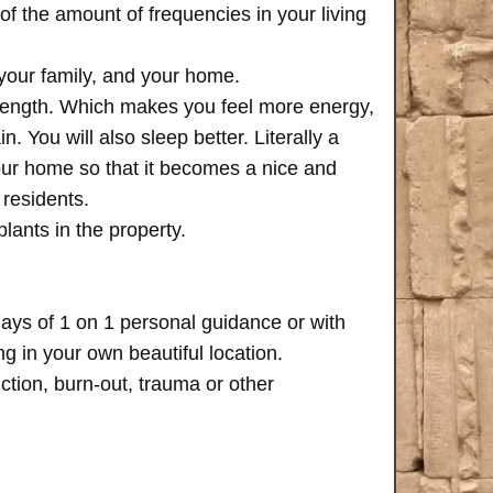
of the amount of frequencies in your living
 your family, and your home.
trength. Which makes you feel more energy,
n. You will also sleep better. Literally a
your home so that it becomes a nice and
 residents.
plants in the property.
days of 1 on 1 personal guidance or with
 in your own beautiful location.
iction, burn-out, trauma or other