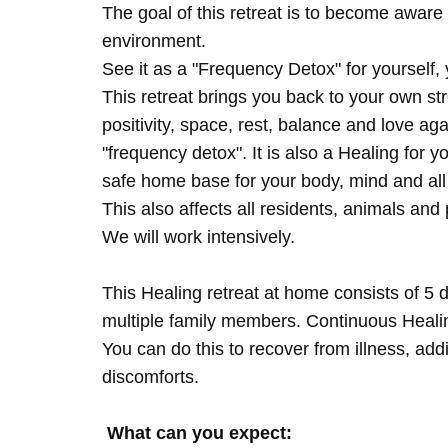
The goal of this retreat is to become aware 
environment.
See it as a "Frequency Detox" for yourself,
This retreat brings you back to your own s
positivity, space, rest, balance and love agai
"frequency detox". It is also a Healing for 
safe home base for your body, mind and all
This also affects all residents, animals and 
We will work intensively.
This Healing retreat at home consists of 5 
multiple family members. Continuous Healing
You can do this to recover from illness, add
discomforts.
What can you expect: