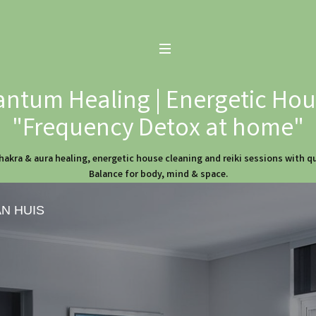
ntum Healing | Energetic Hous
"Frequency Detox at home"
hakra & aura healing, energetic house cleaning and reiki sessions with 
Balance for body, mind & space.
AN HUIS