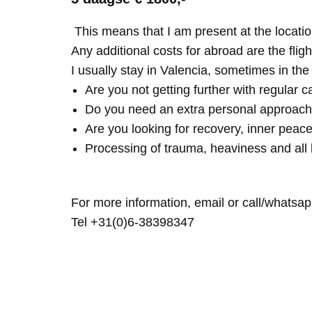
This means that I am present at the locatio
Any additional costs for abroad are the fligh
I usually stay in Valencia, sometimes in th
Are you not getting further with regular c
Do you need an extra personal approach
Are you looking for recovery, inner peace
Processing of trauma, heaviness and all 
For more information, email or call/whatsap
Tel +31(0)6-38398347